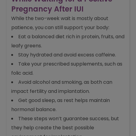
Pregnancy After IUI
While the two-week wait is mostly about
patience, you can still support your body:
Eat a balanced diet rich in protein, fruits, and
leafy greens.
Stay hydrated and avoid excess caffeine.
Take your prescribed supplements, such as
folic acid.
Avoid alcohol and smoking, as both can
impact fertility and implantation.
Get good sleep, as rest helps maintain
hormonal balance.
These steps won’t guarantee success, but
they help create the best possible