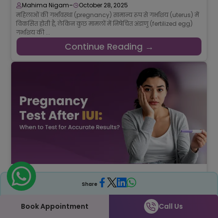
-
Mahima Nigam
October 28, 2025
महिलाओं की गर्भावस्था (pregnancy) सामान्य रूप से गर्भाशय (uterus) में
विकसित होती है, लेकिन कुछ मामलों में निषेचित अंडाणु (fertilized egg)
गर्भाशय की ...
Continue Reading →
How Many Days After an IUI Should You Take a
Pregnancy Test?
Share
-
Srishti Singh
September 15, 2025
The doctors suggest the best time to take a pregnancy test
Book Appointment
Call Us
after an IUI is about 14 days (two weeks). Yes, two whole weeks