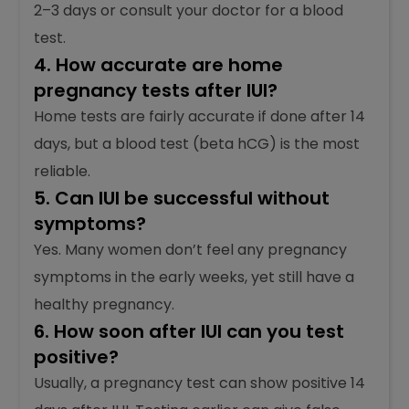
2–3 days or consult your doctor for a blood
test.
4. How accurate are home
pregnancy tests after IUI?
Home tests are fairly accurate if done after 14
days, but a blood test (beta hCG) is the most
reliable.
5. Can IUI be successful without
symptoms?
Yes. Many women don’t feel any pregnancy
symptoms in the early weeks, yet still have a
healthy pregnancy.
6. How soon after IUI can you test
positive?
Usually, a pregnancy test can show positive 14