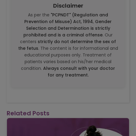
Disclaimer
As per the
"PCPNDT" (Regulation and
Prevention of Misuse) Act, 1994
,
Gender
Selection and Determination is strictly
prohibited and is a criminal offense
. Our
centers
strictly do not determine the sex of
the fetus
. The content is for informational and
educational purposes only. Treatment of
patients varies based on his/her medical
condition.
Always consult with your doctor
for any treatment.
Related Posts