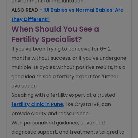
environment for implantation.
ALSO READ
-
IUI Babies vs Normal Babies: Are
they Different?
When Should You See a
Fertility Specialist?
If you’ve been trying to conceive for 6–12
months without success, or if you’ve undergone
multiple IUI cycles without positive results, it’s a
good idea to see a fertility expert for further
evaluation.
Speaking with a fertility expert at a trusted
fertility clinic in Pune
, like Crysta IVF, can
provide clarity and reassurance.
With personalised guidance, advanced
diagnostic support, and treatments tailored to