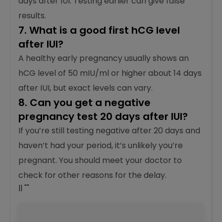
days after IUI. Testing earlier can give false
results.
7. What is a good first hCG level
after IUI?
A healthy early pregnancy usually shows an
hCG level of 50 mIU/ml or higher about 14 days
after IUI, but exact levels can vary.
8. Can you get a negative
pregnancy test 20 days after IUI?
If you’re still testing negative after 20 days and
haven’t had your period, it’s unlikely you’re
pregnant. You should meet your doctor to
check for other reasons for the delay.
|| ""