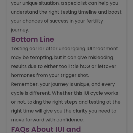
your unique situation, a specialist can help you
understand the right testing timeline and boost
your chances of success in your fertility
journey.
Bottom Line
Testing earlier after undergoing IUI treatment
may be tempting, but it can give misleading
results due to either too little hCG or leftover
hormones from your trigger shot.
Remember, your journey is unique, and every
cycle is different. Whether this IUI cycle works
or not, taking the right steps and testing at the
right time will give you the clarity you need to
move forward with confidence.
FAQs About IUI and