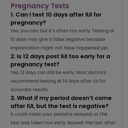
Pregnancy Tests
1. Can I test 10 days after IUI for
pregnancy?
Yes, you can, but it’s often too early. Testing at
10 days may give a false negative because
implantation might not have happened yet.
2. Is 12 days post IUI too early for a
pregnancy test?
Yes, 12 days can still be early. Most doctors
recommend testing at 14 days after IUI for
accurate results.
3. What if my period doesn’t come
after IUI, but the test is negative?
It could mean your period is delayed, or the
test was taken too early. Repeat the test after