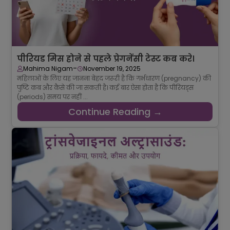
पीरियड मिस होने से पहले प्रेगनेंसी टेस्ट कब करे।
-
Mahima Nigam
November 19, 2025
महिलाओं के लिए यह जानना बेहद जरूरी है कि गर्भधारण (pregnancy) की
पुष्टि कब और कैसे की जा सकती है। कई बार ऐसा होता है कि पीरियड्स
(periods) समय पर नहीं ...
Continue Reading →