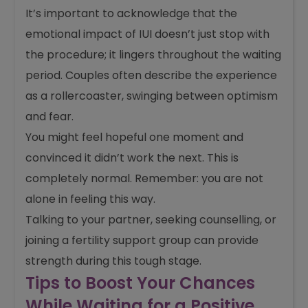
It’s important to acknowledge that the
emotional impact of IUI doesn’t just stop with
the procedure; it lingers throughout the waiting
period. Couples often describe the experience
as a rollercoaster, swinging between optimism
and fear.
You might feel hopeful one moment and
convinced it didn’t work the next. This is
completely normal. Remember: you are not
alone in feeling this way.
Talking to your partner, seeking counselling, or
joining a fertility support group can provide
strength during this tough stage.
Tips to Boost Your Chances
While Waiting for a Positive