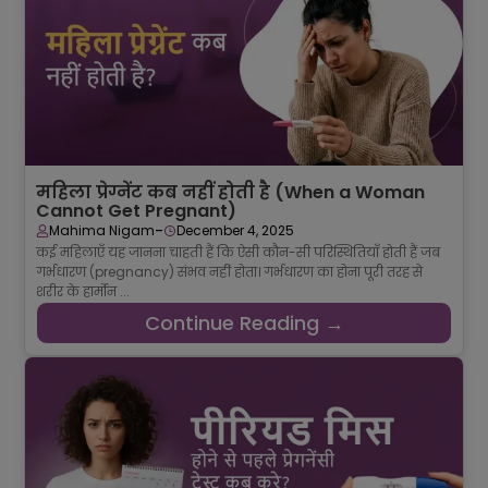
महिला प्रेग्नेंट कब नहीं होती है (When a Woman
Cannot Get Pregnant)
-
Mahima Nigam
December 4, 2025
कई महिलाएँ यह जानना चाहती हैं कि ऐसी कौन-सी परिस्थितियाँ होती हैं जब
गर्भधारण (pregnancy) संभव नहीं होता। गर्भधारण का होना पूरी तरह से
शरीर के हार्मोन ...
Continue Reading →