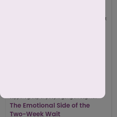
hobbies, or spending time with friends to avoid
constant overthinking.
Avoid symptom spotting
: Every twinge isn’t
a pregnancy sign. Don’t drive yourself crazy
analysing every detail.
Limit early testing
: Testing too soon can
bring unnecessary disappointment.
Practice self-care
: Light exercise,
meditation, journaling, or relaxation techniques
can ease anxiety.
Talk it out
: Share your feelings with your
partner, a trusted friend, or join an online
support group of people going through IUI.
The Emotional Side of the
Two-Week Wait