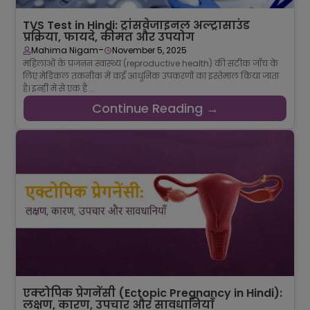
TVS Test in Hindi: ट्रांसवेजाइनल अल्ट्रासाउंड
प्रक्रिया, फायदे, कीमत और उपयोग
-
Mahima Nigam
November 5, 2025
महिलाओं के प्रजनन स्वास्थ्य (reproductive health) की सटीक जाँच के
लिए मेडिकल तकनीक में कई आधुनिक उपकरणों का इस्तेमाल किया जाता
है। इन्हीं में से एक है ...
Continue Reading →
एक्टोपिक प्रेगनेंसी (Ectopic Pregnancy in Hindi):
लक्षण, कारण, उपचार और सावधानियाँ