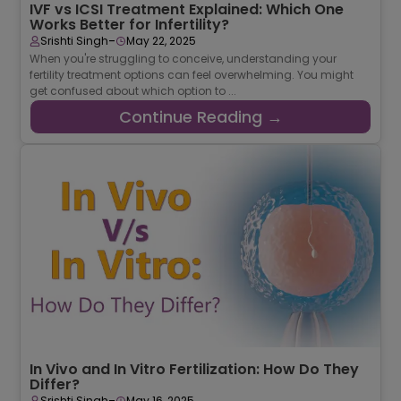
IVF vs ICSI Treatment Explained: Which One
Works Better for Infertility?
-
Srishti Singh
May 22, 2025
When you're struggling to conceive, understanding your
fertility treatment options can feel overwhelming. You might
get confused about which option to ...
Continue Reading →
In Vivo and In Vitro Fertilization: How Do They
Differ?
-
Srishti Singh
May 16, 2025