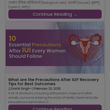
उपयोग जैविक कोशिकाओं (biological cells), ऊतकों (tissues), शुक्राणु
(sperm), अंडाणु ( ...
Continue Reading →
What are the Precautions After IUI? Recovery
Tips for Best Outcomes
-
Srishti Singh
February 20, 2025
A lot of emotions, including enthusiasm, hope and often
anxiety, surround entering the world of fertility treatments like
intrauterine insemination (I ...
Continue Reading →