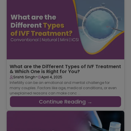
What are the Different Types of IVF Treatment
& Which One is Right for You?
-
Srishti Singh
April 4, 2025
Infertility can be an emotional and mental challenge for
many couples. Factors like age, medical conditions, or even
unexplained reasons can make conc ...
Continue Reading →