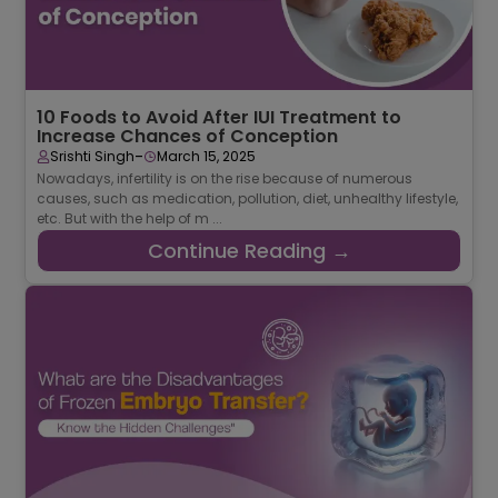
10 Foods to Avoid After IUI Treatment to
Increase Chances of Conception
-
Srishti Singh
March 15, 2025
Nowadays, infertility is on the rise because of numerous
causes, such as medication, pollution, diet, unhealthy lifestyle,
etc. But with the help of m ...
Continue Reading →