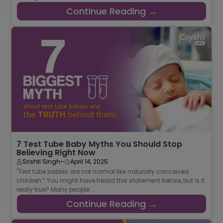
Continue Reading →
7 Test Tube Baby Myths You Should Stop
Believing Right Now
-
Srishti Singh
April 14, 2025
"Test tube babies are not normal like naturally conceived
children.” You might have heard this statement before, but is it
really true? Many people ...
Continue Reading →