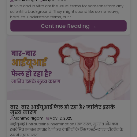
In vivo and in vitro are the usual terms for someone from any
scientific background. They might sound like some heavy,
hard-to-understand terms, but t ...
Continue Reading →
बार-बार आईयूआई फेल हो रहा है? जानिए इसके
मुख्य कारण
-
Mahima Nigam
May 12, 2025
आईयूआई (Intrauterine Insemination) एक सरल, सुरक्षित और कम-
इनवेसिव प्रजनन उपचार है, जो उन दंपतियों के लिए फर्स्ट-लाइन ट्रीटमेंट के
रूप में सुझाया जाता ...