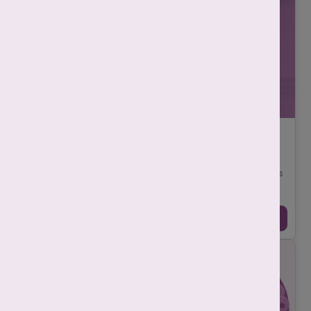
What are the 5 stages of IVF: Step-by-Step
Guide
-
Srishti Singh
July 14, 2025
In vitro fertilisation (IVF) is one of the most effective treatments
for couples who are struggling to have a baby. This process
involves combining eg ...
Continue Reading →