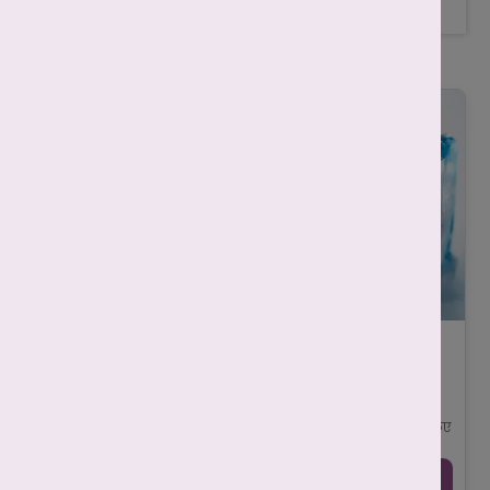
Related Posts
एग फ्रीजिंग क्या है और यह महिलाओं के लिए क्यों
ज़रूरी है?
-
Mahima Nigam
December 4, 2025
आज की आधुनिक दुनिया में महिलाएँ अपने करियर, शिक्षा और व्यक्तिगत
लक्ष्यों को प्राथमिकता देते हुए मातृत्व (motherhood) को कुछ समय के लिए
टाल रही हैं। ऐस ...
Continue Reading →