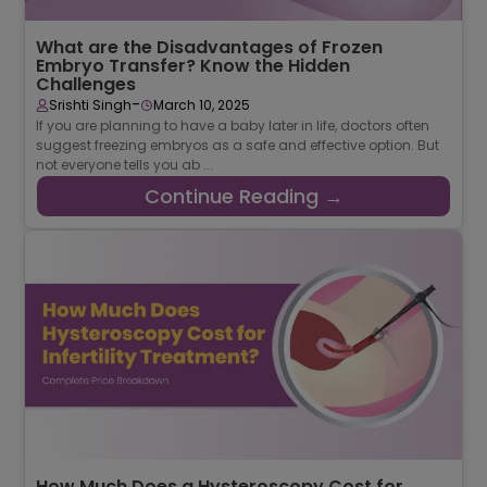
What are the Disadvantages of Frozen
Embryo Transfer? Know the Hidden
Challenges
-
Srishti Singh
March 10, 2025
If you are planning to have a baby later in life, doctors often
suggest freezing embryos as a safe and effective option. But
not everyone tells you ab ...
Continue Reading →
How Much Does a Hysteroscopy Cost for