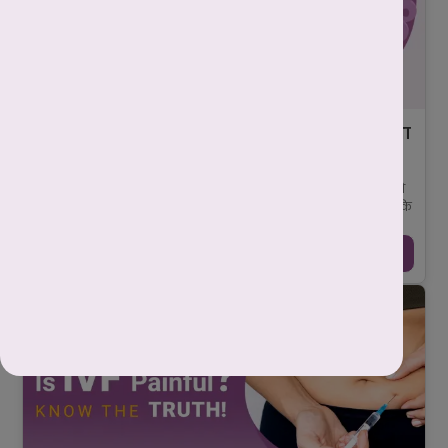
ब्लास्टोसिस्ट क्या होता है? जानिए IVF में इसका सीधा
कनेक्शन प्रेग्नेंसी सक्सेस से!
-
Mahima Nigam
June 11, 2025
जब कोई महिला कृत्रिम गर्भाधान प्रक्रिया (आईवीएफ - IVF) से गुजरती है, तो
डॉक्टर अंडाणु (egg) और शुक्राणु (sperm) को प्रयोगशाला में मिलाते हैं ताकि
निषे ...
Continue Reading →