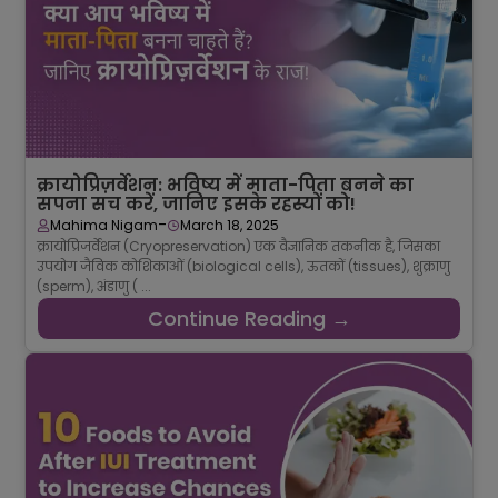
क्रायोप्रिज़र्वेशन: भविष्य में माता-पिता बनने का
सपना सच करें, जानिए इसके रहस्यों को!
-
Mahima Nigam
March 18, 2025
क्रायोप्रिजर्वेशन (Cryopreservation) एक वैज्ञानिक तकनीक है, जिसका
उपयोग जैविक कोशिकाओं (biological cells), ऊतकों (tissues), शुक्राणु
(sperm), अंडाणु ( ...
Continue Reading →