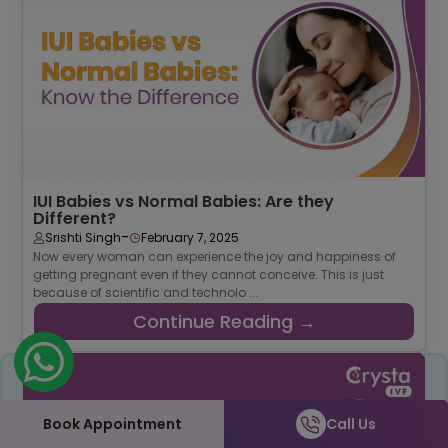
IUI Babies vs Normal Babies: Are they
Different?
-
Srishti Singh
February 7, 2025
Now every woman can experience the joy and happiness of
getting pregnant even if they cannot conceive. This is just
because of scientific and technolo ...
Continue Reading →
Share
Book Appointment
Call Us