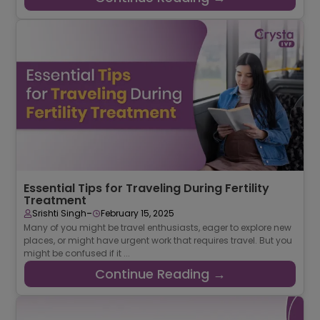
Essential Tips for Traveling During Fertility
Treatment
-
Srishti Singh
February 15, 2025
Many of you might be travel enthusiasts, eager to explore new
places, or might have urgent work that requires travel. But you
might be confused if it ...
Continue Reading →