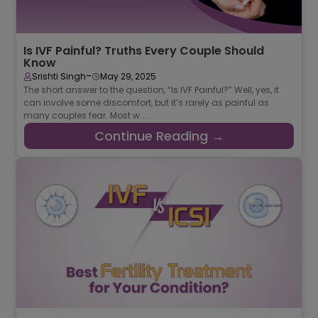
Is IVF Painful? Truths Every Couple Should
Know
-
Srishti Singh
May 29, 2025
The short answer to the question, “Is IVF Painful?” Well, yes, it
can involve some discomfort, but it’s rarely as painful as
many couples fear. Most w ...
Continue Reading →