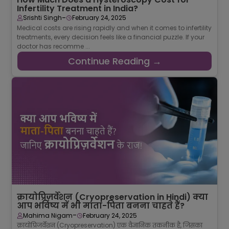
Infertility Treatment in India?
-
Srishti Singh
February 24, 2025
Medical costs are rising rapidly and when it comes to infertility
treatments, every decision feels like a financial puzzle. If your
doctor has recomme ...
Continue Reading →
क्रायोप्रिज़र्वेशन (Cryopreservation in Hindi) क्या
आप भविष्य में भी माता-पिता बनना चाहते हैं?
-
Mahima Nigam
February 24, 2025
क्रायोप्रिजर्वेशन (Cryopreservation) एक वैज्ञानिक तकनीक है, जिसका