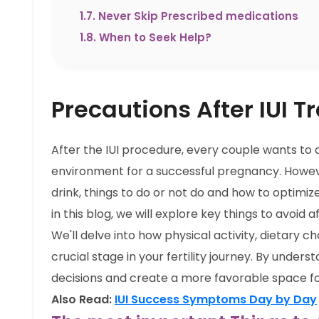
1.7
.
Never Skip Prescribed medications
1.8
.
When to Seek Help?
Precautions After IUI 
After the IUI procedure, every couple wants to 
environment for a successful pregnancy. Howev
drink, things to do or not do and how to optimiz
in this blog, we will explore key things to avoid
We'll delve into how physical activity, dietary ch
crucial stage in your fertility journey. By unde
decisions and create a more favorable space f
Also Read:
IUI Success Symptoms Day by Day