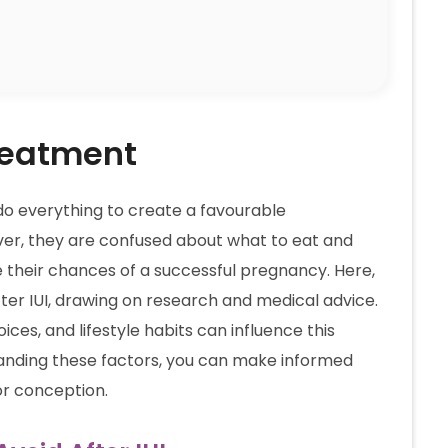
Treatment
do everything to create a favourable
er, they are confused about what to eat and
e their chances of a successful pregnancy. Here,
 after IUI, drawing on research and medical advice.
oices, and lifestyle habits can influence this
rstanding these factors, you can make informed
or conception.