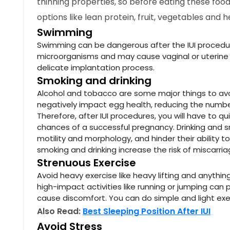
thinning properties, so before eating these food
options like lean protein, fruit, vegetables and 
Swimming
Swimming can be dangerous after the IUI procedur
microorganisms and may cause vaginal or uterine i
delicate implantation process.
Smoking and drinking
Alcohol and tobacco are some major things to avoid
negatively impact egg health, reducing the number o
Therefore, after IUI procedures, you will have to q
chances of a successful pregnancy. Drinking and 
motility and morphology, and hinder their ability t
smoking and drinking increase the risk of miscarri
Strenuous Exercise
Avoid heavy exercise like heavy lifting and anythin
high-impact activities like running or jumping ca
cause discomfort. You can do simple and light exer
Also Read:
Best Sleeping Position After IUI
Avoid Stress