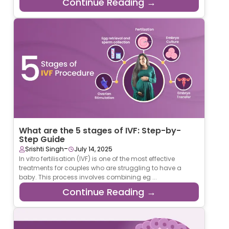
Continue Reading →
What are the 5 stages of IVF: Step-by-
Step Guide
-
Srishti Singh
July 14, 2025
In vitro fertilisation (IVF) is one of the most effective
treatments for couples who are struggling to have a
baby. This process involves combining eg ...
Continue Reading →