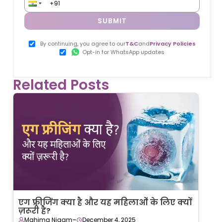
SUBMIT
By continuing, you agree to our
T&C
and
Privacy Policies
Opt-in for WhatsApp updates
Related Posts
एग फ्रीजिंग क्या है और यह महिलाओं के लिए क्यों
ज़रूरी है?
-
Mahima Nigam
December 4, 2025