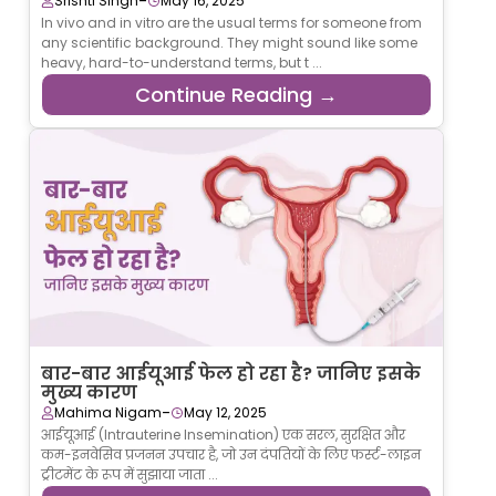
-
Srishti Singh
May 16, 2025
In vivo and in vitro are the usual terms for someone from
any scientific background. They might sound like some
heavy, hard-to-understand terms, but t ...
Continue Reading →
बार-बार आईयूआई फेल हो रहा है? जानिए इसके
मुख्य कारण
-
Mahima Nigam
May 12, 2025
आईयूआई (Intrauterine Insemination) एक सरल, सुरक्षित और
कम-इनवेसिव प्रजनन उपचार है, जो उन दंपतियों के लिए फर्स्ट-लाइन
ट्रीटमेंट के रूप में सुझाया जाता ...