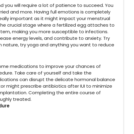
d you will require a lot of patience to succeed. You
ried and more. Having full emotions is completely
really important as it might impact your menstrual
the crucial stage where a fertilized egg attaches to
stem, making you more susceptible to infections.
ease energy levels, and contribute to anxiety. Try
in nature, try yoga and anything you want to reduce
 some medications to improve your chances of
ocedure. Take care of yourself and take the
ications can disrupt the delicate hormonal balance
r might prescribe antibiotics after IUI to minimize
 implantation. Completing the entire course of
oughly treated.
dure