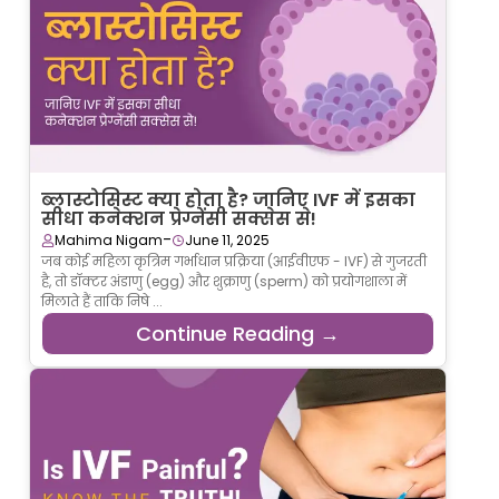
ब्लास्टोसिस्ट क्या होता है? जानिए IVF में इसका
सीधा कनेक्शन प्रेग्नेंसी सक्सेस से!
-
Mahima Nigam
June 11, 2025
जब कोई महिला कृत्रिम गर्भाधान प्रक्रिया (आईवीएफ - IVF) से गुजरती
है, तो डॉक्टर अंडाणु (egg) और शुक्राणु (sperm) को प्रयोगशाला में
मिलाते हैं ताकि निषे ...
Continue Reading →