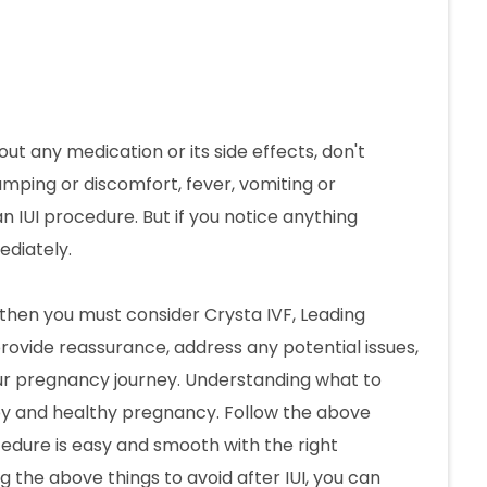
ut any medication or its side effects, don't
amping or discomfort, fever, vomiting or
UI procedure. But if you notice anything
ediately.
t, then you must consider Crysta IVF, Leading
rovide reassurance, address any potential issues,
ur pregnancy journey. Understanding what to
py and healthy pregnancy. Follow the above
cedure is easy and smooth with the right
ng the above things to avoid after IUI, you can