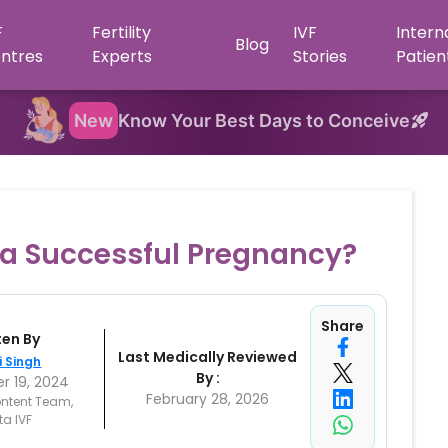
F
Fertility
IVF
Intern
Blog
ntres
Experts
Stories
Patien
New
Know Your Best Days to Conceive
r a Successful Pregnancy?
Share
ten By
Last Medically Reviewed
i Singh
By :
 19, 2024
February 28, 2026
ntent Team,
ta IVF