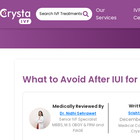
Our
IV
Services
Ce
What to Avoid After IUI fo
Writ
Medically Reviewed By
Srisht
Dr. Nidhi Sehrawet
December
Senior IVF Specialist
MBBS, M.S.OBGY & FRM and
Medical Co
FIAGE
Crys