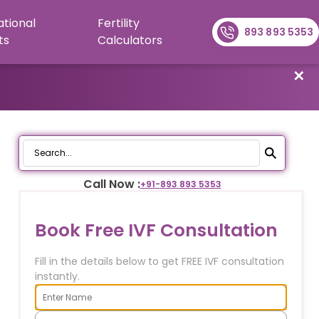
ational
Fertility
893 893 5353
ts
Calculators
✕
Call Now :
+91-
893 893 5353
Book Free IVF Consultation
Fill in the details below to get FREE IVF consultation
instantly.