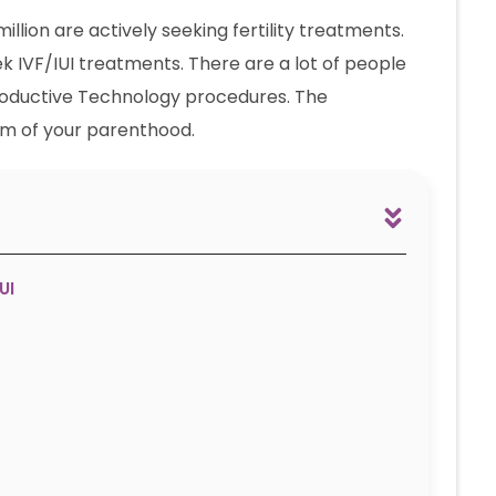
 million are actively seeking fertility treatments.
ek IVF/IUI treatments. There are a lot of people
productive Technology procedures. The
am of your parenthood.
UI