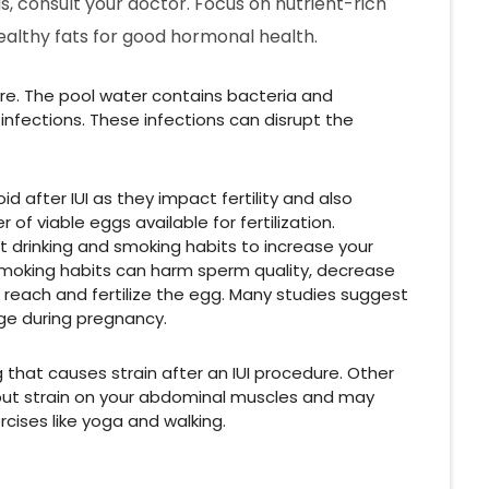
s, consult your doctor. Focus on nutrient-rich
healthy fats for good hormonal health.
e. The pool water contains bacteria and
nfections. These infections can disrupt the
 after IUI as they impact fertility and also
f viable eggs available for fertilization.
uit drinking and smoking habits to increase your
smoking habits can harm sperm quality, decrease
o reach and fertilize the egg. Many studies suggest
age during pregnancy.
g that causes strain after an IUI procedure. Other
n put strain on your abdominal muscles and may
cises like yoga and walking.