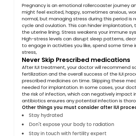
Pregnancy is an emotional rollercoaster journey an
might feel excited, happy, sometimes anxious, wor
normal, but managing stress during this period is 
cycle and ovulation. This can hinder implantation, 
the uterine lining. Stress weakens your immune sy
High-stress levels can disrupt sleep patterns, decr
to engage in activities you like, spend some time 
stress,
Never Skip Prescribed medications
After IUI treatment, your doctor will recommend
fertilization and the overall success of the IUI pr
prescribed medicines on time. Skipping these med
needed for implantation. In some cases, your docto
the risk of infection, which can negatively impact
antibiotics ensures any potential infection is thor
Other things you must consider after IUI proce
Stay hydrated
Don't expose your body to radiation
Stay in touch with fertility expert