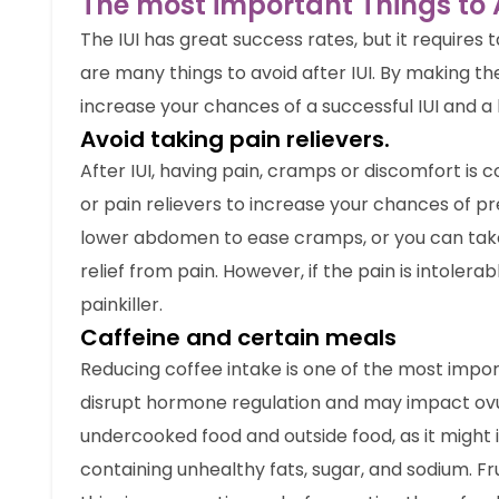
The most important Things to A
The IUI has great success rates, but it requires 
are many things to avoid after IUI. By making the
increase your chances of a successful IUI and a
Avoid taking pain relievers.
After IUI, having pain, cramps or discomfort is 
or pain relievers to increase your chances of p
lower abdomen to ease cramps, or you can take
relief from pain. However, if the pain is intoler
painkiller.
Caffeine and certain meals
Reducing coffee intake is one of the most import
disrupt hormone regulation and may impact ovul
undercooked food and outside food, as it might i
containing unhealthy fats, sugar, and sodium. F