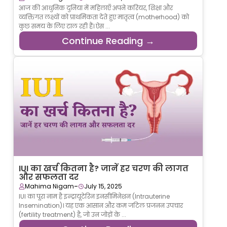
आज की आधुनिक दुनिया में महिलाएँ अपने करियर, शिक्षा और
व्यक्तिगत लक्ष्यों को प्राथमिकता देते हुए मातृत्व (motherhood) को
कुछ समय के लिए टाल रही हैं। ऐस ...
Continue Reading →
IUI का खर्च कितना है? जानें हर चरण की लागत
और सफलता दर
-
Mahima Nigam
July 15, 2025
IUI का पूरा नाम है इन्ट्रायूटेरिन इनसीमिनेशन (Intrauterine
Insemination)। यह एक आसान और कम जटिल प्रजनन उपचार
(fertility treatment) है, जो उन जोड़ों के ...