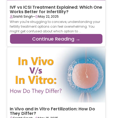
IVF vs ICSI Treatment Explained: Which One
Works Better for Infertility?
-
Srishti Singh
May 22, 2025
When you're struggling to conceive, understanding your
fertility treatment options can feel overwhelming. You
might get confused about which option to ...
Continue Reading →
In Vivo and In Vitro Fertilization: How Do
They Differ?