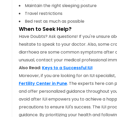
Maintain the right sleeping posture
Travel restrictions
Bed rest as much as possible
When to Seek Help?
Have Doubts? Ask questions! If you're unsure abo
hesitate to speak to your doctor. Also, some cr
diarrhoea are some common symptoms after an I
unusual, contact your medical professional imm
Also Read:
Keys to a Successful IUI
Moreover, if you are looking for an IUI specialis
Fertility Center in Pune
. The experts here can p
and offer personalized guidance throughout yo
avoid after IUI empowers you to achieve a hap
precautions to ensure IUI's success. The IUI pro
guidance. By prioritizing your health and followi