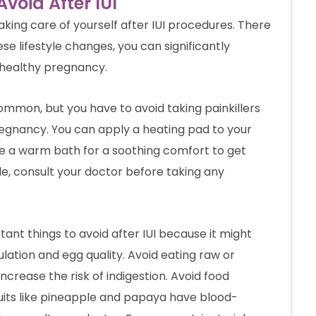
void After IUI
taking care of yourself after IUI procedures. There
se lifestyle changes, you can significantly
 healthy pregnancy.
common, but you have to avoid taking painkillers
regnancy. You can apply a heating pad to your
 a warm bath for a soothing comfort to get
able, consult your doctor before taking any
ant things to avoid after IUI because it might
ation and egg quality. Avoid eating raw or
ncrease the risk of indigestion. Avoid food
ruits like pineapple and papaya have blood-