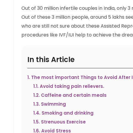
Out of 30 million infertile couples in India, only 3
Out of these 3 million people, around 5 lakhs se
who are still not sure about these Assisted Re
procedures like IVF/IUI help to achieve the dre
In this Article
1
.
The most important Things to Avoid After I
1.1
.
Avoid taking pain relievers.
1.2
.
Caffeine and certain meals
1.3
.
Swimming
1.4
.
Smoking and drinking
1.5
.
Strenuous Exercise
1.6
.
Avoid Stress