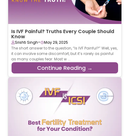
Is IVF Painful? Truths Every Couple Should
Know
-
Srishti Singh
May 29, 2025
The short answer to the question, “Is IVF Painful?” Well, yes,
it can involve some discomfort, but it’s rarely as painful
as many couples fear. Most w ...
Continue Reading →