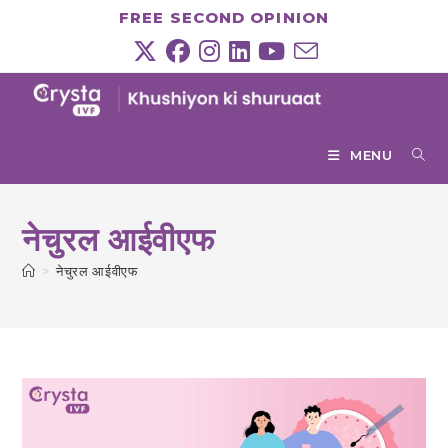
Skip
FREE SECOND OPINION
to
content
MENU
नेचुरल आईवीएफ
>
नेचुरल आईवीएफ