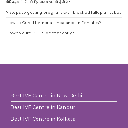
पीरियड्स के कितने दिन बाद प्रेगनेंसी होती है?
7 steps to getting pregnant with blocked fallopian tubes
How to Cure Hormonal Imbalance in Females?
How to cure PCOS permanently?
Best IVF Centre in New Delhi
Best IVF Centre in Kanpur
Best IVF Centre in Kolkata