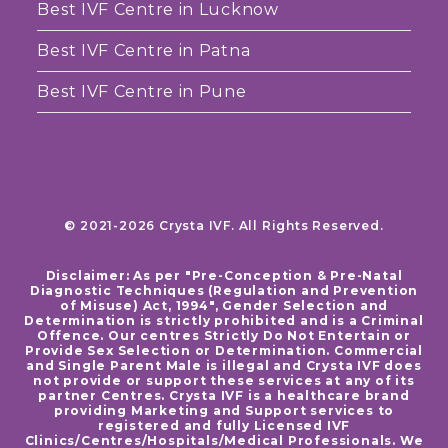
Best IVF Centre in Lucknow
Best IVF Centre in Patna
Best IVF Centre in Pune
© 2021-2026 Crysta IVF. All Rights Reserved.
Disclaimer: As per "Pre-Conception & Pre-Natal
Diagnostic Techniques (Regulation and Prevention
of Misuse) Act, 1994", Gender Selection and
Determination is strictly prohibited and is a Criminal
Offence. Our centres Strictly Do Not Entertain or
Provide Sex Selection or Determination. Commercial
and Single Parent Male is illegal and Crysta IVF does
not provide or support these services at any of its
partner Centres. Crysta IVF is a healthcare brand
providing Marketing and Support services to
registered and fully Licensed IVF
Clinics/Centres/Hospitals/Medical Professionals. We