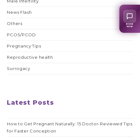
Male Infertility
News Flash
Others
BOOK
NOW
PCOS/PCOD
Pregnancy Tips
Reproductive health
Surrogacy
Latest Posts
How to Get Pregnant Naturally: 15 Doctor-Reviewed Tips
for Faster Conception