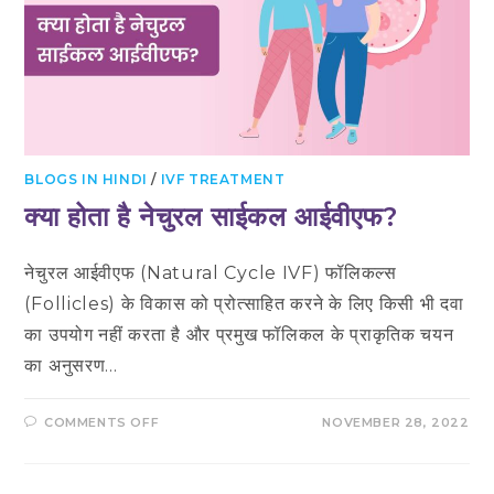
BLOGS IN HINDI
/
IVF TREATMENT
क्या होता है नेचुरल साईकल आईवीएफ?
नेचुरल आईवीएफ (Natural Cycle IVF) फॉलिकल्स
(Follicles) के विकास को प्रोत्साहित करने के लिए किसी भी दवा
का उपयोग नहीं करता है और प्रमुख फॉलिकल के प्राकृतिक चयन
का अनुसरण…
ON
COMMENTS OFF
NOVEMBER 28, 2022
क्या
होता
है
नेचुरल
साईकल