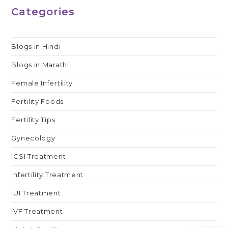
आईवीएफ?
Categories
Blogs in Hindi
Blogs in Marathi
Female Infertility
Fertility Foods
Fertility Tips
Gynecology
ICSI Treatment
Infertility Treatment
IUI Treatment
IVF Treatment