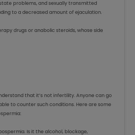
rostate problems, and sexually transmitted
ading to a decreased amount of ejaculation.
apy drugs or anabolic steroids, whose side
erstand that it’s not infertility. Anyone can go
able to counter such conditions. Here are some
ospermia:
ospermia. Is it the alcohol, blockage,