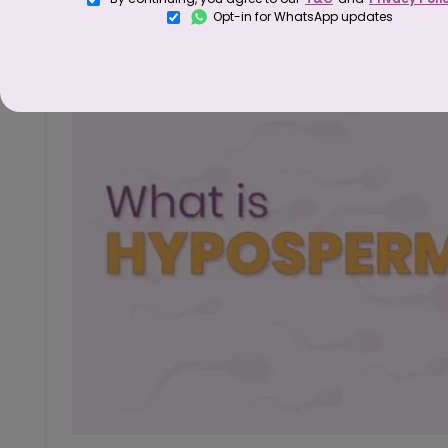
Opt-in for WhatsApp updates