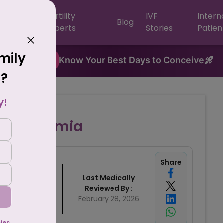
F
Fertility
IVF
Intern
Blog
ntres
Experts
Stories
Patien
amily
New
Know Your Best Days to Conceive
s?
y!
Hypospermia
Share
Written By
Last Medically
rishti Singh
Reviewed By :
mber 12, 2024
February 28, 2026
al Content Team,
Crysta IVF
cies