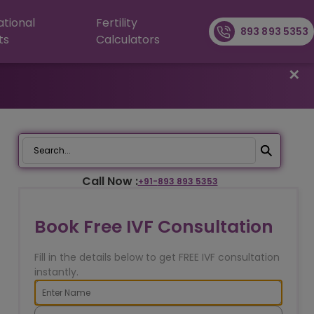
ational
Fertility
893 893 5353
ts
Calculators
✕
Call Now :
+91-
893 893 5353
Book Free IVF Consultation
Fill in the details below to get FREE IVF consultation
instantly.