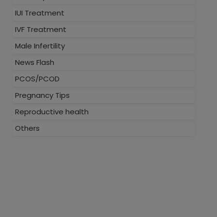
IUI Treatment
IVF Treatment
Male Infertility
News Flash
PCOS/PCOD
Pregnancy Tips
Reproductive health
Others