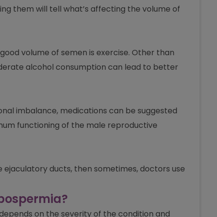
ing them will tell what’s affecting the volume of
 good volume of semen is exercise. Other than
oderate alcohol consumption can lead to better
rmonal imbalance, medications can be suggested
mum functioning of the male reproductive
he ejaculatory ducts, then sometimes, doctors use
ypospermia?
l depends on the severity of the condition and