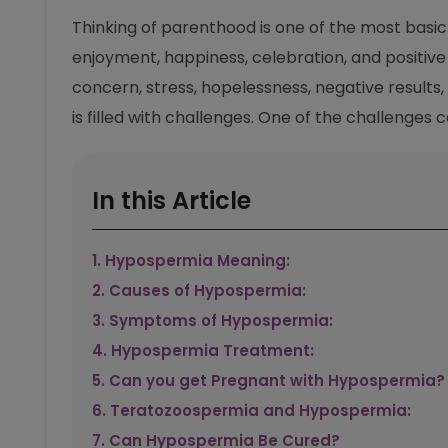
Thinking of parenthood is one of the most basic d
enjoyment, happiness, celebration, and positive r
concern, stress, hopelessness, negative results
is filled with challenges. One of the challenges
In this Article
1
.
Hypospermia Meaning:
2
.
Causes of Hypospermia:
3
.
Symptoms of Hypospermia:
4
.
Hypospermia Treatment:
5
.
Can you get Pregnant with Hypospermia?
6
.
Teratozoospermia and Hypospermia:
7
.
Can Hypospermia Be Cured?