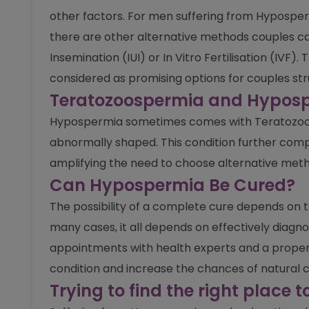
other factors. For men suffering from Hyposper
there are other alternative methods couples can
Insemination (IUI) or In Vitro Fertilisation (IV
considered as promising options for couples st
Teratozoospermia and Hyposp
Hypospermia sometimes comes with Teratozoos
abnormally shaped. This condition further comp
amplifying the need to choose alternative meth
Can Hypospermia Be Cured?
The possibility of a complete cure depends on t
many cases, it all depends on effectively diagno
appointments with health experts and a proper h
condition and increase the chances of natural 
Trying to find the right place