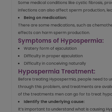
Some medical conditions like cystic fibrosis, p
infections can also affect sperm production, le
Being on medication:
There are some medications, such as chemother
effects can harm sperm production.
Symptoms of Hypospermia:
Watery form of ejaculation
Difficulty in proper ejaculation
Difficulty in conceiving naturally
Hypospermia Treatment:
Before treating Hypospermia, people need to und
through this problem, and treatments are avail
of the treatments men can go for to treat hyp
Identify the underlying cause:
It’s important to understand what is causing Hyp