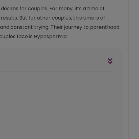
esires for couples. For many, it’s a time of
esults. But for other couples, this time is of
, and constant trying. Their journey to parenthood
 couples face is Hypospermia.