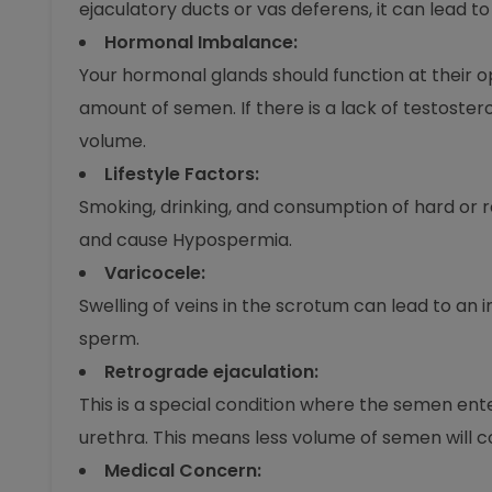
ejaculatory ducts or vas deferens, it can lead 
Hormonal Imbalance:
Your hormonal glands should function at their 
amount of semen. If there is a lack of testoster
volume.
Lifestyle Factors:
Smoking, drinking, and consumption of hard or
and cause Hypospermia.
Varicocele:
Swelling of veins in the scrotum can lead to an 
sperm.
Retrograde ejaculation:
This is a special condition where the semen ent
urethra. This means less volume of semen will 
Medical Concern: