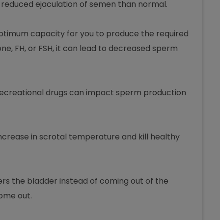
to reduced ejaculation of semen than normal.
optimum capacity for you to produce the required
one, FH, or FSH, it can lead to decreased sperm
 recreational drugs can impact sperm production
increase in scrotal temperature and kill healthy
ers the bladder instead of coming out of the
come out.