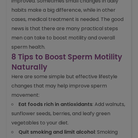
improved. Sometimes small changes in daily
habits make a big difference, while in other
cases, medical treatment is needed. The good
news is that there are many practical steps
men can take to boost motility and overall
sperm health.
8 Tips to Boost Sperm Motility
Naturally
Here are some simple but effective lifestyle
changes that may help improve sperm
movement:
Eat foods rich in antioxidants
: Add walnuts,
sunflower seeds, berries, and leafy green
vegetables to your diet.
Quit smoking and limit alcohol
: Smoking