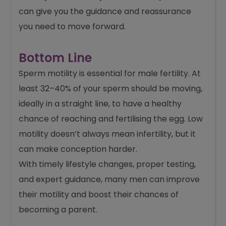
can give you the guidance and reassurance
you need to move forward.
Bottom Line
Sperm motility is essential for male fertility. At
least 32–40% of your sperm should be moving,
ideally in a straight line, to have a healthy
chance of reaching and fertilising the egg. Low
motility doesn’t always mean infertility, but it
can make conception harder.
With timely lifestyle changes, proper testing,
and expert guidance, many men can improve
their motility and boost their chances of
becoming a parent.