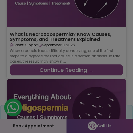
What is Necrozoospermia? Know Causes,
Symptoms, and Treatment Explained
-
Srishti Singh
September 11, 2025
When a couple faces difficulty conceiving, one of the first
steps to diagnose the root cause is a semen analysis. In rare
cases, the result may show n ...
Continue Reading →
Share
Book Appointment
Call Us