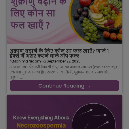
शुक्राणु बढ़ाने के लिए कौन सा फल खाएँ? जानें 1
हफ्ते में असर करने वाले टॉप फल!
-
Mahima Nigam
September 22, 2025
आज की भागदौड़ भरी ज़िंदगी में पुरुषों का प्रजनन स्वास्थ्य (male fertility)
एक बड़ा मुद्दा बन गया है। अस्वस्थ जीवनशैली, धूम्रपान, शराब, तनाव और
प्रदूषण ...
Continue Reading →