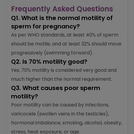
Frequently Asked Questions
Q1. What is the normal motility of
sperm for pregnancy?
As per WHO standards, at least 40% of sperm
should be motile, and at least 32% should move
progressively (swimming forward).
Q2. Is 70% motility good?
Yes, 70% motility is considered very good and
much higher than the normal requirement.
Q3. What causes poor sperm
motility?
Poor motility can be caused by infections,
varicocele (swollen veins in the testicles),
hormonal imbalance, smoking, alcohol, obesity,
stress, heat exposure, or age.