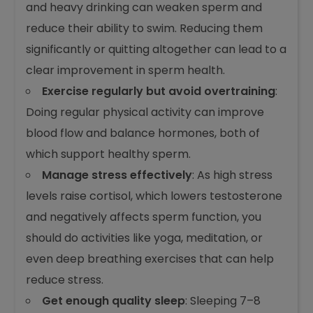
and heavy drinking can weaken sperm and
reduce their ability to swim. Reducing them
significantly or quitting altogether can lead to a
clear improvement in sperm health.
Exercise regularly but avoid overtraining
:
Doing regular physical activity can improve
blood flow and balance hormones, both of
which support healthy sperm.
Manage stress effectively
: As high stress
levels raise cortisol, which lowers testosterone
and negatively affects sperm function, you
should do activities like yoga, meditation, or
even deep breathing exercises that can help
reduce stress.
Get enough quality sleep
: Sleeping 7–8