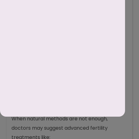
Medications
If low motility is due to infections, hormonal
imbalance, or other medical conditions,
doctors may prescribe antibiotics to treat
infections and hormone therapy to correct
imbalances and improve sperm health.
Surgery
Sometimes, blocked tubes or swollen veins in
the testicles (varicocele) reduce sperm
motility. In such cases, a simple surgery can fix
the problem and improve sperm movement.
Assisted Reproductive Techniques (ART)
When natural methods are not enough,
doctors may suggest advanced fertility
treatments like: