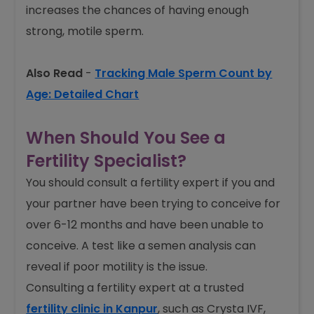
increases the chances of having enough
strong, motile sperm.
Also Read
-
Tracking Male Sperm Count by
Age: Detailed Chart
When Should You See a
Fertility Specialist?
You should consult a fertility expert if you and
your partner have been trying to conceive for
over 6-12 months and have been unable to
conceive. A test like a semen analysis can
reveal if poor motility is the issue.
Consulting a fertility expert at a trusted
fertility clinic in Kanpur
, such as Crysta IVF,