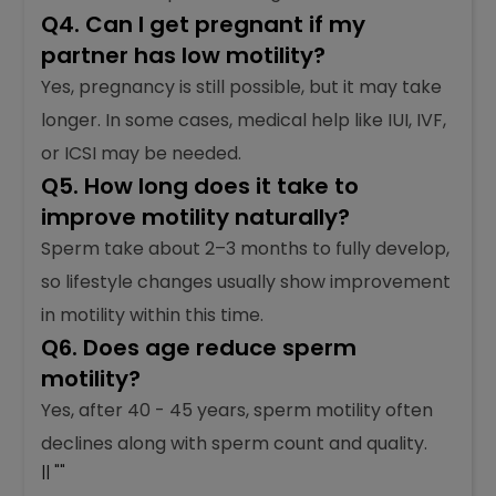
Q4. Can I get pregnant if my
partner has low motility?
Yes, pregnancy is still possible, but it may take
longer. In some cases, medical help like IUI, IVF,
or ICSI may be needed.
Q5. How long does it take to
improve motility naturally?
Sperm take about 2–3 months to fully develop,
so lifestyle changes usually show improvement
in motility within this time.
Q6. Does age reduce sperm
motility?
Yes, after 40 - 45 years, sperm motility often
declines along with sperm count and quality.
|| ""