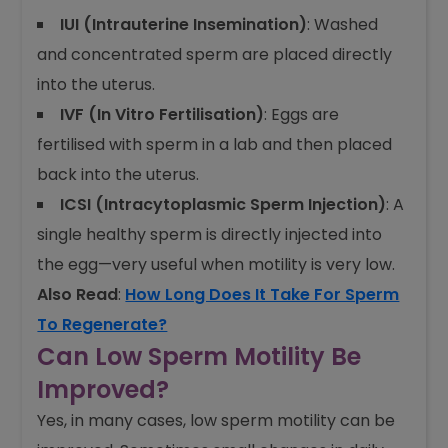
IUI (Intrauterine Insemination)
: Washed
and concentrated sperm are placed directly
into the uterus.
IVF (In Vitro Fertilisation)
: Eggs are
fertilised with sperm in a lab and then placed
back into the uterus.
ICSI (Intracytoplasmic Sperm Injection)
: A
single healthy sperm is directly injected into
the egg—very useful when motility is very low.
Also Read
:
How Long Does It Take For Sperm
To Regenerate?
Can Low Sperm Motility Be
Improved?
Yes, in many cases, low sperm motility can be