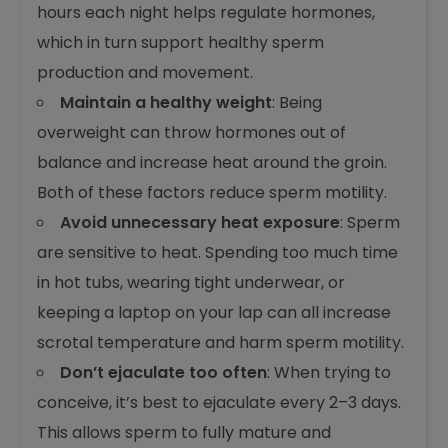
hours each night helps regulate hormones,
which in turn support healthy sperm
production and movement.
Maintain a healthy weight
: Being
overweight can throw hormones out of
balance and increase heat around the groin.
Both of these factors reduce sperm motility.
Avoid unnecessary heat exposure
: Sperm
are sensitive to heat. Spending too much time
in hot tubs, wearing tight underwear, or
keeping a laptop on your lap can all increase
scrotal temperature and harm sperm motility.
Don’t ejaculate too often
: When trying to
conceive, it’s best to ejaculate every 2–3 days.
This allows sperm to fully mature and