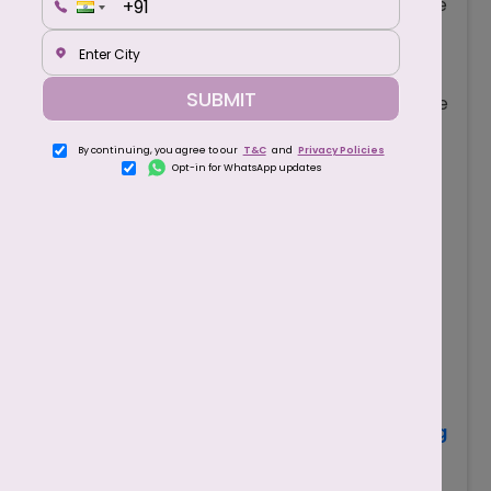
obstacle course for sperm. That’s why only the
healthiest and most energetic sperm can
travel all the way from the cervix, through the
SUBMIT
uterus, and into the fallopian tubes to meet the
egg.
By continuing, you agree to our
T&C
and
Privacy Policies
To Penetrate the Egg
: Even after sperm
Opt-in for WhatsApp updates
reach the egg, they must have strong forward
movement to push through the egg’s
protective outer shell.
For Natural Conception
: Couples trying to
conceive naturally rely on motile sperm. Low
motility significantly lowers the odds of
pregnancy without medical assistance.
Also Read
-
Top 5 Fruits to Avoid While Trying
to Conceive