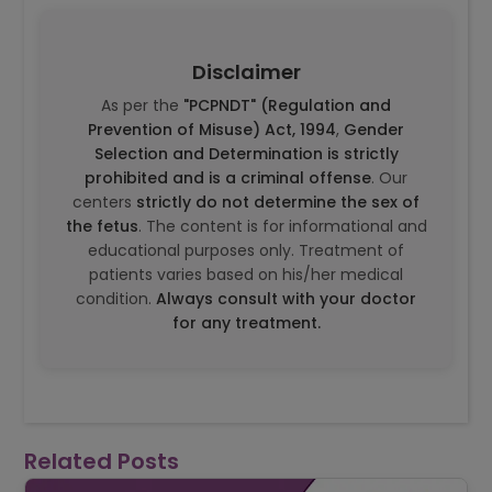
Disclaimer
As per the
"PCPNDT" (Regulation and
Prevention of Misuse) Act, 1994
,
Gender
Selection and Determination is strictly
prohibited and is a criminal offense
. Our
centers
strictly do not determine the sex of
the fetus
. The content is for informational and
educational purposes only. Treatment of
patients varies based on his/her medical
condition.
Always consult with your doctor
for any treatment.
Related Posts