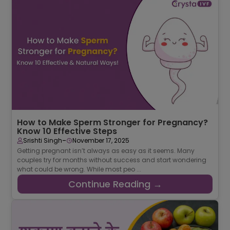
How to Make Sperm Stronger for Pregnancy?
Know 10 Effective Steps
-
Srishti Singh
November 17, 2025
Getting pregnant isn’t always as easy as it seems. Many
couples try for months without success and start wondering
what could be wrong. While most peo ...
Continue Reading →