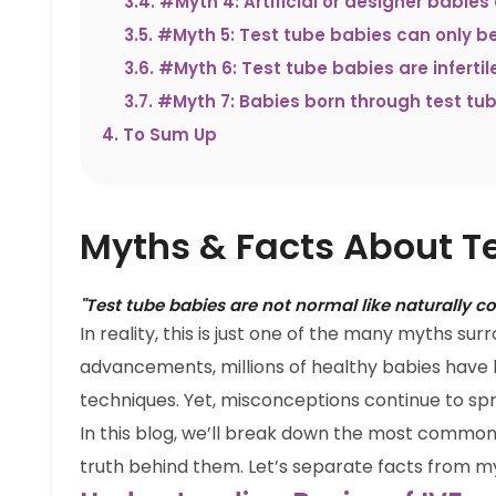
3.4
.
#Myth 4: Artificial or designer babies 
3.5
.
#Myth 5: Test tube babies can only b
3.6
.
#Myth 6: Test tube babies are inferti
3.7
.
#Myth 7: Babies born through test tu
4
.
To Sum Up
Myths & Facts About T
"Test tube babies are not normal like naturally c
In reality, this is just one of the many myths su
advancements, millions of healthy babies have
techniques. Yet, misconceptions continue to sp
In this blog, we’ll break down the most commo
truth behind them. Let’s separate facts from m