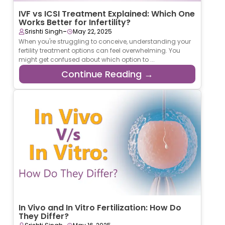
IVF vs ICSI Treatment Explained: Which One
Works Better for Infertility?
-
Srishti Singh
May 22, 2025
When you're struggling to conceive, understanding your
fertility treatment options can feel overwhelming. You
might get confused about which option to ...
Continue Reading →
In Vivo and In Vitro Fertilization: How Do
They Differ?