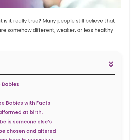
s it really true? Many people still believe that
 are somehow different, weaker, or less healthy
e Babies
e Babies with Facts
lformed at birth.
ube is someone else's
 be chosen and altered