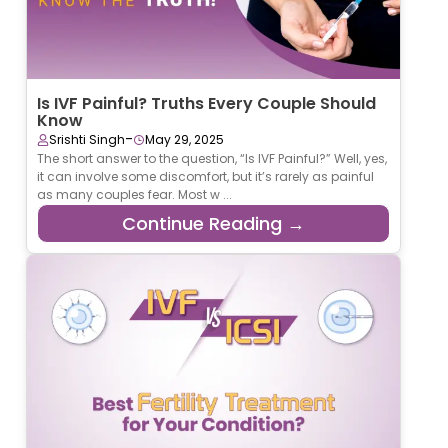
Is IVF Painful? Truths Every Couple Should
Know
-
Srishti Singh
May 29, 2025
The short answer to the question, “Is IVF Painful?” Well, yes,
it can involve some discomfort, but it’s rarely as painful
as many couples fear. Most w ...
Continue Reading →