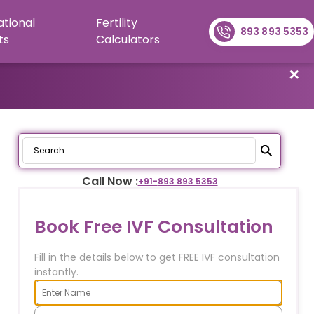
ational
Fertility
893 893 5353
ts
Calculators
✕
Call Now :
+91-
893 893 5353
Book Free IVF Consultation
Fill in the details below to get FREE IVF consultation
instantly.