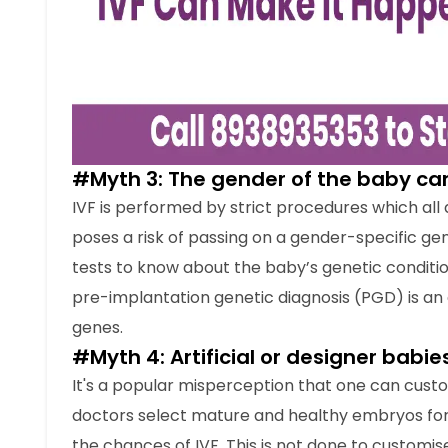
genes.
#Myth 4: Artificial or designer babie
It's a popular misperception that one can custom
doctors select mature and healthy embryos for
the chances of IVF. This is not done to customise
IVF is not a procedure where qualities may be s
tubes are just as natural as babies born during
#Myth 5: Test tube babies can only 
IVF is a costly procedure because of the regu
However, IVF is now becoming more affordable 
number of couples seeking IVF treatments has 
In fact, at
Crysta IVF Delhi
, you can also opt fo
assist you throughout the process financially an
#Myth 6: Test tube babies are infert
Couples seeking treatment for test tube babie