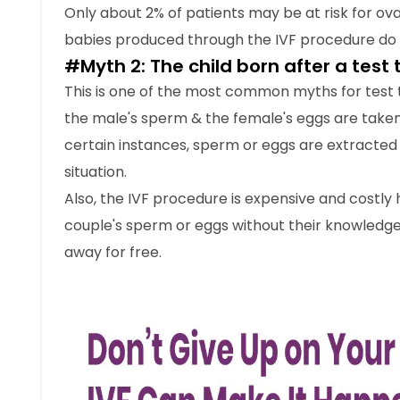
Only about 2% of patients may be at risk for o
babies produced through the IVF procedure do 
#Myth 2: The child born after a test
This is one of the most common myths for test t
the male's sperm & the female's eggs are taken 
certain instances, sperm or eggs are extracted
situation.
Also, the IVF procedure is expensive and costly 
couple's sperm or eggs without their knowledg
away for free.
#Myth 3: The gender of the baby ca
IVF is performed by strict procedures which all 
poses a risk of passing on a gender-specific ge
tests to know about the baby’s genetic conditi
pre-implantation genetic diagnosis (PGD) is an