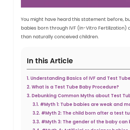
You might have heard this statement before, but i
babies born through IVF (In-Vitro Fertilization)
than naturally conceived children.
In this Article
1
.
Understanding Basics of IVF and Test Tub
2
.
What is a Test Tube Baby Procedure?
3
.
Debunking Common Myths about Test Tub
3.1
.
#Myth 1: Tube babies are weak and ma
3.2
.
#Myth 2: The child born after a test t
3.3
.
#Myth 3: The gender of the baby can