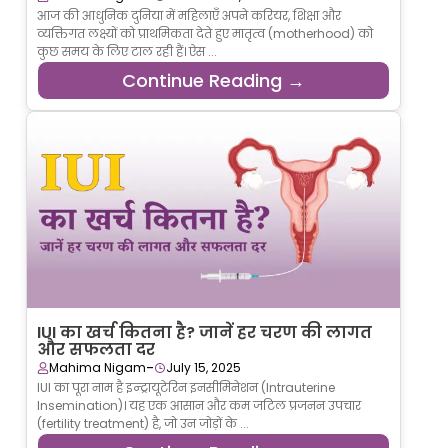
आज की आधुनिक दुनिया में महिलाएँ अपने करियर, शिक्षा और
व्यक्तिगत लक्ष्यों को प्राथमिकता देते हुए मातृत्व (motherhood) को
कुछ समय के लिए टाल रही हैं। ऐस ...
Continue Reading →
IUI का खर्च कितना है? जानें हर चरण की लागत
और सफलता दर
-
Mahima Nigam
July 15, 2025
IUI का पूरा नाम है इन्ट्रायूटेरिन इनसीमिनेशन (Intrauterine
Insemination)। यह एक आसान और कम जटिल प्रजनन उपचार
(fertility treatment) है, जो उन जोड़ों के ...