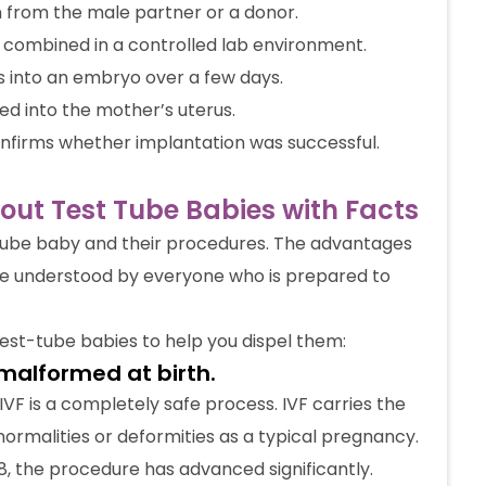
 from the male partner or a donor.
combined in a controlled lab environment.
s into an embryo over a few days.
ed into the mother’s uterus.
onfirms whether implantation was successful.
t Test Tube Babies with Facts
tube baby and their procedures. The advantages
be understood by everyone who is prepared to
est-tube babies to help you dispel them:
malformed at birth.
, IVF is a completely safe process. IVF carries the
ormalities or deformities as a typical pregnancy.
78, the procedure has advanced significantly.