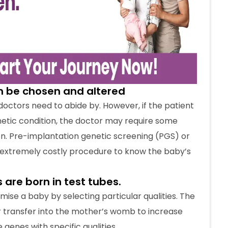
s are born in test tubes.
ise a baby by selecting particular qualities. The
 transfer into the mother’s womb to increase
 genes with specific qualities.
elected from a catalogue. Babies born in test
 a typical normal pregnancy.
be opted for by wealthy people
lated environment and necessary procedures.
so that everyone can afford the treatment. The
skyrocketed in recent years.
r no-cost EMI options for IVF. The team at Crysta
d emotionally.
ile and impotent
s do so when the natural method of conception