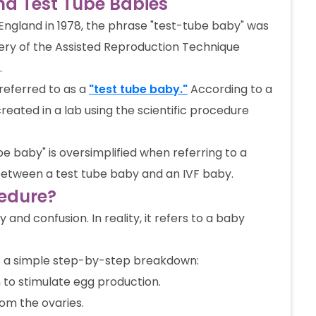
nd Test Tube Babies
 England in 1978, the phrase "test-tube baby" was
very of the Assisted Reproduction Technique
.
referred to as a
"test tube baby."
According to a
reated in a lab using the scientific procedure
be baby" is oversimplified when referring to a
on between a test tube baby and an IVF baby.
cedure?
and confusion. In reality, it refers to a baby
s a simple step-by-step breakdown:
 to stimulate egg production.
om the ovaries.