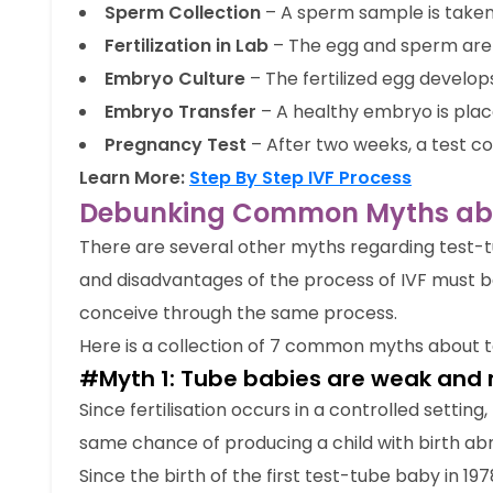
Sperm Collection
– A sperm sample is taken
Fertilization in Lab
– The egg and sperm are 
Embryo Culture
– The fertilized egg develop
Embryo Transfer
– A healthy embryo is plac
Pregnancy Test
– After two weeks, a test c
Learn More:
Step By Step IVF Process
Debunking Common Myths abou
There are several other myths regarding test-
and disadvantages of the process of IVF must 
conceive through the same process.
Here is a collection of 7 common myths about t
#Myth 1: Tube babies are weak and 
Since fertilisation occurs in a controlled setting
same chance of producing a child with birth abn
Since the birth of the first test-tube baby in 19