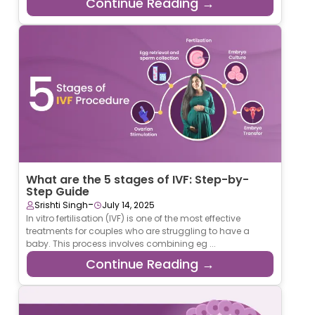
Continue Reading →
What are the 5 stages of IVF: Step-by-
Step Guide
-
Srishti Singh
July 14, 2025
In vitro fertilisation (IVF) is one of the most effective
treatments for couples who are struggling to have a
baby. This process involves combining eg ...
Continue Reading →