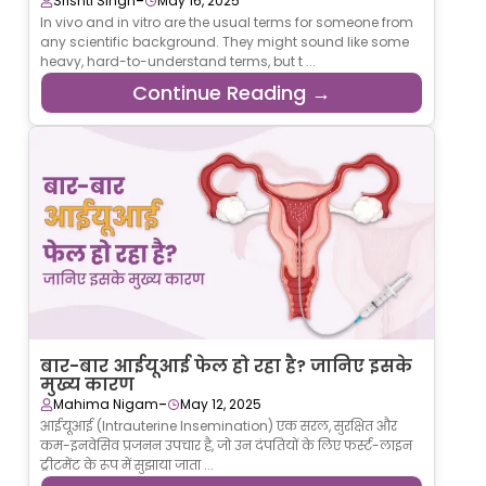
-
Srishti Singh
May 16, 2025
In vivo and in vitro are the usual terms for someone from
any scientific background. They might sound like some
heavy, hard-to-understand terms, but t ...
Continue Reading →
बार-बार आईयूआई फेल हो रहा है? जानिए इसके
मुख्य कारण
-
Mahima Nigam
May 12, 2025
आईयूआई (Intrauterine Insemination) एक सरल, सुरक्षित और
कम-इनवेसिव प्रजनन उपचार है, जो उन दंपतियों के लिए फर्स्ट-लाइन
ट्रीटमेंट के रूप में सुझाया जाता ...