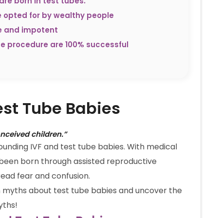
are born in test tubes.
e opted for by wealthy people
le and impotent
be procedure are 100% successful
est Tube Babies
onceived children.”
rrounding IVF and test tube babies. With medical
 been born through assisted reproductive
read fear and confusion.
n myths about test tube babies and uncover the
yths!