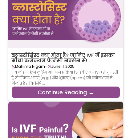
ब्लास्टोसिस्ट क्या होता है? जानिए IVF में इसका
सीधा कनेक्शन प्रेग्नेंसी सक्सेस से!
-
Mahima Nigam
June 11, 2025
जब कोई महिला कृत्रिम गर्भाधान प्रक्रिया (आईवीएफ - IVF) से गुजरती
है, तो डॉक्टर अंडाणु (egg) और शुक्राणु (sperm) को प्रयोगशाला में
मिलाते हैं ताकि निषे ...
Continue Reading →