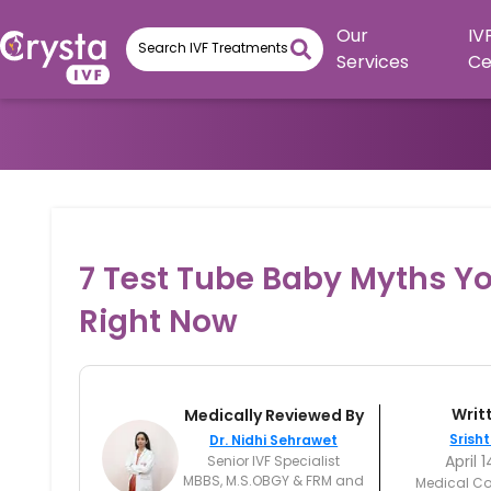
Our
IV
Services
Ce
7 Test Tube Baby Myths Yo
Right Now
Writ
Medically Reviewed By
Srisht
Dr. Nidhi Sehrawet
April 
Senior IVF Specialist
MBBS, M.S.OBGY & FRM and
Medical Co