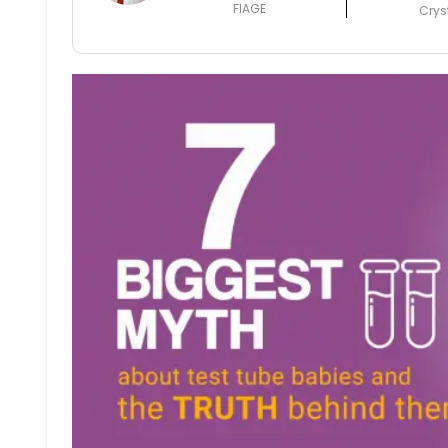
FIAGE
Crys