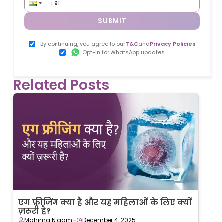
SUBMIT
By continuing, you agree to our
T&C
and
Privacy Policies
Opt-in for WhatsApp updates
Related Posts
एग फ्रीजिंग क्या है और यह महिलाओं के लिए क्यों
ज़रूरी है?
-
Mahima Nigam
December 4, 2025