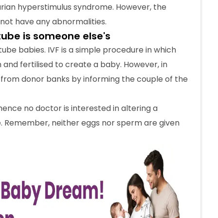
varian hyperstimulus syndrome. However, the
not have any abnormalities.
 tube is someone else's
ube babies. IVF is a simple procedure in which
and fertilised to create a baby. However, in
 from donor banks by informing the couple of the
hence no doctor is interested in altering a
e. Remember, neither eggs nor sperm are given
n be chosen and altered
doctors need to abide by. However, if the patient
netic condition, the doctor may require some
on. Pre-implantation genetic screening (PGS) or
 extremely costly procedure to know the baby’s