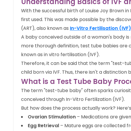
Understanding Basics of IVF a
With the successful birth of Louise Joy Brown in
first used. This was made possible by the disco
(ART), also known as
In-Vitro Fertilisation (IVF)
A baby conceived outside of a woman's body is 
more thorough definition, test tube babies are c
known as in vitro fertilisation (IVF).
Therefore, it can be said that the term "test-tu
child born via IVF. Thus, there isn't a distincti
What is a Test Tube Baby Pro
The term "test-tube baby" often sparks curiosity 
conceived through In-Vitro Fertilization (IVF).
But how does the process actually work? Here’
Ovarian Stimulation
– Medications are given
Egg Retrieval
– Mature eggs are collected fr