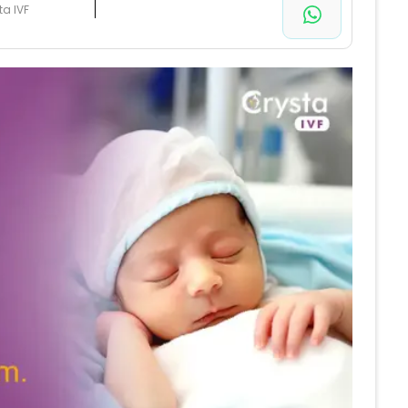
ta IVF