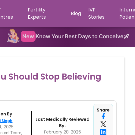
F
Fertility
IVF
Intern
Blog
ntres
Experts
Stories
Patien
New
Know Your Best Days to Conceive
u Should Stop Believing
Share
ten By
Last Medically Reviewed
i Singh
By :
14, 2025
February 28, 2026
ntent Team,