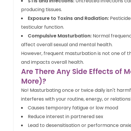
STIs and Infections:
Untreated infections c
producing tissues.
Exposure to Toxins and Radiation:
Pesticide
testicular function.
Compulsive Masturbation:
Normal frequency
affect overall sexual and mental health.
However, frequent masturbation is not one of t
and impacts overall health.
Are There Any Side Effects of 
More)?
No! Masturbating once or twice daily isn't harmfu
interferes with your routine, energy, or relations
Causes temporary fatigue or low mood
Reduce interest in partnered sex
Lead to desensitisation or performance anxi