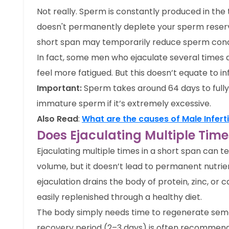
Not really. Sperm is constantly produced in the 
doesn't permanently deplete your sperm reserv
short span may temporarily reduce sperm conc
In fact, some men who ejaculate several times
feel more fatigued. But this doesn’t equate to infe
Important:
Sperm takes around 64 days to fully
immature sperm if it’s extremely excessive.
Also Read
:
What are the causes of Male Inferti
Does Ejaculating Multiple Ti
Ejaculating multiple times in a short span can
volume, but it doesn’t lead to permanent nutrien
ejaculation drains the body of protein, zinc, or
easily replenished through a healthy diet.
The body simply needs time to regenerate seme
recovery period (2–3 days) is often recommend