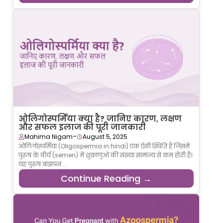
ओलिगोस्पर्मिया क्या है? जानिए कारण, लक्षण
और सफल इलाज की पूरी जानकारी
-
Mahima Nigam
August 5, 2025
ओलिगोस्पर्मिया (Oligospermia in hindi) एक ऐसी स्थिति है जिसमें
पुरुष के वीर्य (semen) में शुक्राणुओं की संख्या सामान्य से कम होती है।
यह पुरुष बांझपन ...
Continue Reading →