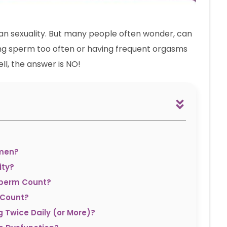
an sexuality. But many people often wonder, can
asing sperm too often or having frequent orgasms
l, the answer is NO!
omen?
ity?
Sperm Count?
 Count?
g Twice Daily (or More)?