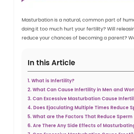
Masturbation is a natural, common part of hum
doing it too much hurt your fertility? Will rele
reduce your chances of becoming a parent? Wel
In this Article
1
.
What is Infertility?
2
.
What Can Cause Infertility in Men and W
3
.
Can Excessive Masturbation Cause Infertil
4
.
Does Ejaculating Multiple Times Reduce 
5
.
What are the Factors That Reduce Sperm
6
.
Are There Any Side Effects of Masturbatin