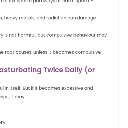
an block sperm pathways or harm sperm-
s, heavy metals, and radiation can damage
 is not harmful, but compulsive behaviour may
he root causes, unless it becomes compulsive
Masturbating Twice Daily (or
l in itself. But if it becomes excessive and
hips, it may:
ety