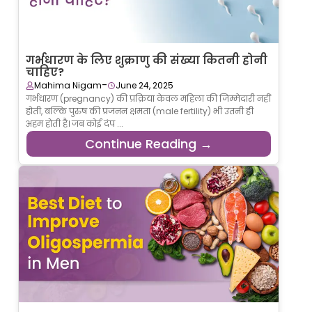
गर्भधारण के लिए शुक्राणु की संख्या कितनी होनी
चाहिए?
-
Mahima Nigam
June 24, 2025
गर्भधारण (pregnancy) की प्रक्रिया केवल महिला की जिम्मेदारी नहीं
होती, बल्कि पुरुष की प्रजनन क्षमता (male fertility) भी उतनी ही
अहम होती है। जब कोई दंप ...
Continue Reading →