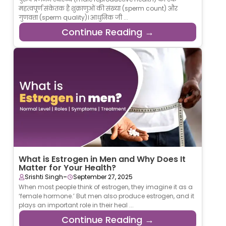
महत्वपूर्ण संकेतक है शुक्राणुओं की संख्या (sperm count) और
गुणवत्ता (sperm quality)। आधुनिक जी ...
Continue Reading →
What is Estrogen in Men and Why Does It
Matter for Your Health?
-
Srishti Singh
September 27, 2025
When most people think of estrogen, they imagine it as a
‘female hormone.’ But men also produce estrogen, and it
plays an important role in their heal ...
Continue Reading →