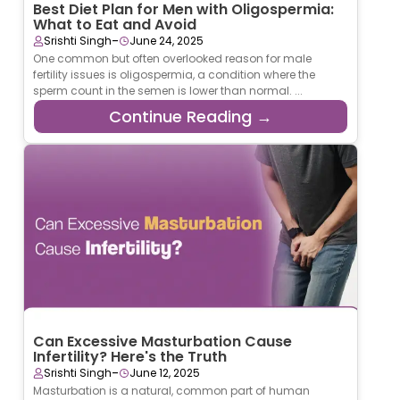
Best Diet Plan for Men with Oligospermia:
What to Eat and Avoid
-
Srishti Singh
June 24, 2025
One common but often overlooked reason for male
fertility issues is oligospermia, a condition where the
sperm count in the semen is lower than normal. ...
Continue Reading →
Can Excessive Masturbation Cause
Infertility? Here's the Truth
-
Srishti Singh
June 12, 2025
Masturbation is a natural, common part of human