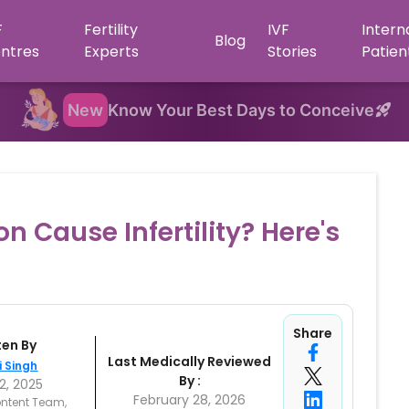
F
Fertility
IVF
Intern
Blog
ntres
Experts
Stories
Patien
New
Know Your Best Days to Conceive
 Cause Infertility? Here's
Share
ten By
Last Medically Reviewed
i Singh
By :
2, 2025
February 28, 2026
ntent Team,