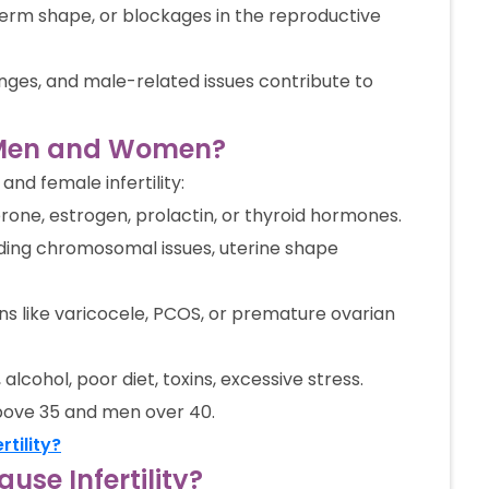
erm shape, or blockages in the reproductive
lenges, and male-related issues contribute to
n Men and Women?
and female infertility:
one, estrogen, prolactin, or thyroid hormones.
ding chromosomal issues, uterine shape
ns like varicocele, PCOS, or premature ovarian
alcohol, poor diet, toxins, excessive stress.
bove 35 and men over 40.
tility?
se Infertility?