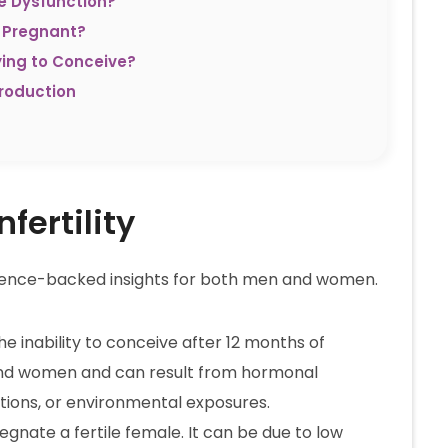
e Dysfunction?
 Pregnant?
ying to Conceive?
roduction
fertility
 science-backed insights for both men and women.
the inability to conceive after 12 months of
 and women and can result from hormonal
itions, or environmental exposures.
pregnate a fertile female. It can be due to low