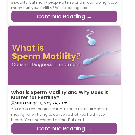
sexuality. But many people often wonder, can doing it too
much hurt your fertility? Will releasing spe ...
Continue Reading →
What is Sperm Motility and Why Does it
Matter for Fertility?
-
Srishti Singh
May 24, 2025
You could encounter fertility-related terms, like sperm
motility, when trying to conceive that you had never
heard of or understood before. But don't ...
Continue Reading →