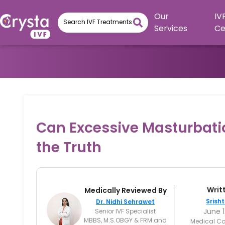
Our
IV
Services
Ce
Can Excessive Masturbation
the Truth
Writ
Medically Reviewed By
Srisht
Dr. Nidhi Sehrawet
June 1
Senior IVF Specialist
MBBS, M.S.OBGY & FRM and
Medical Co