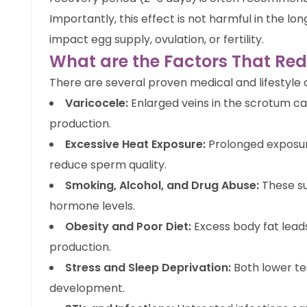
Importantly, this effect is not harmful in the l
impact egg supply, ovulation, or fertility.
What are the Factors That Re
There are several proven medical and lifestyle c
Varicocele:
Enlarged veins in the scrotum ca
production.
Excessive Heat Exposure:
Prolonged exposure
reduce sperm quality.
Smoking, Alcohol, and Drug Abuse:
These s
hormone levels.
Obesity and Poor Diet:
Excess body fat lea
production.
Stress and Sleep Deprivation:
Both lower te
development.