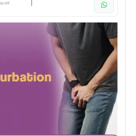
ta IVF