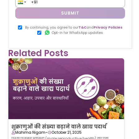
SUBMIT
By continuing, you agree to our
T&C
and
Privacy Policies
Opt-in for WhatsApp updates
Related Posts
शुक्राणुओं की संख्या बढ़ाने वाले खाद्य पदार्थ
-
Mahima Nigam
October 21, 2025
पुरुष प्रजनन स्वास्थ्य (male reproductive health) का एक