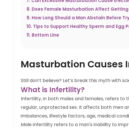
7
.
Can Excessive Masturbation Cause Erectil
8
.
Does Female Masturbation Affect Getting
9
.
How Long Should a Man Abstain Before Tr
10
.
Tips to Support Healthy Sperm and Egg P
11
.
Bottom Line
Masturbation Causes In
Still don’t believe? Let’s break this myth with
What is Infertility?
Infertility, in both males and females, refers to 
regular, unprotected sex. It affects both men
imbalances, lifestyle factors, age, medical cond
Male infertility refers to a man's inability to im