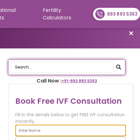
ational
Fertility
893 893 5353
ts
Calculators
✕
Call Now :
+91-
893 893 5353
Book Free IVF Consultation
Fill in the details below to get FREE IVF consultation
instantly.