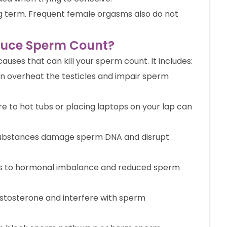
ong term. Frequent female orgasms also do not
duce Sperm Count?
auses that can kill your sperm count. It includes:
n overheat the testicles and impair sperm
 to hot tubs or placing laptops on your lap can
ubstances damage sperm DNA and disrupt
ds to hormonal imbalance and reduced sperm
stosterone and interfere with sperm