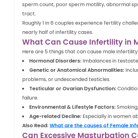
sperm count, poor sperm motility, abnormal sp
tract.
Roughly 1 in 6 couples experience fertility chal
nearly half of infertility cases.
What Can Cause Infertility i
Here are 5 things that can cause male infertility 
Hormonal Disorders:
Imbalances in testoster
Genetic or Anatomical Abnormalities:
Inclu
problems, or undescended testicles.
Testicular or Ovarian Dysfunction:
Conditio
failure.
Environmental & Lifestyle Factors:
Smoking, 
Age-related Decline:
Especially in women a
Also Read:
What are the causes of Female Infer
Can Excessive Masturbation Cau