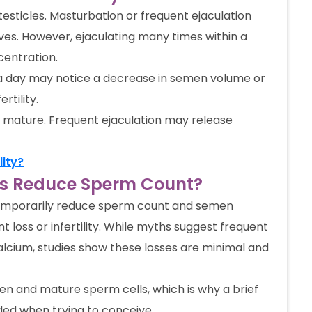
testicles. Masturbation or frequent ejaculation
es. However, ejaculating many times within a
entration.
 a day may notice a decrease in semen volume or
rtility.
 mature. Frequent ejaculation may release
lity?
mes Reduce Sperm Count?
 temporarily reduce sperm count and semen
t loss or infertility. While myths suggest frequent
 calcium, studies show these losses are minimal and
n and mature sperm cells, which is why a brief
ed when trying to conceive.