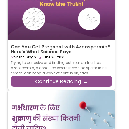
Can You Get Pregnant with Azoospermia?
Here’s What Science Says
-
Srishti Singh
June 26, 2025
Trying to conceive and finding out your partner has
azoospermia, a condition where there’s no sperm in his
semen, can bring a wave of confusion, stres ...
Continue Reading →