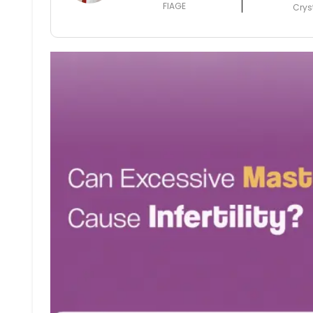
FIAGE
Crys