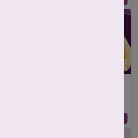
10 Common Signs of Endometriosis Every
Woman Should Know
-
Srishti Singh
December 16, 2025
Endometriosis is a common but often misunderstood health
condition that affects many women, yet it frequently goes
undiagnosed for years. Many women a ...
Continue Reading →