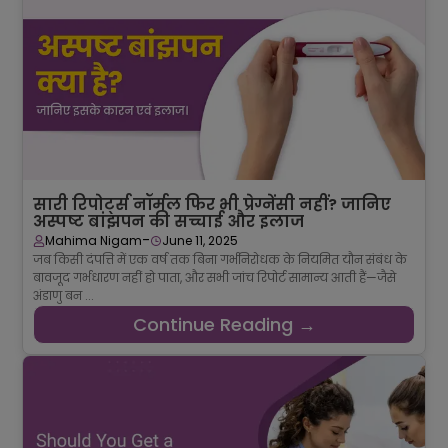
सारी रिपोर्ट्स नॉर्मल फिर भी प्रेग्नेंसी नहीं? जानिए
अस्पष्ट बांझपन की सच्चाई और इलाज
-
Mahima Nigam
June 11, 2025
जब किसी दंपत्ति में एक वर्ष तक बिना गर्भनिरोधक के नियमित यौन संबंध के
बावजूद गर्भधारण नहीं हो पाता, और सभी जांच रिपोर्ट सामान्य आती हैं—जैसे
अंडाणु बन ...
Continue Reading →