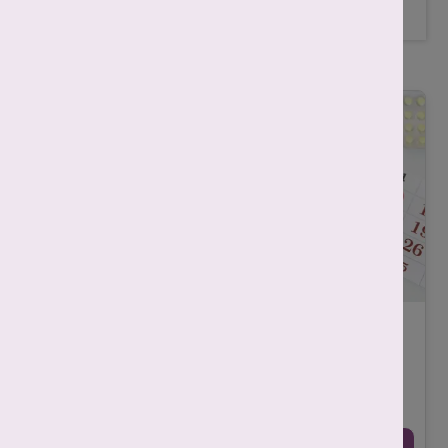
Related Posts
What is Ovulation? Meaning, Process, Timing
& Fertility Explained
-
Srishti Singh
December 19, 2025
Ovulation is the phase in the menstrual cycle in which your
ovary releases a mature egg. This usually happens once in
every menstrual cycle, meaning o ...
Continue Reading →