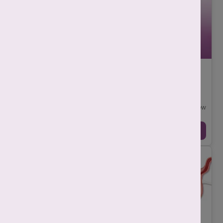
Implantation Bleeding vs Period: How to Tell
the Difference?
-
Srishti Singh
July 29, 2025
While it is difficult to differentiate between implantation
bleeding vs period, as both can look similar but there are a few
key differences. Implanta ...
Continue Reading →