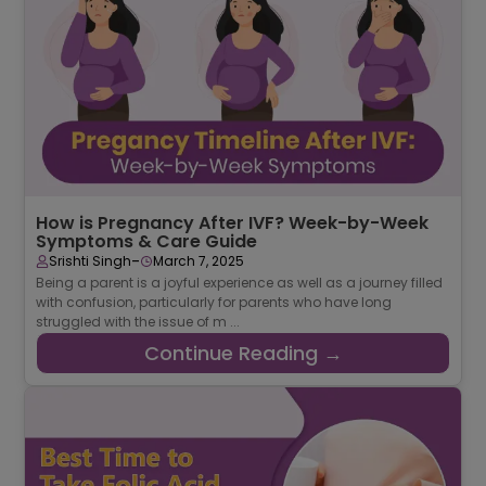
How is Pregnancy After IVF? Week-by-Week
Symptoms & Care Guide
-
Srishti Singh
March 7, 2025
Being a parent is a joyful experience as well as a journey filled
with confusion, particularly for parents who have long
struggled with the issue of m ...
Continue Reading →