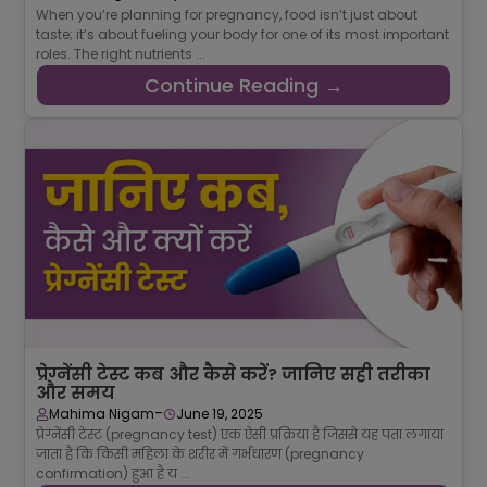
When you’re planning for pregnancy, food isn’t just about
taste; it’s about fueling your body for one of its most important
roles. The right nutrients ...
Continue Reading →
प्रेग्नेंसी टेस्ट कब और कैसे करें? जानिए सही तरीका
और समय
-
Mahima Nigam
June 19, 2025
प्रेग्नेंसी टेस्ट (pregnancy test) एक ऐसी प्रक्रिया है जिससे यह पता लगाया
जाता है कि किसी महिला के शरीर में गर्भधारण (pregnancy
confirmation) हुआ है य ...