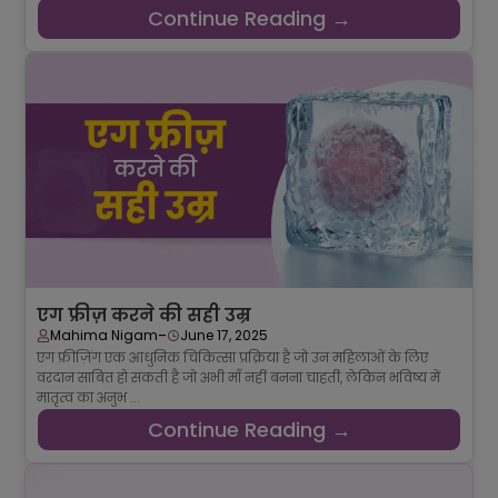
Continue Reading →
एग फ्रीज़ करने की सही उम्र
-
Mahima Nigam
June 17, 2025
एग फ्रीज़िंग एक आधुनिक चिकित्सा प्रक्रिया है जो उन महिलाओं के लिए
वरदान साबित हो सकती है जो अभी माँ नहीं बनना चाहतीं, लेकिन भविष्य में
मातृत्व का अनुभ ...
Continue Reading →