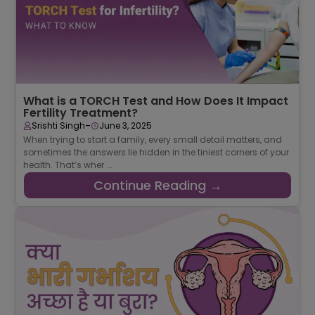
What is a TORCH Test and How Does It Impact
Fertility Treatment?
-
Srishti Singh
June 3, 2025
When trying to start a family, every small detail matters, and
sometimes the answers lie hidden in the tiniest corners of your
health. That’s wher ...
Continue Reading →