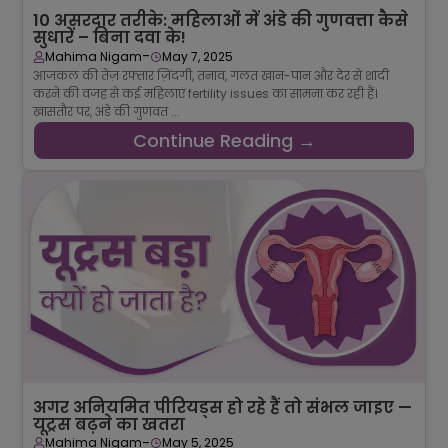
10 असरदार तरीके: महिलाओं में अंडे की गुणवत्ता कैसे
सुधारें – बिना दवा के!
-
Mahima Nigam
May 7, 2025
आजकल की तेज़ रफ्तार ज़िंदगी, तनाव, गलत खान-पान और देर से शादी
करने की वजह से कई महिलाएं fertility issues का सामना कर रही हैं।
खासतौर पर, अंडे की गुणवत ...
Continue Reading →
अगर अनियमित पीरियड्स हो रहे हैं तो संभल जाइए —
यूट्रस बढ़ने का खतरा
-
Mahima Nigam
May 5, 2025