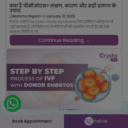
क्या है पीसीओएस? लक्षण, कारण और सही इलाज के
उपाय
-
Mahima Nigam
January 31, 2025
PCOS, यानी Polycystic Ovary Syndrome, एक हार्मोनल असंतुलन से
जुड़ी समस्या है, जो विशेष रूप से महिलाओं को प्रभावित करती है। यह एक
सामान्य स्थिति है, जो ...
Continue Reading →
Share
Step-by-Step Procedure of IVF with Donor
Embryos Explained
Book Appointment
Call Us
-
Srishti Singh
January 28, 2025