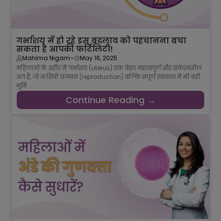
गर्भाशय में हो रहे इस बदलाव को पहचानना बचा
सकता है आपकी फर्टिलिटी!
-
Mahima Nigam
May 16, 2025
महिलाओं के शरीर में गर्भाशय (uterus) एक बेहद महत्वपूर्ण और संवेदनशील
अंग है, जो न सिर्फ प्रजनन (reproduction) बल्कि संपूर्ण स्वास्थ्य में भी बड़ी
भूमि ...
Continue Reading →