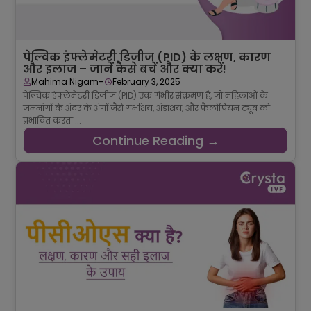
पेल्विक इंफ्लेमेटरी डिजीज (PID) के लक्षण, कारण
और इलाज – जानें कैसे बचें और क्या करें!
-
Mahima Nigam
February 3, 2025
पेल्विक इंफ्लेमेटरी डिजीज (PID) एक गंभीर संक्रमण है, जो महिलाओं के
जननांगों के अंदर के अंगों जैसे गर्भाशय, अंडाशय, और फैलोपियन ट्यूब को
प्रभावित करता ...
Continue Reading →