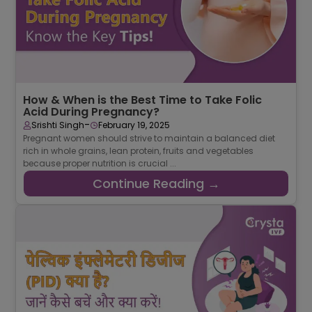
How & When is the Best Time to Take Folic
Acid During Pregnancy?
-
Srishti Singh
February 19, 2025
Pregnant women should strive to maintain a balanced diet
rich in whole grains, lean protein, fruits and vegetables
because proper nutrition is crucial ...
Continue Reading →