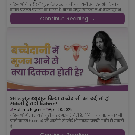
महिलाओं के शरीर में यूट्रस (uterus) यानी बच्चेदानी एक ऐसा अंग है, जो ना
केवल प्रजनन प्रणाली का हिस्सा है, बल्कि संपूर्ण स्वास्थ्य में भी महत्वपूर्ण भू ...
Continue Reading →
अगर नजरअंदाज किया बच्चेदानी का दर्द, तो हो
सकती है बड़ी दिक्कत!
-
Mahima Nigam
April 28, 2025
महिलाओं में स्वास्थ्य से जुड़ी कई समस्याएं होती हैं, लेकिन जब बात बच्चेदानी
यानी यूटरस (uterus) की आती है, तो कोई भी समस्या काफी गंभीर हो सकती
है। ...
Continue Reading →