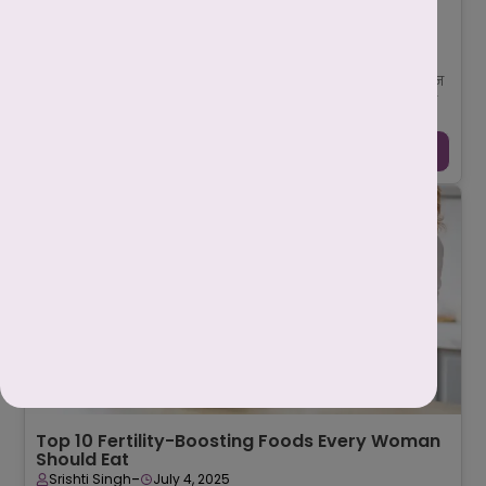
पीसीओडी क्या है? कारण, लक्षण, इलाज और पूरी
जानकारी
-
Mahima Nigam
July 17, 2025
पीसीओडी (PCOD – Polycystic Ovarian Disease) एक सामान्य लेकिन
गंभीर हार्मोनल विकार (Hormonal Disorder) है जो महिलाओं की प्रजनन
प्रणाली (Reproductive Sy ...
Continue Reading →
Top 10 Fertility-Boosting Foods Every Woman
Should Eat
-
Srishti Singh
July 4, 2025