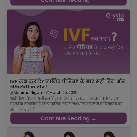
IVF कब कराएं? जानिए पीरियड के बाद सही दिन और
सफलता के राज!
-
Mahima Nigam
March 25, 2025
आईवीएफ (IVF), यानी इन विट्रो फर्टिलाइजेशन, उन दंपतियों के लिए एक
बेहतरीन तकनीक है, जो प्राकृतिक रूप से गर्भधारण करने में कठिनाइयों का
सामना कर रहे हैं ...
Continue Reading →