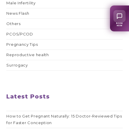
Male Infertility
News Flash
Others
BOOK
NOW
PCOS/PCOD
Pregnancy Tips
Reproductive health
Surrogacy
Latest Posts
How to Get Pregnant Naturally: 15 Doctor-Reviewed Tips
for Faster Conception