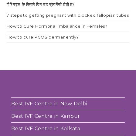
पीरियड्स के कितने दिन बाद प्रेगनेंसी होती है?
7 steps to getting pregnant with blocked fallopian tubes
How to Cure Hormonal Imbalance in Females?
How to cure PCOS permanently?
Best IVF Centre in New Delhi
Best IVF Centre in Kanpur
Best IVF Centre in Kolkata