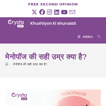
Skip
FREE SECOND OPINION
to
content
MENU
मेनोपॉज की सही उम्र क्या है?
>
मेनोपॉज की सही उम्र क्या है?