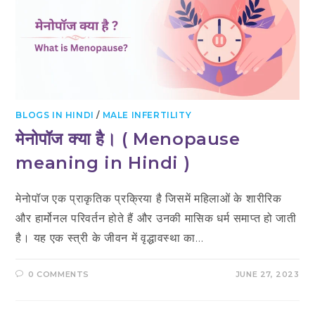
BLOGS IN HINDI
/
MALE INFERTILITY
मेनोपॉज क्या है। ( Menopause
meaning in Hindi )
मेनोपॉज एक प्राकृतिक प्रक्रिया है जिसमें महिलाओं के शारीरिक
और हार्मोनल परिवर्तन होते हैं और उनकी मासिक धर्म समाप्त हो जाती
है। यह एक स्त्री के जीवन में वृद्धावस्था का…
0 COMMENTS
JUNE 27, 2023