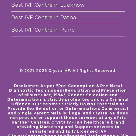
Best IVF Centre in Lucknow
Best IVF Centre in Patna
Best IVF Centre in Pune
© 2021-2026 Crysta IVF. All Rights Reserved.
Disclaimer: As per "Pre-Conception & Pre-Natal
Diagnostic Techniques (Regulation and Prevention
of Misuse) Act, 1994", Gender Selection and
Determination is strictly prohibited and is a Criminal
Offence. Our centres Strictly Do Not Entertain or
Provide Sex Selection or Determination. Commercial
and Single Parent Male is illegal and Crysta IVF does
not provide or support these services at any of its
partner Centres. Crysta IVF is a healthcare brand
providing Marketing and Support services to
registered and fully Licensed IVF
Clinics/Centres/Hospitals/Medical Professionals. We