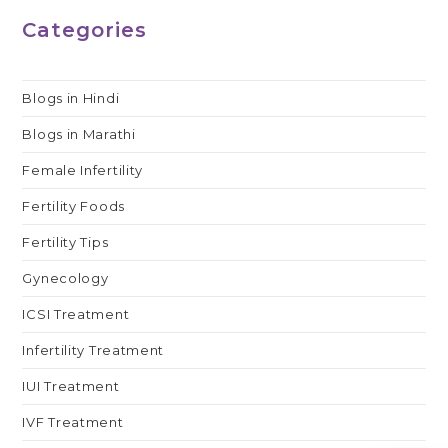
Categories
Blogs in Hindi
Blogs in Marathi
Female Infertility
Fertility Foods
Fertility Tips
Gynecology
ICSI Treatment
Infertility Treatment
IUI Treatment
IVF Treatment