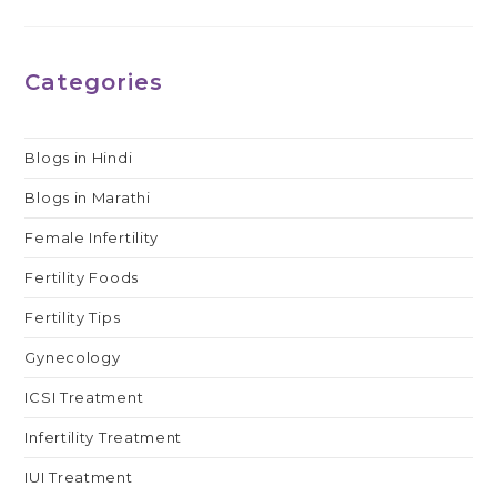
Categories
Blogs in Hindi
Blogs in Marathi
Female Infertility
Fertility Foods
Fertility Tips
Gynecology
ICSI Treatment
Infertility Treatment
IUI Treatment