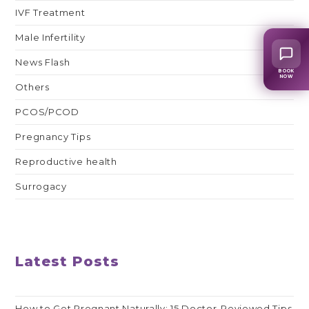
IVF Treatment
Male Infertility
News Flash
BOOK
NOW
Others
PCOS/PCOD
Pregnancy Tips
Reproductive health
Surrogacy
Latest Posts
How to Get Pregnant Naturally: 15 Doctor-Reviewed Tips