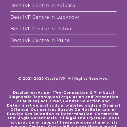
Best IVF Centre in Kolkata
Best IVF Centre in Lucknow
Best IVF Centre in Patna
Best IVF Centre in Pune
© 2021-2026 Crysta IVF. All Rights Reserved.
Disclaimer: As per "Pre-Conception & Pre-Natal
Diagnostic Techniques (Regulation and Prevention
of Misuse) Act, 1994", Gender Selection and
Determination is strictly prohibited and is a Criminal
Offence. Our centres Strictly Do Not Entertain or
Provide Sex Selection or Determination. Commercial
and Single Parent Male is illegal and Crysta IVF does
not provide or support these services at any of its
partner Centres. Crysta IVF is a healthcare brand