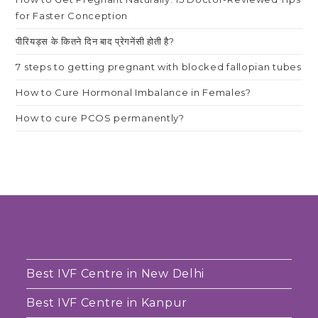
for Faster Conception
पीरियड्स के कितने दिन बाद प्रेगनेंसी होती है?
7 steps to getting pregnant with blocked fallopian tubes
How to Cure Hormonal Imbalance in Females?
How to cure PCOS permanently?
Best IVF Centre in New Delhi
Best IVF Centre in Kanpur