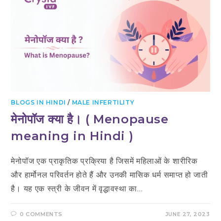
BLOGS IN HINDI
/
MALE INFERTILITY
मेनोपॉज क्या है। ( Menopause
meaning in Hindi )
मेनोपॉज एक प्राकृतिक प्रक्रिया है जिसमें महिलाओं के शारीरिक
और हार्मोनल परिवर्तन होते हैं और उनकी मासिक धर्म समाप्त हो जाती
है। यह एक स्त्री के जीवन में वृद्धावस्था का…
0 COMMENTS
JUNE 27, 2023