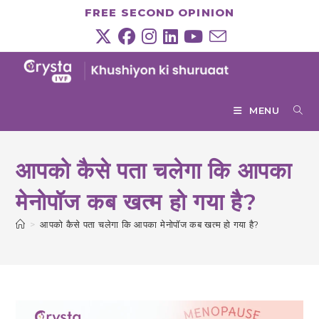
Skip
FREE SECOND OPINION
to
content
MENU
आपको कैसे पता चलेगा कि आपका
मेनोपॉज कब खत्म हो गया है?
>
आपको कैसे पता चलेगा कि आपका मेनोपॉज कब खत्म हो गया है?