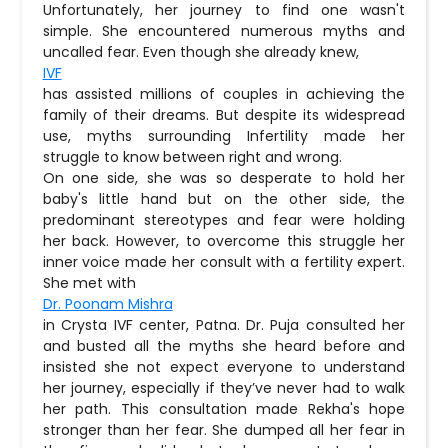
Unfortunately, her journey to find one wasn't
simple. She encountered numerous myths and
uncalled fear. Even though she already knew,
IVF
has assisted millions of couples in achieving the
family of their dreams. But despite its widespread
use, myths surrounding Infertility made her
struggle to know between right and wrong.
On one side, she was so desperate to hold her
baby's little hand but on the other side, the
predominant stereotypes and fear were holding
her back. However, to overcome this struggle her
inner voice made her consult with a fertility expert.
She met with
Dr. Poonam Mishra
in Crysta IVF center, Patna. Dr. Puja consulted her
and busted all the myths she heard before and
insisted she not expect everyone to understand
her journey, especially if they’ve never had to walk
her path. This consultation made Rekha's hope
stronger than her fear. She dumped all her fear in