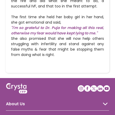
the fire and did what she meant to do, a
successful IVF, and that too in the first attempt.
The first time she held her baby girl in her hand,
she got emotional and said,
"I'm so grateful to Dr. Puja for making all this real,
otherwise my fear would have kept lying to me."
She also promised that she will now help others
struggling with infertility and stand against any
false myths & fear that might be stopping them
from doing what is right.
About Us
About Crysta IVF