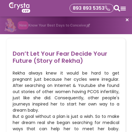
893 893 5353
✕
New
Know Your Best Days to Conceive
Don’t Let Your Fear Decide Your
Future (Story of Rekha)
Rekha always knew it would be hard to get
pregnant just because her cycles were irregular.
After searching on Internet & Youtube she found
out stories of other women having PCOS infertility,
just like she did. Consequently, other people's
journeys inspired her to start her own way to a
dream baby.
But a goal without a plan is just a wish. So to make
her dream real she began searching for medical
ways that can help her to meet her baby.