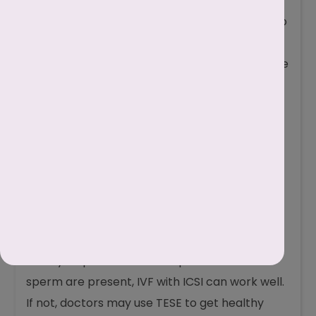
Fertility procedures
:
Intracytoplasmic Sperm Injection
: If even a
few live sperm are found, doctors can use IVF
with Intracytoplasmic Sperm Injection (ICSI) to
put a single live sperm directly into an egg.
Testicular Sperm Extraction (TESE)
: If no live
sperm are found in semen, doctors can try to
collect healthy sperm directly from the
testicles for IVF through this process.
Can I Get Pregnant If My
Husband Has
Necrozoospermia?
Yes, it’s possible to become pregnant even if
your husband has necrozoospermia, but it