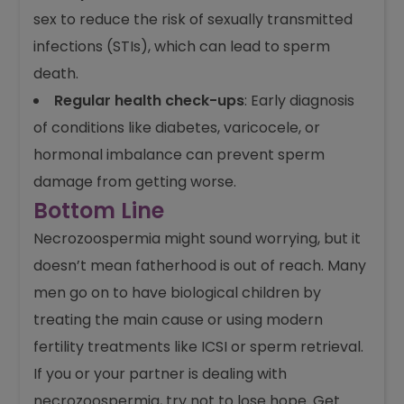
your lap for long periods, as too much heat
harms sperm.
Stay safe from infections
: Practice safe
sex to reduce the risk of sexually transmitted
infections (STIs), which can lead to sperm
death.
Regular health check-ups
: Early diagnosis
of conditions like diabetes, varicocele, or
hormonal imbalance can prevent sperm
damage from getting worse.
Bottom Line
Necrozoospermia might sound worrying, but it
doesn’t mean fatherhood is out of reach. Many
men go on to have biological children by
treating the main cause or using modern