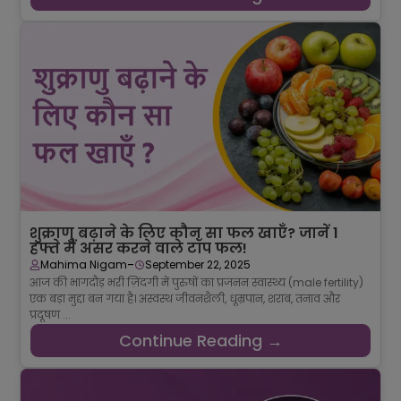
Getting pregnant isn’t always as easy as it seems. Many
couples try for months without success and start wondering
what could be wrong. While most peo ...
Continue Reading →
शुक्राणु बढ़ाने के लिए कौन सा फल खाएँ? जानें 1
हफ्ते में असर करने वाले टॉप फल!
-
Mahima Nigam
September 22, 2025
आज की भागदौड़ भरी ज़िंदगी में पुरुषों का प्रजनन स्वास्थ्य (male fertility)
एक बड़ा मुद्दा बन गया है। अस्वस्थ जीवनशैली, धूम्रपान, शराब, तनाव और
प्रदूषण ...