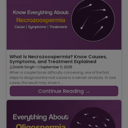
Continue Reading →
What is Necrozoospermia? Know Causes,
Symptoms, and Treatment Explained
-
Srishti Singh
September 11, 2025
When a couple faces difficulty conceiving, one of the first
steps to diagnose the root cause is a semen analysis. In rare
cases, the result may show n ...
Continue Reading →