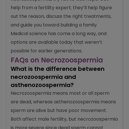
fertility treatments like ICSI or sperm retrieval.
If you or your partner is dealing with
necrozoospermia, try not to lose hope. Get
help from a fertility expert; they’ll help figure
out the reason, discuss the right treatments,
and guide you toward building a family.
Medical science has come a long way, and
options are available today that weren’t
possible for earlier generations.
FAQs on Necrozoospermia
What is the difference between
necrozoospermia and
asthenozoospermia?
Necrozoospermia means most or all sperm
are dead, whereas asthenozoospermia means