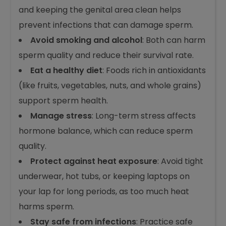
early care can lower the risk. Here are a few
ways to protect sperm health:
Maintain good hygiene
: Regularly washing
and keeping the genital area clean helps
prevent infections that can damage sperm.
Avoid smoking and alcohol
: Both can harm
sperm quality and reduce their survival rate.
Eat a healthy diet
: Foods rich in antioxidants
(like fruits, vegetables, nuts, and whole grains)
support sperm health.
Manage stress
: Long-term stress affects
hormone balance, which can reduce sperm
quality.
Protect against heat exposure
: Avoid tight
underwear, hot tubs, or keeping laptops on