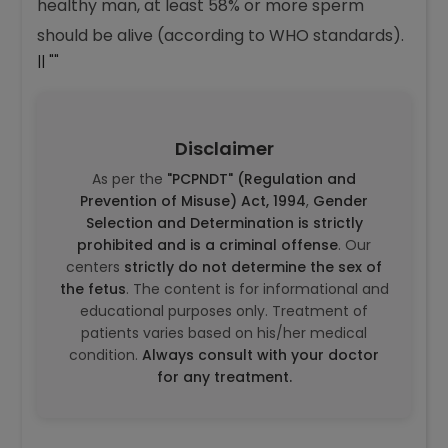
There isn’t really a “normal” range because
necrozoospermia means abnormal results. In a
healthy man, at least 58% or more sperm
should be alive (according to WHO standards).
|| ""
Disclaimer
As per the
"PCPNDT" (Regulation and
Prevention of Misuse) Act, 1994
,
Gender
Selection and Determination is strictly
prohibited and is a criminal offense
. Our
centers
strictly do not determine the sex of
the fetus
. The content is for informational and
educational purposes only. Treatment of
patients varies based on his/her medical
condition.
Always consult with your doctor