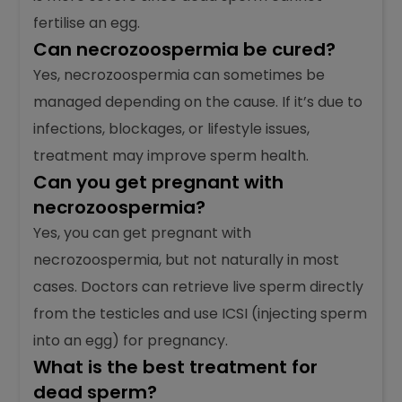
sperm are alive but have poor movement.
Both affect male fertility, but necrozoospermia
is more severe since dead sperm cannot
fertilise an egg.
Can necrozoospermia be cured?
Yes, necrozoospermia can sometimes be
managed depending on the cause. If it’s due to
infections, blockages, or lifestyle issues,
treatment may improve sperm health.
Can you get pregnant with
necrozoospermia?
Yes, you can get pregnant with
necrozoospermia, but not naturally in most
cases. Doctors can retrieve live sperm directly
from the testicles and use ICSI (injecting sperm