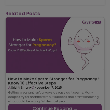
for any treatment.
Related Posts
How to Make Sperm Stronger for Pregnancy?
Know 10 Effective Steps
-
Srishti Singh
November 17, 2025