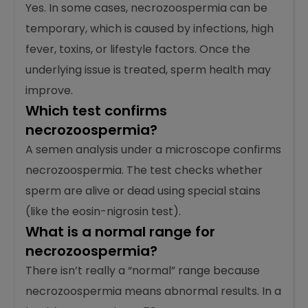
are all dead.
Can necrozoospermia occur
temporarily?
Yes. In some cases, necrozoospermia can be
temporary, which is caused by infections, high
fever, toxins, or lifestyle factors. Once the
underlying issue is treated, sperm health may
improve.
Which test confirms
necrozoospermia?
A semen analysis under a microscope confirms
necrozoospermia. The test checks whether
sperm are alive or dead using special stains
(like the eosin-nigrosin test).
What is a normal range for
necrozoospermia?