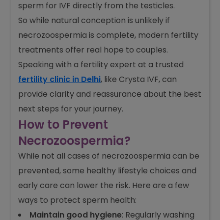
usually requires medical help. If some live
sperm are present, IVF with ICSI can work well.
If not, doctors may use TESE to get healthy
sperm for IVF directly from the testicles.
So while natural conception is unlikely if
necrozoospermia is complete, modern fertility
treatments offer real hope to couples.
Speaking with a fertility expert at a trusted
fertility clinic in Delhi
, like Crysta IVF, can
provide clarity and reassurance about the best
next steps for your journey.
How to Prevent
Necrozoospermia?
While not all cases of necrozoospermia can be
prevented, some healthy lifestyle choices and