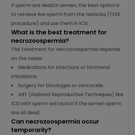
into an egg) for pregnancy.
What is the best treatment for
dead sperm?
If sperm are dead in semen, the best option is
to retrieve live sperm from the testicles (TESE
procedure) and use them in ICSI.
What is the best treatment for
necrozoospermia?
The treatment for necrozoospermia depends
on the cause:
Medications for infections or hormonal
imbalance.
Surgery for blockages or varicocele.
ART (Assisted Reproductive Techniques) like
ICSI with sperm extraction if the semen sperm