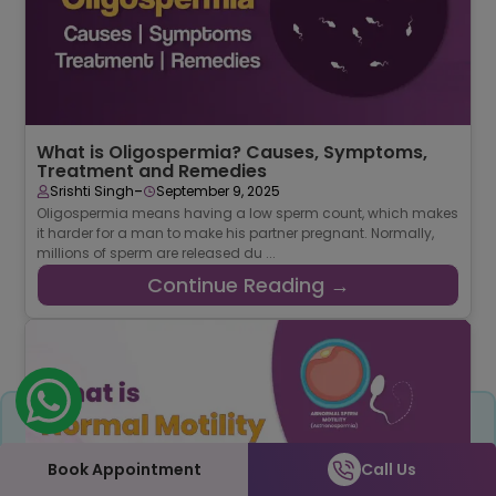
What is Oligospermia? Causes, Symptoms,
Treatment and Remedies
-
Srishti Singh
September 9, 2025
Oligospermia means having a low sperm count, which makes
it harder for a man to make his partner pregnant. Normally,
millions of sperm are released du ...
Continue Reading →
Share
Book Appointment
Call Us