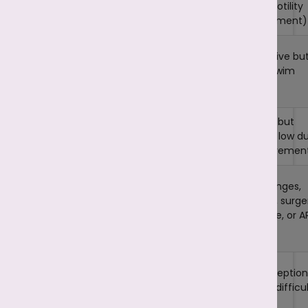
In
In
Asthenozoospermi
Necrozoospermia,
Definition
sperm are alive bu
most or all sperm
have poor motility
are
dead
(weak movement)
No active/live
Sperm are alive bu
Sperm
sperm in semen
struggle to swim
Survival
(in complete
properly
cases)
Can fertilise, but
Fertilization
Cannot fertilise an
chances are low d
Ability
egg naturally
to weak movemen
Retrieval of live
Lifestyle changes,
sperm from
Treatment
medications, surge
testicles + ICSI,
Options
for varicocele, or A
treating underlying
(IUI, IVF, ICSI)
causes