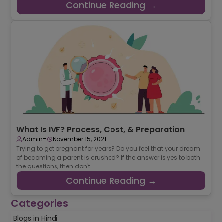
Continue Reading →
What Is IVF? Process, Cost, & Preparation
-
Admin
November 15, 2021
Trying to get pregnant for years? Do you feel that your dream
of becoming a parent is crushed? If the answer is yes to both
the questions, then don't ...
Continue Reading →
Categories
Blogs in Hindi