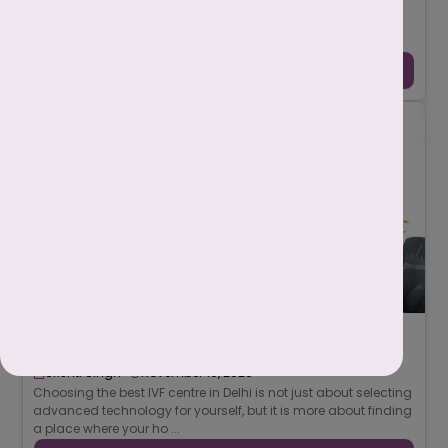
IVF असफल होने के पीछे कई चिकित्सीय (medical), जैविक
(biological), और जीवनशैली (lifestyle) से जुड़े कारण हो सकते हैं। कभी
समस्या अंडाणु (egg), भ्रूण (e ...
Continue Reading →
7 Must-Ask Questions Before Selecting the
Best IVF Centre in Delhi
-
Srishti Singh
November 10, 2025
Choosing the best IVF centre in Delhi is not just about selecting
advanced technology for yourself, but it is more about finding
a place where your ho ...