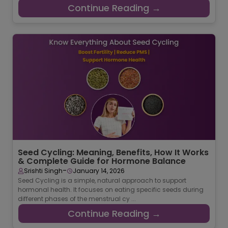
Continue Reading →
Seed Cycling: Meaning, Benefits, How It Works
& Complete Guide for Hormone Balance
-
Srishti Singh
January 14, 2026
Seed Cycling is a simple, natural approach to support
hormonal health. It focuses on eating specific seeds during
different phases of the menstrual cy ...
Continue Reading →