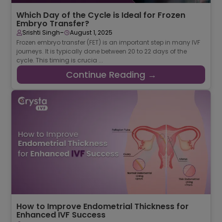
Which Day of the Cycle is Ideal for Frozen
Embryo Transfer?
-
Srishti Singh
August 1, 2025
Frozen embryo transfer (FET) is an important step in many IVF
journeys. It is typically done between 20 to 22 days of the
cycle. This timing is crucia ...
Continue Reading →
How to Improve Endometrial Thickness for
Enhanced IVF Success