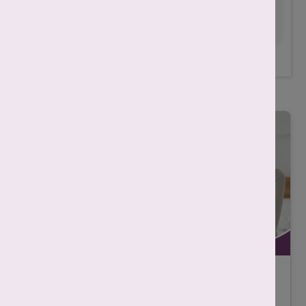
for any treatment.
Related Posts
IVF असफल क्यों होता है? कारण, निदान और
सफलता बढ़ाने के तरीके |
-
Mahima Nigam
December 12, 2025