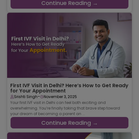
Continue Reading →
First IVF Visit in Delhi? Here’s How to Get Ready
for Your Appointment
-
Srishti Singh
November 3, 2025
Your first IVF visit in Delhi can feel both exciting and
overwhelming. You’re finally taking that brave step toward
your dream of becoming a parent an ...
Continue Reading →