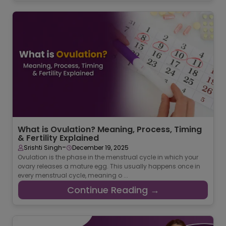
What is Ovulation? Meaning, Process, Timing
& Fertility Explained
-
Srishti Singh
December 19, 2025
Ovulation is the phase in the menstrual cycle in which your
ovary releases a mature egg. This usually happens once in
every menstrual cycle, meaning o ...
Continue Reading →