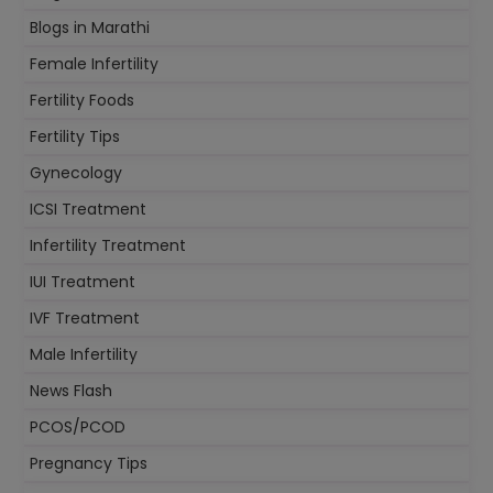
Blogs in Marathi
Female Infertility
Fertility Foods
Fertility Tips
Gynecology
ICSI Treatment
Infertility Treatment
IUI Treatment
IVF Treatment
Male Infertility
News Flash
PCOS/PCOD
Pregnancy Tips