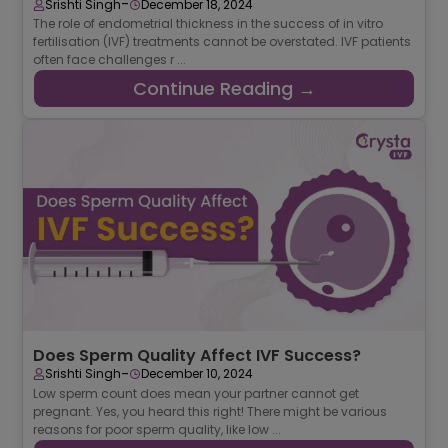
-
Srishti Singh
December 18, 2024
The role of endometrial thickness in the success of in vitro
fertilisation (IVF) treatments cannot be overstated. IVF patients
often face challenges r ...
Continue Reading →
Does Sperm Quality Affect IVF Success?
-
Srishti Singh
December 10, 2024
Low sperm count does mean your partner cannot get
pregnant. Yes, you heard this right! There might be various
reasons for poor sperm quality, like low ...