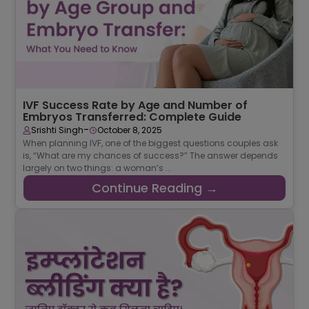
IVF Success Rate by Age and Number of
Embryos Transferred: Complete Guide
-
Srishti Singh
October 8, 2025
When planning IVF, one of the biggest questions couples ask
is, “What are my chances of success?” The answer depends
largely on two things: a woman’s ...
Continue Reading →