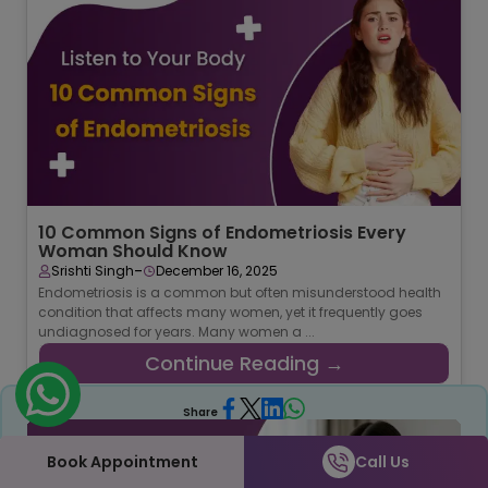
10 Common Signs of Endometriosis Every
Woman Should Know
-
Srishti Singh
December 16, 2025
Endometriosis is a common but often misunderstood health
condition that affects many women, yet it frequently goes
undiagnosed for years. Many women a ...
Continue Reading →
Share
Book Appointment
Call Us