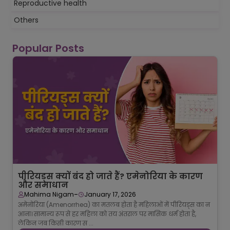
Reproductive health
Others
Popular Posts
पीरियड्स क्यों बंद हो जाते हैं? एमेनोरिया के कारण
और समाधान
-
Mahima Nigam
January 17, 2026
अमेनोरिया (Amenorrhea) का मतलब होता है महिलाओं में पीरियड्स का न
आना। सामान्य रूप से हर महिला को तय अंतराल पर मासिक धर्म होता है,
लेकिन जब किसी कारण स ...