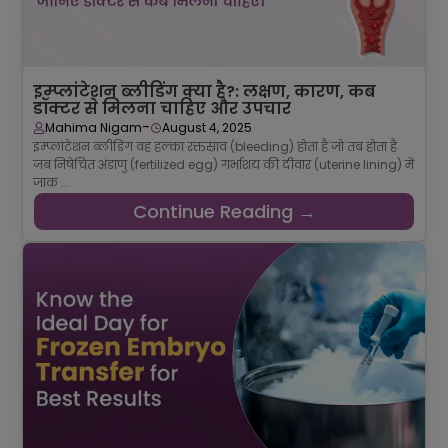
इम्प्लांटेशन ब्लीडिंग क्या है?: लक्षण, कारण, कब
डॉक्टर से मिलना चाहिए और उपचार
-
Mahima Nigam
August 4, 2025
इम्प्लांटेशन ब्लीडिंग वह हल्का रक्तस्राव (bleeding) होता है जो तब होता है
जब निषेचित अंडाणु (fertilized egg) गर्भाशय की दीवार (uterine lining) में
जाक ...
Continue Reading →