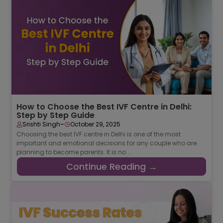
How to Choose the Best IVF Centre in Delhi:
Step by Step Guide
-
Srishti Singh
October 29, 2025
Choosing the best IVF centre in Delhi is one of the most
important and emotional decisions for any couple who are
planning to become parents. It is no ...
Continue Reading →