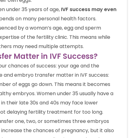
eir own eggs.
en under 35 years of age,
IVF success may even
epends on many personal health factors.
fluenced by a woman’s age, egg and sperm
pertise of the fertility clinic. This means while
others may need multiple attempts.
er Matter in IVF Success?
your chances of success: your age and the
e and embryo transfer matter in IVF success:
mber of eggs go down. This means it becomes
healthy embryos. Women under 35 usually have a
in their late 30s and 40s may face lower
 delaying fertility treatment for too long.
ransfer one, two, or sometimes three embryos
 increase the chances of pregnancy, but it also