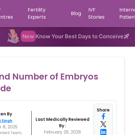
F
Fertility
IVF
Intern
Blog
ntres
Experts
Stories
Patien
New
Know Your Best Days to Conceive
and Number of Embryos
ide
Share
ten By
Last Medically Reviewed
i Singh
By :
 8, 2025
February 26, 2026
ntent Team,