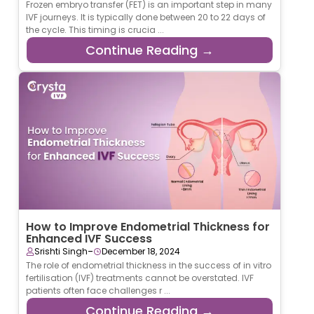
Frozen embryo transfer (FET) is an important step in many
IVF journeys. It is typically done between 20 to 22 days of
the cycle. This timing is crucia ...
Continue Reading →
How to Improve Endometrial Thickness for
Enhanced IVF Success
-
Srishti Singh
December 18, 2024
The role of endometrial thickness in the success of in vitro
fertilisation (IVF) treatments cannot be overstated. IVF
patients often face challenges r ...
Continue Reading →