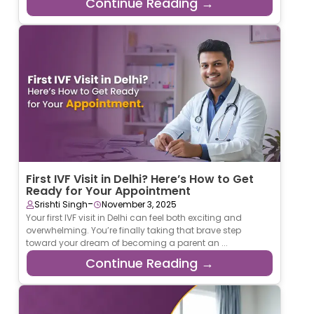
Continue Reading →
First IVF Visit in Delhi? Here’s How to Get
Ready for Your Appointment
-
Srishti Singh
November 3, 2025
Your first IVF visit in Delhi can feel both exciting and
overwhelming. You’re finally taking that brave step
toward your dream of becoming a parent an ...
Continue Reading →