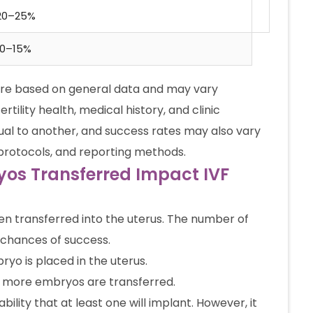
20–25%
10–15%
are based on general data and may vary
rtility health, medical history, and clinic
ual to another, and success rates may also vary
 protocols, and reporting methods.
os Transferred Impact IVF
hen transferred into the uterus. The number of
 chances of success.
yo is placed in the uterus.
 more embryos are transferred.
ity that at least one will implant. However, it