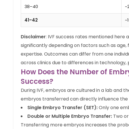
38–40
~
41–42
~
Disclaimer
: IVF success rates mentioned here 
significantly depending on factors such as age, fe
expertise. Outcomes can differ from one individ
across clinics due to differences in technology,
How Does the Number of Embry
Success?
During IVF, embryos are cultured in a lab and t
embryos transferred can directly influence the
Single Embryo Transfer (SET):
Only one embr
Double or Multiple Embryo Transfer:
Two or
Transferring more embryos increases the probabil