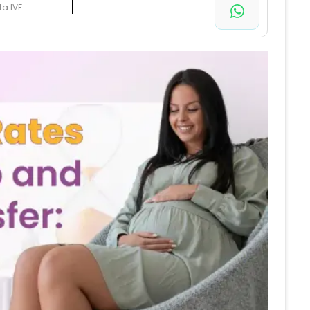
ta IVF