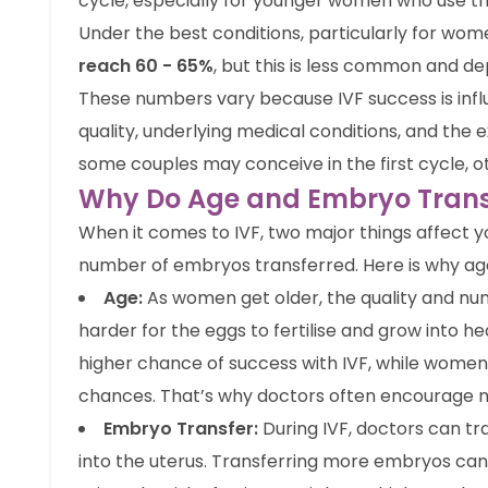
cycle, especially for younger women who use th
Under the best conditions, particularly for wom
reach 60 - 65%
, but this is less common and d
These numbers vary because IVF success is in
quality, underlying medical conditions, and the ex
some couples may conceive in the first cycle, 
Why Do Age and Embryo Transf
When it comes to IVF, two major things affect 
number of embryos transferred. Here is why ag
Age:
As women get older, the quality and nu
harder for the eggs to fertilise and grow into 
higher chance of success with IVF, while women 
chances. That’s why doctors often encourage not
Embryo Transfer:
During IVF, doctors can t
into the uterus. Transferring more embryos can