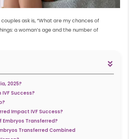
 couples ask is, “What are my chances of
hings: a woman’s age and the number of
ia, 2025?
n IVF Success?
p?
rred Impact IVF Success?
f Embryos Transferred?
Embryos Transferred Combined