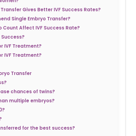
n Women?
 Transfer Gives Better IVF Success Rates?
mend Single Embryo Transfer?
 Count Affect IVF Success Rate?
F Success?
r IVF Treatment?
r IVF Treatment?
bryo Transfer
ss?
ease chances of twins?
 than multiple embryos?
0?
?
sferred for the best success?