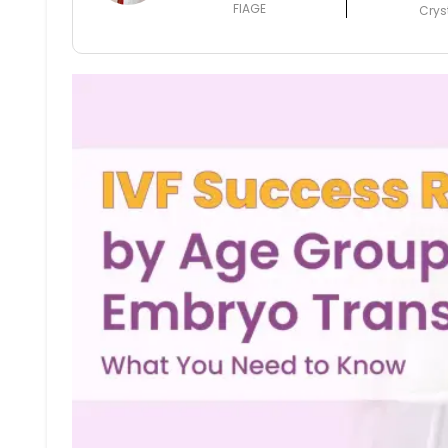
FIAGE
Crys