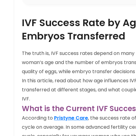
IVF Success Rate by Ag
Embryos Transferred
The truth is, IVF success rates depend on many f
woman’s age and the number of embryos transf
quality of eggs, while embryo transfer decisions
In this article, read about how age influences
transferred at different stages, and what coupl
IVF.
What is the Current IVF Succes
According to
Pristyne Care
, the success rate o
cycle on average. In some advanced fertility ce