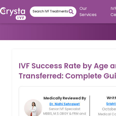
Our
IV
Services
Ce
IVF Success Rate by Age 
Transferred: Complete Gu
Writ
Medically Reviewed By
Srisht
Dr. Nidhi Sehrawet
October
Senior IVF Specialist
MBBS, M.S.OBGY & FRM and
Medical Co