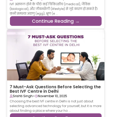
IVF असफल होने के पीछे कई चिकित्सीय (medical), जैविक
(biological), और जीवनशैली (lifestyle) से जुड़े कारण हो सकते हैं।
कभी समस्या अंडाणु (egg), भ्रूण (e ...
Continue Reading →
7 Must-Ask Questions Before Selecting the
Best IVF Centre in Delhi
-
Srishti Singh
November 10, 2025
Choosing the best IVF centre in Delhi is not just about
selecting advanced technology for yourself, but it is more
about finding a place where your ho ...