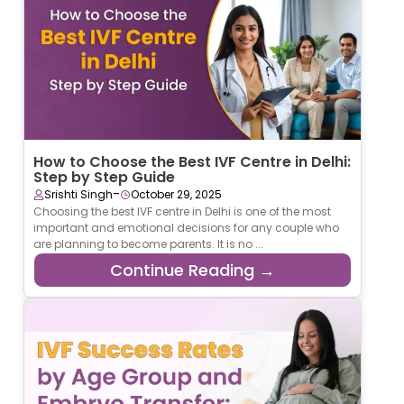
How to Choose the Best IVF Centre in Delhi:
Step by Step Guide
-
Srishti Singh
October 29, 2025
Choosing the best IVF centre in Delhi is one of the most
important and emotional decisions for any couple who
are planning to become parents. It is no ...
Continue Reading →