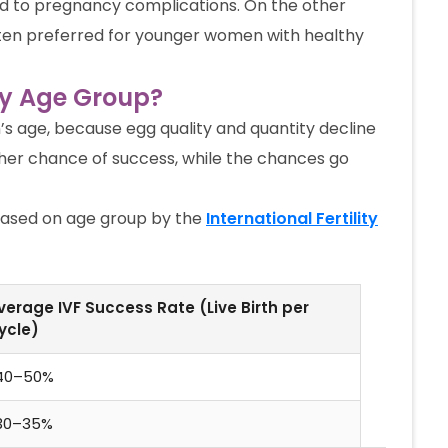
lead to pregnancy complications. On the other
often preferred for younger women with healthy
by Age Group?
s age, because egg quality and quantity decline
her chance of success, while the chances go
based on age group by the
International Fertility
verage IVF Success Rate (Live Birth per
ycle)
40–50%
30–35%