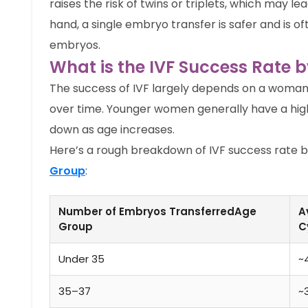
raises the risk of twins or triplets, which may 
hand, a single embryo transfer is safer and is 
embryos.
What is the IVF Success Rate 
The success of IVF largely depends on a woman’
over time. Younger women generally have a hig
down as age increases.
Here’s a rough breakdown of IVF success rate 
Group
:
Number of Embryos TransferredAge
A
Group
C
Under 35
~
35–37
~