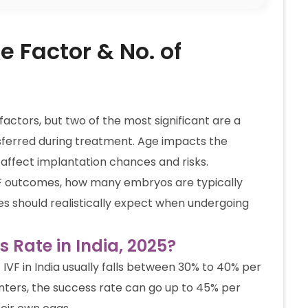
e Factor & No. of
actors, but two of the most significant are a
erred during treatment. Age impacts the
 affect implantation chances and risks.
 IVF outcomes, how many embryos are typically
es should realistically expect when undergoing
s Rate in India, 2025?
f IVF in India usually falls between 30% to 40% per
nters, the success rate can go up to 45% per