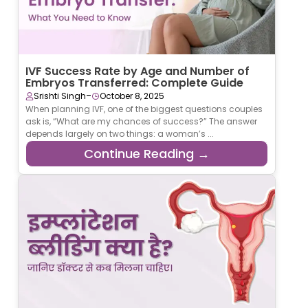
IVF Success Rate by Age and Number of
Embryos Transferred: Complete Guide
-
Srishti Singh
October 8, 2025
When planning IVF, one of the biggest questions couples
ask is, “What are my chances of success?” The answer
depends largely on two things: a woman’s ...
Continue Reading →