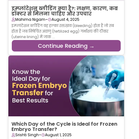
इम्प्लांटेशन ब्लीडिंग क्या है?: लक्षण, कारण, कब
डॉक्टर से मिलना चाहिए और उपचार
-
Mahima Nigam
August 4, 2025
इम्प्लांटेशन ब्लीडिंग वह हल्का रक्तस्राव (bleeding) होता है जो तब
होता है जब निषेचित अंडाणु (fertilized egg) गर्भाशय की दीवार
(uterine lining) में जाक ...
Continue Reading →
Which Day of the Cycle is Ideal for Frozen
Embryo Transfer?
-
Srishti Singh
August 1, 2025