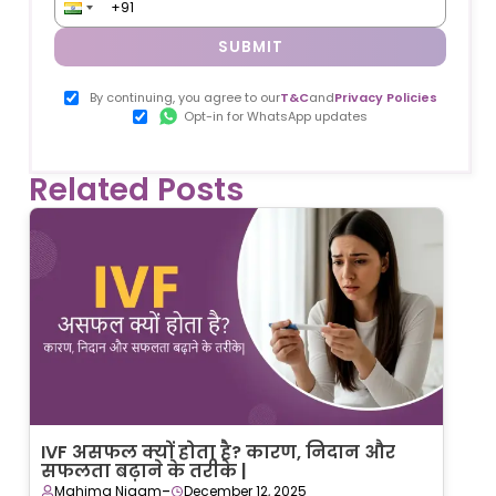
SUBMIT
By continuing, you agree to our
T&C
and
Privacy Policies
Opt-in for WhatsApp updates
Related Posts
IVF असफल क्यों होता है? कारण, निदान और
सफलता बढ़ाने के तरीके |
-
Mahima Nigam
December 12, 2025