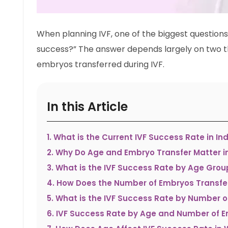
When planning IVF, one of the biggest questions
success?” The answer depends largely on two t
embryos transferred during IVF.
In this Article
1
.
What is the Current IVF Success Rate in Ind
2
.
Why Do Age and Embryo Transfer Matter i
3
.
What is the IVF Success Rate by Age Grou
4
.
How Does the Number of Embryos Transfe
5
.
What is the IVF Success Rate by Number o
6
.
IVF Success Rate by Age and Number of 