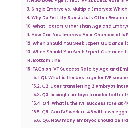
7
.
How Does Age Affect IVF Success Rate i
8
.
Single Embryo vs. Multiple Embryos: Which
9
.
Why Do Fertility Specialists Often Recom
10
.
What Factors Other Than Age and Embryo
11
.
How Can You Improve Your Chances of IV
12
.
When Should You Seek Expert Guidance fo
13
.
When Should You Seek Expert Guidance fo
14
.
Bottom Line
15
.
FAQs on IVF Success Rate by Age and Em
15.1
.
Q1. What is the best age for IVF succe
15.2
.
Q2. Does transferring 2 embryos incr
15.3
.
Q3. Is single embryo transfer better
15.4
.
Q4. What is the IVF success rate at 4
15.5
.
Q5. Can IVF work at 45 with own eggs
15.6
.
Q6. How many embryos should be tran