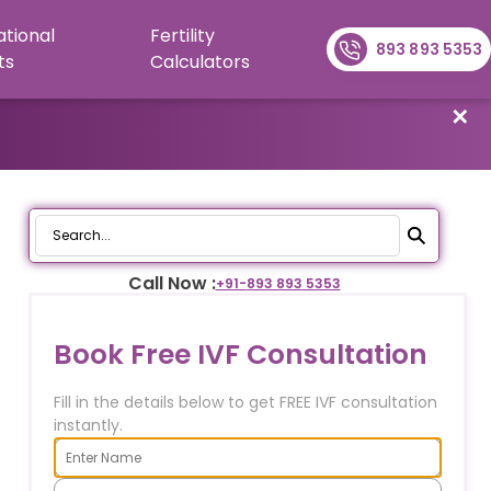
ational
Fertility
893 893 5353
ts
Calculators
✕
Call Now :
+91-
893 893 5353
Book Free IVF Consultation
Fill in the details below to get FREE IVF consultation
instantly.