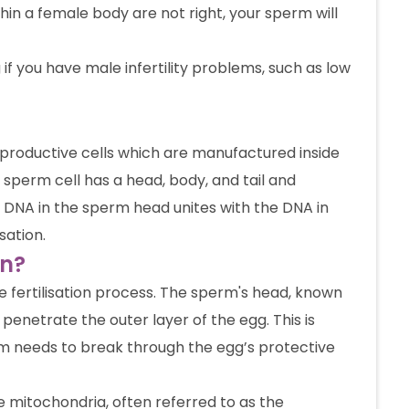
ithin a female body are not right, your sperm will
 if you have male infertility problems, such as low
productive cells which are manufactured inside
 sperm cell has a head, body, and tail and
 DNA in the sperm head unites with the DNA in
sation.
on?
he fertilisation process. The sperm's head, known
penetrate the outer layer of the egg. This is
perm needs to break through the egg’s protective
he mitochondria, often referred to as the