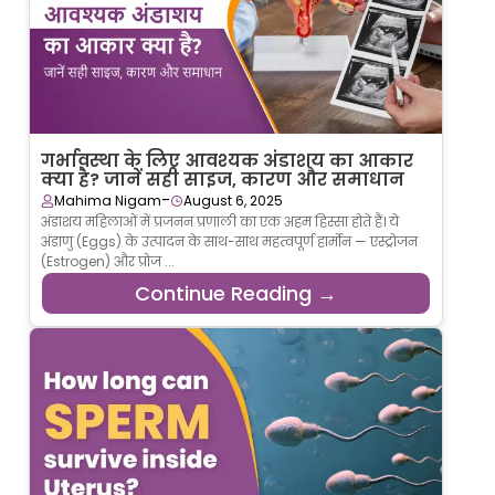
गर्भावस्था के लिए आवश्यक अंडाशय का आकार
क्या है? जानें सही साइज, कारण और समाधान
-
Mahima Nigam
August 6, 2025
अंडाशय महिलाओं में प्रजनन प्रणाली का एक अहम हिस्सा होते हैं। ये
अंडाणु (Eggs) के उत्पादन के साथ-साथ महत्वपूर्ण हार्मोन — एस्ट्रोजन
(Estrogen) और प्रोज ...
Continue Reading →