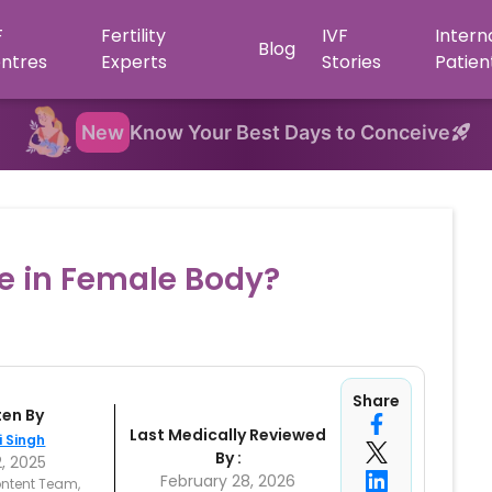
F
Fertility
IVF
Intern
Blog
ntres
Experts
Stories
Patien
New
Know Your Best Days to Conceive
e in Female Body?
Share
ten By
Last Medically Reviewed
i Singh
By :
2, 2025
February 28, 2026
ntent Team,