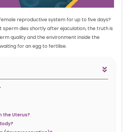
female reproductive system for up to five days?
 sperm dies shortly after ejaculation, the truth is
sperm quality and the environment inside the
aiting for an egg to fertilise.
?
n the Uterus?
 Body?