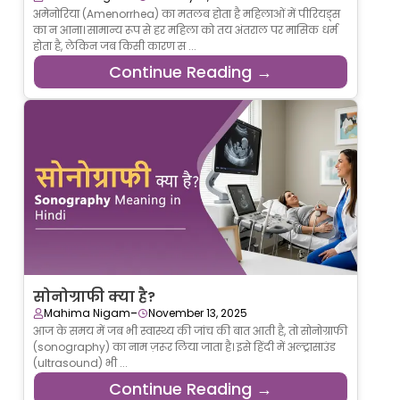
अमेनोरिया (Amenorrhea) का मतलब होता है महिलाओं में पीरियड्स
का न आना। सामान्य रूप से हर महिला को तय अंतराल पर मासिक धर्म
होता है, लेकिन जब किसी कारण स ...
Continue Reading →
सोनोग्राफी क्या है?
-
Mahima Nigam
November 13, 2025
आज के समय में जब भी स्वास्थ्य की जांच की बात आती है, तो सोनोग्राफी
(sonography) का नाम ज़रूर लिया जाता है। इसे हिंदी में अल्ट्रासाउंड
(ultrasound) भी ...
Continue Reading →