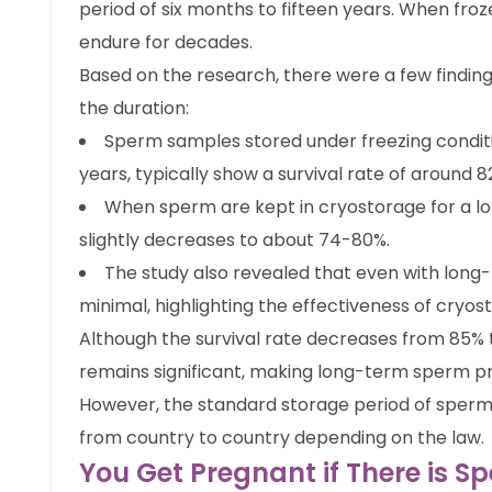
period of six months to fifteen years. When froze
endure for decades.
Based on the research, there were a few findin
the duration:
Sperm samples stored under freezing conditio
years, typically show a survival rate of around 8
When sperm are kept in cryostorage for a long
slightly decreases to about 74-80%.
The study also revealed that even with long-t
minimal, highlighting the effectiveness of cryos
Although the survival rate decreases from 85% t
remains significant, making long-term sperm pre
However, the standard storage period of sperm i
from country to country depending on the law.
You Get Pregnant if There is 