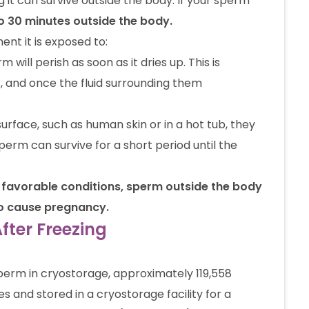
it can survive outside the body. If your sperm
 to 30 minutes outside the body.
nt it is exposed to:
m will perish as soon as it dries up. This is
, and once the fluid surrounding them
urface, such as human skin or in a hot tub, they
sperm can survive for a short period until the
se favorable conditions, sperm outside the body
 to cause pregnancy.
ter Freezing
sperm in cryostorage, approximately 119,558
and stored in a cryostorage facility for a