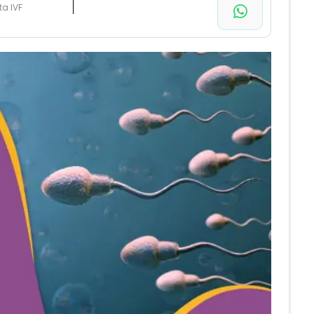
ta IVF