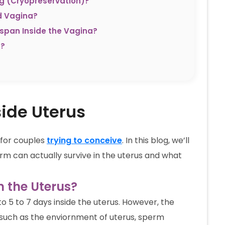
ng (Cryopreservation)?
d Vagina?
espan Inside the Vagina?
m?
side Uterus
y for couples
trying to conceive
. In this blog, we’ll
rm can actually survive in the uterus and what
 the Uterus?
o 5 to 7 days inside the uterus. However, the
 such as the enviornment of uterus, sperm