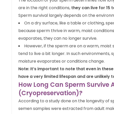
The location of your sperm determines how long 
are in the right conditions,
they can live for 15
Sperm survival largely depends on the environme
On a dry surface, like a table or clothing, sper
because sperm thrive in warm, moist conditions
evaporates, they can no longer survive.
However, if the sperm are on a warm, moist s
tend to live a bit longer. In such environments, 
moisture evaporates or conditions change.
Note: It’s important to note that even in the
have a very limited lifespan and are unlikely
How Long Can Sperm Survive Af
(Cryopreservation)?
According to a study done on the longevity of 
semen samples were extracted from adult males 