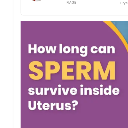
FIAGE
Crys