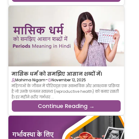
मासिक धर्म को समझिए आसान शब्दों में।
-
Mahima Nigam
November 12, 2025
महिलाओं के जीवन में पीरियड्स एक स्वाभाविक और आवश्यक प्रक्रिया
है जो उनके प्रजनन स्वास्थ्य (reproductive health) को बनाए रखती
है। हर महीने शरीर गर्भधार ...
Continue Reading →