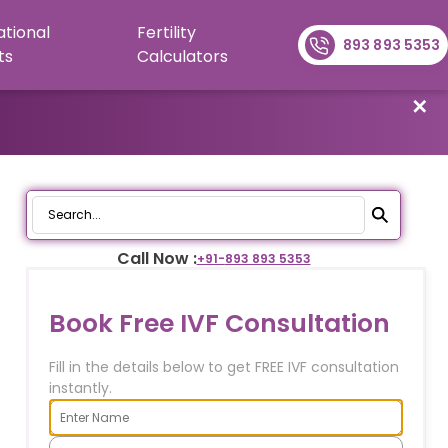
ational
Fertility
893 893 5353
ts
Calculators
✕
Call Now :
+91-
893 893 5353
Book Free IVF Consultation
Fill in the details below to get FREE IVF consultation
instantly.