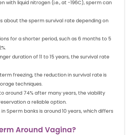
n with liquid nitrogen (i.e., at -196C), sperm can
gs about the sperm survival rate depending on
ns for a shorter period, such as 6 months to 5
2%.
er duration of 11 to 15 years, the survival rate
erm freezing, the reduction in survival rate is
torage techniques.
o around 74% after many years, the viability
servation a reliable option.
n Sperm banks is around 10 years, which differs
Sperm Around Vagina?