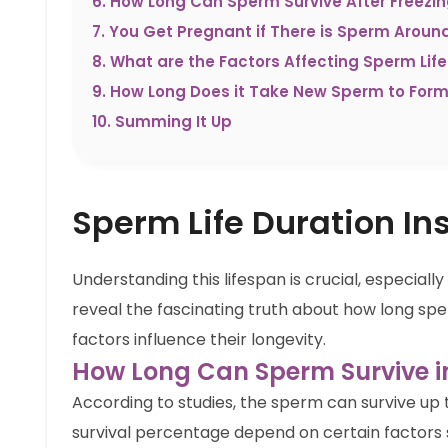
6
.
How Long Can Sperm Survive After Freezi
7
.
You Get Pregnant if There is Sperm Aroun
8
.
What are the Factors Affecting Sperm Lif
9
.
How Long Does it Take New Sperm to For
10
.
Summing It Up
Sperm Life Duration In
Understanding this lifespan is crucial, especiall
reveal the fascinating truth about how long spe
factors influence their longevity.
How Long Can Sperm Survive in
According to studies, the sperm can survive up t
survival percentage depend on certain factors