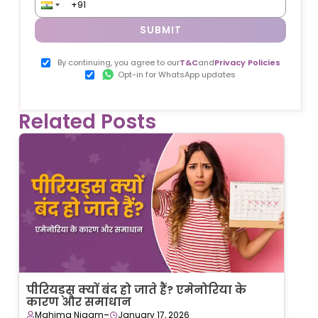
SUBMIT
By continuing, you agree to our
T&C
and
Privacy Policies
Opt-in for WhatsApp updates
Related Posts
पीरियड्स क्यों बंद हो जाते हैं? एमेनोरिया के
कारण और समाधान
-
Mahima Nigam
January 17, 2026