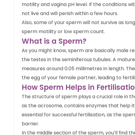
motility and vagina pH level. If the conditions w
not live and will perish within a few hours.
Also, some of your sperm will not survive as long
sperm motility or low sperm count.
What is a Sperm?
As you might know, sperm are basically male re
the testes in the seminiferous tubules. A mature
measures around 0.05 millimetres in length. The
the egg of your female partner, leading to fertili
How Sperm Helps in Fertilisati
The structure of sperm plays a crucial role in t
as the acrosome, contains enzymes that help it 
essential for successful fertilisation, as the s
barrier.
In the middle section of the sperm, you’ll find t