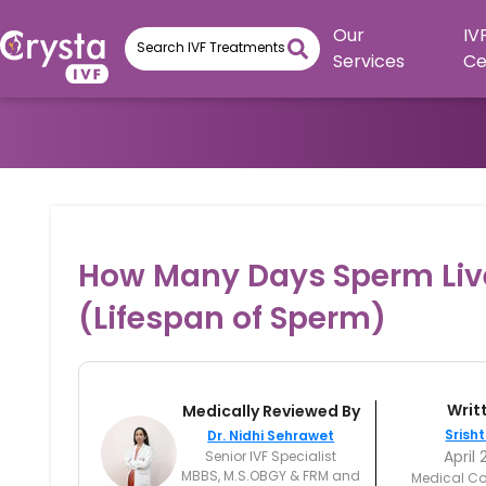
Our
IV
Services
Ce
How Many Days Sperm Liv
(Lifespan of Sperm)
Writ
Medically Reviewed By
Srisht
Dr. Nidhi Sehrawet
April 
Senior IVF Specialist
MBBS, M.S.OBGY & FRM and
Medical Co