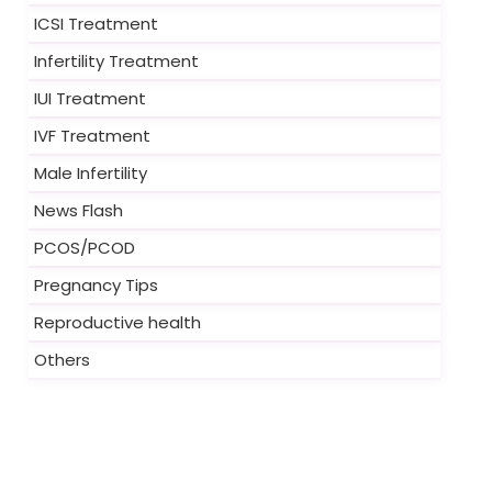
ICSI Treatment
Infertility Treatment
IUI Treatment
IVF Treatment
Male Infertility
News Flash
PCOS/PCOD
Pregnancy Tips
Reproductive health
Others