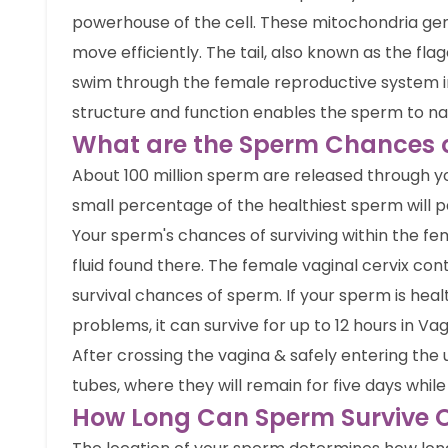
powerhouse of the cell. These mitochondria gen
move efficiently. The tail, also known as the fla
swim through the female reproductive system in
structure and function enables the sperm to navi
What are the Sperm Chances of
About 100 million sperm are released through y
small percentage of the healthiest sperm will pa
Your sperm's chances of surviving within the fe
fluid found there. The female vaginal cervix co
survival chances of sperm. If your sperm is heal
problems, it can survive for up to 12 hours in Vag
After crossing the vagina & safely entering the 
tubes, where they will remain for five days while 
How Long Can Sperm Survive O