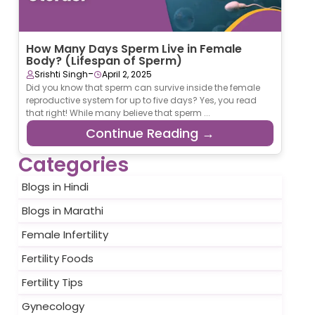
How Many Days Sperm Live in Female
Body? (Lifespan of Sperm)
-
Srishti Singh
April 2, 2025
Did you know that sperm can survive inside the female
reproductive system for up to five days? Yes, you read
that right! While many believe that sperm ...
Continue Reading →
Categories
Blogs in Hindi
Blogs in Marathi
Female Infertility
Fertility Foods
Fertility Tips
Gynecology