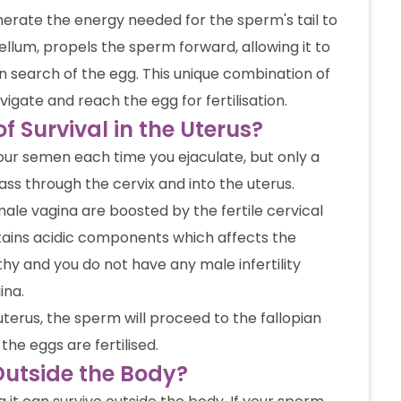
erate the energy needed for the sperm's tail to
gellum, propels the sperm forward, allowing it to
 search of the egg. This unique combination of
gate and reach the egg for fertilisation.
 Survival in the Uterus?
our semen each time you ejaculate, but only a
ss through the cervix and into the uterus.
male vagina are boosted by the fertile cervical
ntains acidic components which affects the
thy and you do not have any male infertility
ina.
uterus, the sperm will proceed to the fallopian
the eggs are fertilised.
utside the Body?