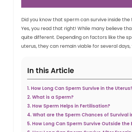
Did you know that sperm can survive inside the 
Yes, you read that right! While many believe that
quite different. Depending on factors like the 
uterus, they can remain viable for several days, w
In this Article
1
.
How Long Can Sperm Survive in the Uterus
2
.
What is a Sperm?
3
.
How Sperm Helps in Fertilisation?
4
.
What are the Sperm Chances of Survival i
5
.
How Long Can Sperm Survive Outside the