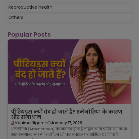
Reproductive health
Others
Popular Posts
पीरियड्स क्यों बंद हो जाते हैं? एमेनोरिया के कारण
और समाधान
-
Mahima Nigam
January 17, 2026
अमेनोरिया (Amenorrhea) का मतलब होता है महिलाओं में पीरियड्स का न
आना। सामान्य रूप से हर महिला को तय अंतराल पर मासिक धर्म होता है,