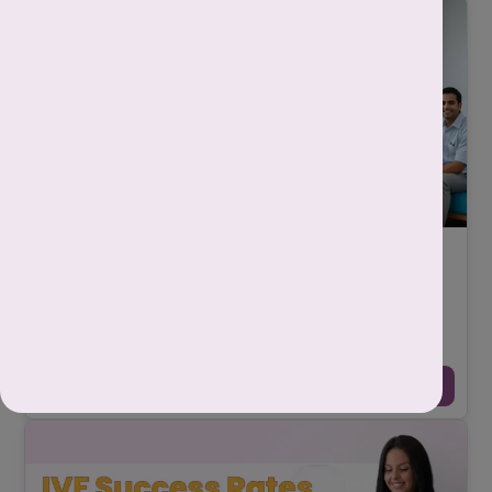
How to Choose the Best IVF Centre in Delhi:
Step by Step Guide
-
Srishti Singh
October 29, 2025
Choosing the best IVF centre in Delhi is one of the most
important and emotional decisions for any couple who are
planning to become parents. It is no ...
Continue Reading →