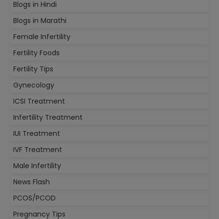
Blogs in Hindi
Blogs in Marathi
Female Infertility
Fertility Foods
Fertility Tips
Gynecology
ICSI Treatment
Infertility Treatment
IUI Treatment
IVF Treatment
Male Infertility
News Flash
PCOS/PCOD
Pregnancy Tips