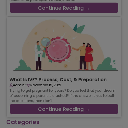
Continue Reading →
What Is IVF? Process, Cost, & Preparation
-
Admin
November 15, 2021
Trying to get pregnant for years? Do you feel that your dream
of becoming a parent is crushed? If the answer is yes to both
the questions, then don't ...
Continue Reading →
Categories