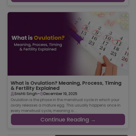
What is Ovulation? Meaning, Process, Timing
& Fertility Explained
-
Srishti Singh
December 19, 2025
Ovulation is the phase in the menstrual cycle in which your
ovary releases a mature egg. This usually happens once in
every menstrual cycle, meaning o ...
Continue Reading →