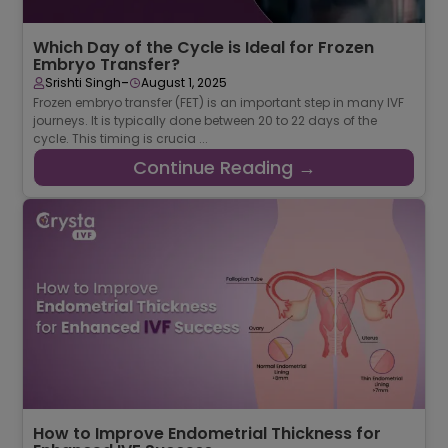
Which Day of the Cycle is Ideal for Frozen
Embryo Transfer?
-
Srishti Singh
August 1, 2025
Frozen embryo transfer (FET) is an important step in many IVF
journeys. It is typically done between 20 to 22 days of the
cycle. This timing is crucia ...
Continue Reading →
How to Improve Endometrial Thickness for