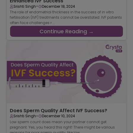
Enhanced IVF Success
-
Srishti Singh
December 18, 2024
The role of endometrial thickness in the success of in vitro
fertilisation (IVF) treatments cannot be overstated. IVF patients
often face challenges r ...
Continue Reading →
Does Sperm Quality Affect IVF Success?
-
Srishti Singh
December 10, 2024
Low sperm count does mean your partner cannot get
pregnant. Yes, you heard this right! There might be various
reasons for poor sperm quality, like low ...