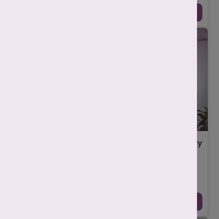
Continue Reading →
First IVF Visit in Delhi? Here’s How to Get Ready
for Your Appointment
-
Srishti Singh
November 3, 2025
Your first IVF visit in Delhi can feel both exciting and
overwhelming. You’re finally taking that brave step toward
your dream of becoming a parent an ...
Continue Reading →