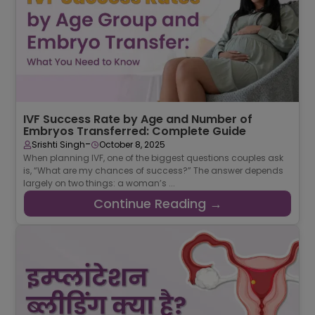
IVF Success Rate by Age and Number of
Embryos Transferred: Complete Guide
-
Srishti Singh
October 8, 2025
When planning IVF, one of the biggest questions couples ask
is, “What are my chances of success?” The answer depends
largely on two things: a woman’s ...
Continue Reading →