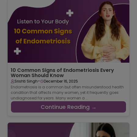
10 Common Signs of Endometriosis Every
Woman Should Know
-
Srishti Singh
December 16, 2025
Endometriosis is a common but often misunderstood health
condition that affects many women, yet it frequently goes
undiagnosed for years. Many women a ...
Continue Reading →