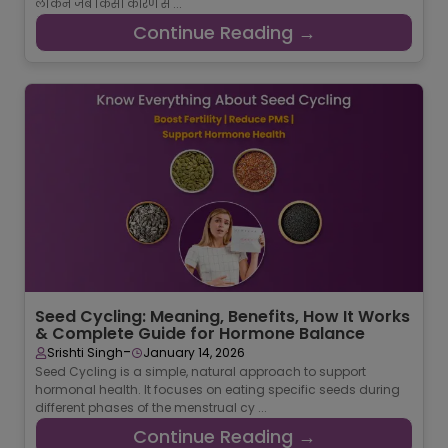
लेकिन जब किसी कारण स ...
Continue Reading →
Seed Cycling: Meaning, Benefits, How It Works
& Complete Guide for Hormone Balance
-
Srishti Singh
January 14, 2026
Seed Cycling is a simple, natural approach to support
hormonal health. It focuses on eating specific seeds during
different phases of the menstrual cy ...
Continue Reading →