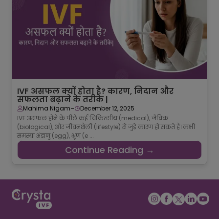
IVF असफल क्यों होता है? कारण, निदान और
सफलता बढ़ाने के तरीके |
-
Mahima Nigam
December 12, 2025
IVF असफल होने के पीछे कई चिकित्सीय (medical), जैविक
(biological), और जीवनशैली (lifestyle) से जुड़े कारण हो सकते हैं। कभी
समस्या अंडाणु (egg), भ्रूण (e ...
Continue Reading →