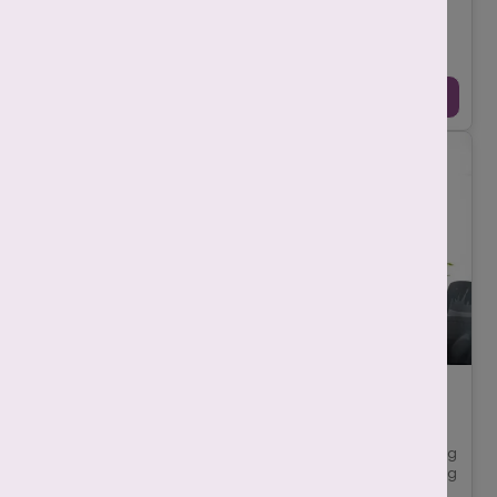
-
Mahima Nigam
December 12, 2025
IVF असफल होने के पीछे कई चिकित्सीय (medical), जैविक
(biological), और जीवनशैली (lifestyle) से जुड़े कारण हो सकते हैं। कभी
समस्या अंडाणु (egg), भ्रूण (e ...
Continue Reading →
7 Must-Ask Questions Before Selecting the
Best IVF Centre in Delhi
-
Srishti Singh
November 10, 2025
Choosing the best IVF centre in Delhi is not just about selecting
advanced technology for yourself, but it is more about finding
a place where your ho ...