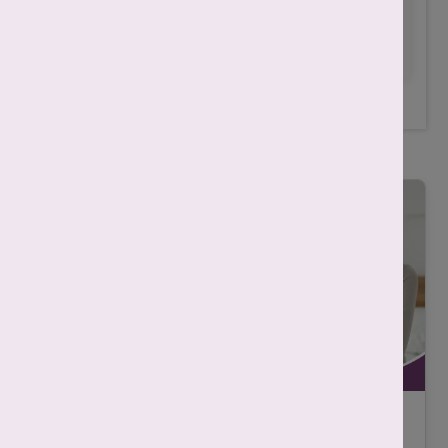
condition.
Always consult with your doctor
for any treatment.
Related Posts
IVF असफल क्यों होता है? कारण, निदान और
सफलता बढ़ाने के तरीके |