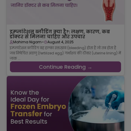
इम्प्लांटेशन ब्लीडिंग क्या है?: लक्षण, कारण, कब
डॉक्टर से मिलना चाहिए और उपचार
-
Mahima Nigam
August 4, 2025
इम्प्लांटेशन ब्लीडिंग वह हल्का रक्तस्राव (bleeding) होता है जो तब होता है
जब निषेचित अंडाणु (fertilized egg) गर्भाशय की दीवार (uterine lining) में
जाक ...
Continue Reading →