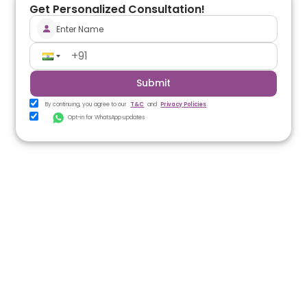
Get Personalized Consultation!
Submit
By continuing, you agree to our
T&C
and
Privacy Policies
Opt-in for WhatsApp updates