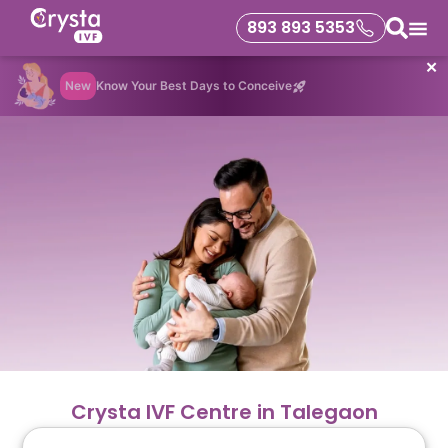
893 893 5353
✕
New
Know Your Best Days to Conceive
Crysta IVF Centre in Talegaon