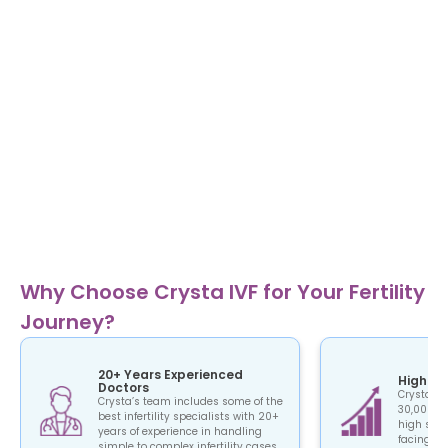
Why Choose Crysta IVF for Your Fertility
Journey?
20+ Years Experienced
High Su
Doctors
Crysta IV
Crysta’s team includes some of the
30,000+ c
best infertility specialists with 20+
high succ
years of experience in handling
facing the
simple to complex infertility cases.