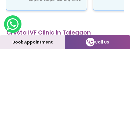
Crysta IVF Clinic in Talegaon
Crysta IVF is a renowned name in the field of
Book Appointment
Call Us
fertility treatment. Our clinic provides top-notch
fertility care using advanced ART procedures that
are not only safe and reliable but also affordable.
At Crysta IVF clinic in Talegaon, patients can
expect to be treated with the utmost love and
care every step of the way. We understand how
emotional and overwhelming this process can be,
and we're here to support you and make it as
smooth as possible.
Our Fertility Services:
IVF | IUI | Laparoscopy | ICSI | Hysteroscopy | Male