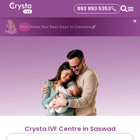
893 893 5353
✕
New
Know Your Best Days to Conceive
Crysta IVF Centre in Saswad