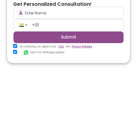
Get Personalized Consultation!
Submit
By continuing, you agree to our
T&C
and
Privacy Policies
Opt-in for WhatsApp updates