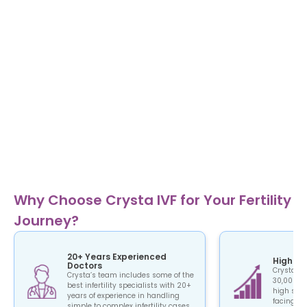
Why Choose Crysta IVF for Your Fertility
Journey?
20+ Years Experienced
High Su
Doctors
Crysta IV
Crysta’s team includes some of the
30,000+ c
best infertility specialists with 20+
high succ
years of experience in handling
facing the
simple to complex infertility cases.