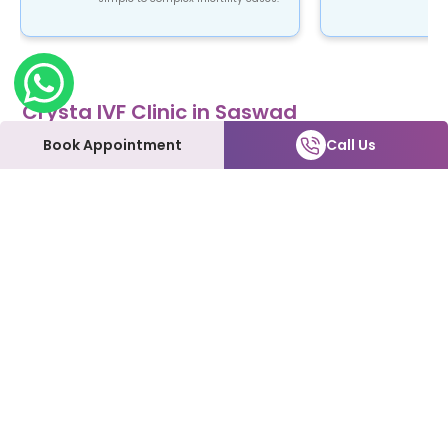
Crysta IVF Clinic in Saswad
Crysta IVF is a renowned name in the field of
Book Appointment
Call Us
fertility treatment. Our clinic provides top-notch
fertility care using advanced ART procedures that
are not only safe and reliable but also affordable.
At Crysta IVF clinic in Saswad, patients can expect
to be treated with the utmost love and care every
step of the way. We understand how emotional
and overwhelming this process can be, and we're
here to support you and make it as smooth as
possible.
Our Fertility Services:
IVF | IUI | Laparoscopy | ICSI | Hysteroscopy | Male