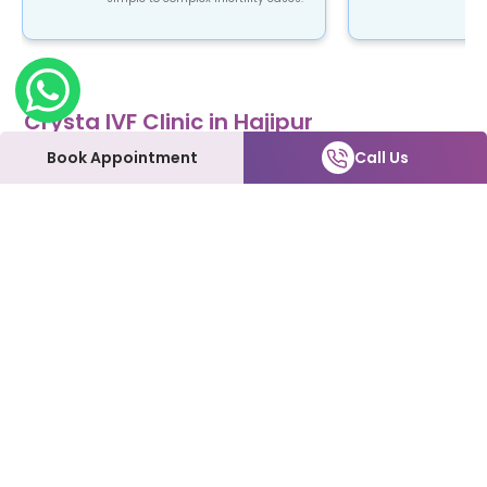
Crysta IVF Clinic in Hajipur
Crysta IVF is a renowned name in the field of
Book Appointment
Call Us
fertility treatment. Our clinic provides top-notch
fertility care using advanced ART procedures that
are not only safe and reliable but also affordable.
At Crysta IVF clinic in Hajipur, patients can expect
to be treated with the utmost love and care every
step of the way. We understand how emotional
and overwhelming this process can be, and we're
here to support you and make it as smooth as
possible.
Our Fertility Services:
IVF | IUI | Laparoscopy | ICSI | Hysteroscopy | Male