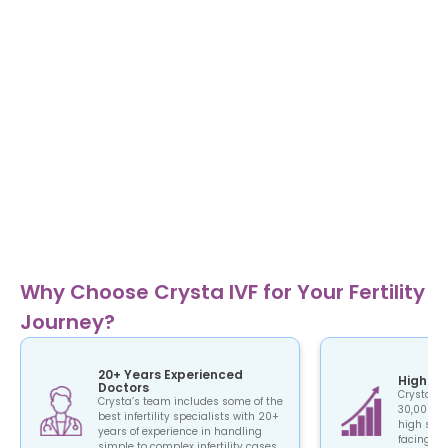
Why Choose Crysta IVF for Your Fertility
Journey?
20+ Years Experienced
High Su
Doctors
Crysta IV
Crysta’s team includes some of the
30,000+ c
best infertility specialists with 20+
high succ
years of experience in handling
facing the
simple to complex infertility cases.