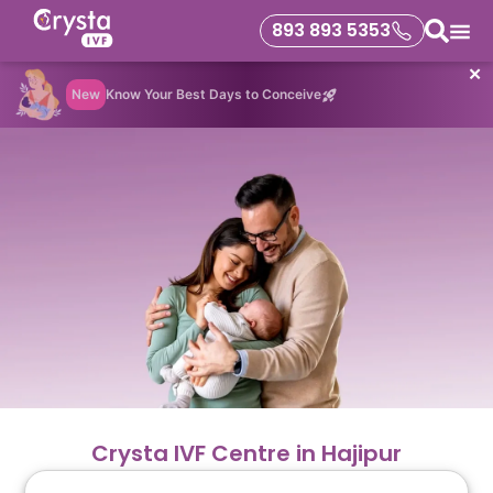
893 893 5353
✕
New
Know Your Best Days to Conceive
Crysta IVF Centre in Hajipur