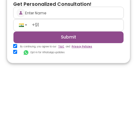
Get Personalized Consultation!
Submit
By continuing, you agree to our
T&C
and
Privacy Policies
Opt-in for WhatsApp updates