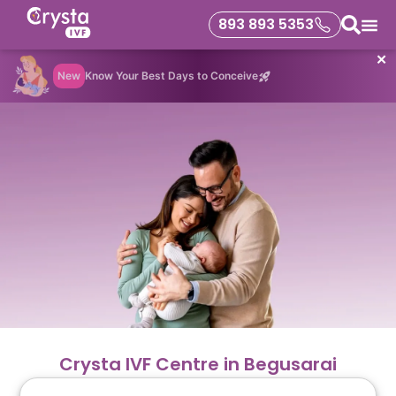
893 893 5353
✕
New
Know Your Best Days to Conceive
Crysta IVF Centre in Begusarai