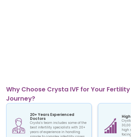
Why Choose Crysta IVF for Your Fertility
Journey?
20+ Years Experienced
High Su
Doctors
Crysta IV
Crysta’s team includes some of the
30,000+ c
best infertility specialists with 20+
high succ
years of experience in handling
facing the
simple to complex infertility cases.