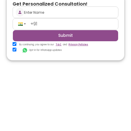
Get Personalized Consultation!
Submit
By continuing, you agree to our
T&C
and
Privacy Policies
Opt-in for WhatsApp updates