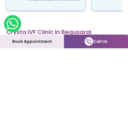
Crysta IVF Clinic in Begusarai
Crysta IVF is a renowned name in the field of
Book Appointment
Call Us
fertility treatment. Our clinic provides top-notch
fertility care using advanced ART procedures that
are not only safe and reliable but also affordable.
At Crysta IVF clinic in Begusarai, patients can
expect to be treated with the utmost love and
care every step of the way. We understand how
emotional and overwhelming this process can be,
and we're here to support you and make it as
smooth as possible.
Our Fertility Services:
IVF | IUI | Laparoscopy | ICSI | Hysteroscopy | Male