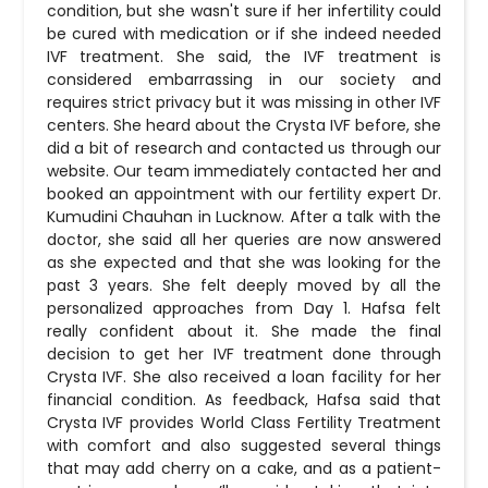
condition, but she wasn't sure if her infertility could
be cured with medication or if she indeed needed
IVF treatment. She said, the IVF treatment is
considered embarrassing in our society and
requires strict privacy but it was missing in other IVF
centers. She heard about the Crysta IVF before, she
did a bit of research and contacted us through our
website. Our team immediately contacted her and
booked an appointment with our fertility expert Dr.
Kumudini Chauhan in Lucknow. After a talk with the
doctor, she said all her queries are now answered
as she expected and that she was looking for the
past 3 years. She felt deeply moved by all the
personalized approaches from Day 1. Hafsa felt
really confident about it. She made the final
decision to get her IVF treatment done through
Crysta IVF. She also received a loan facility for her
financial condition. As feedback, Hafsa said that
Crysta IVF provides World Class Fertility Treatment
with comfort and also suggested several things
that may add cherry on a cake, and as a patient-