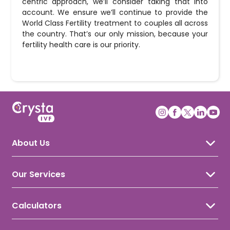
centric approach, we’ll consider taking that into
account. We ensure we’ll continue to provide the
World Class Fertility treatment to couples all across
the country. That’s our only mission, because your
fertility health care is our priority.
About Us
About Crysta IVF
Awards & Recognition
Our Services
Our Doctors
IVF Treatment
IUI Treatment
Calculators
ICSI Treatment
Ovulation Calculator
Gynecology