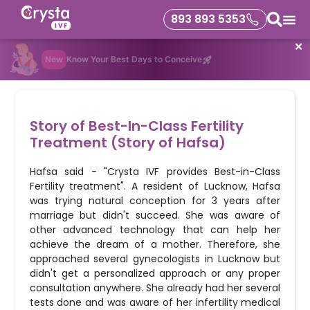
893 893 5353
✕
New
Know Your Best Days to Conceive
Story of Best-In-Class Fertility
Treatment (Story of Hafsa)
Hafsa said - "Crysta IVF provides Best-in-Class
Fertility treatment". A resident of Lucknow, Hafsa
was trying natural conception for 3 years after
marriage but didn't succeed. She was aware of
other advanced technology that can help her
achieve the dream of a mother. Therefore, she
approached several gynecologists in Lucknow but
didn't get a personalized approach or any proper
consultation anywhere. She already had her several
tests done and was aware of her infertility medical