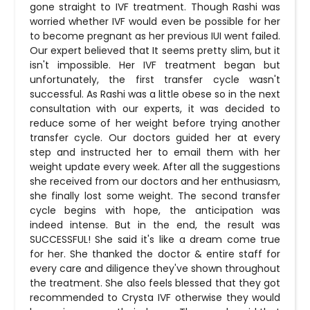
gone straight to IVF treatment. Though Rashi was
worried whether IVF would even be possible for her
to become pregnant as her previous IUI went failed.
Our expert believed that It seems pretty slim, but it
isn't impossible. Her IVF treatment began but
unfortunately, the first transfer cycle wasn't
successful. As Rashi was a little obese so in the next
consultation with our experts, it was decided to
reduce some of her weight before trying another
transfer cycle. Our doctors guided her at every
step and instructed her to email them with her
weight update every week. After all the suggestions
she received from our doctors and her enthusiasm,
she finally lost some weight. The second transfer
cycle begins with hope, the anticipation was
indeed intense. But in the end, the result was
SUCCESSFUL! She said it's like a dream come true
for her. She thanked the doctor & entire staff for
every care and diligence they've shown throughout
the treatment. She also feels blessed that they got
recommended to Crysta IVF otherwise they would