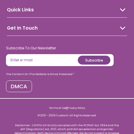
Blogs
Pregnancy Calculator
Donor Programme
Fertility Health
IVF Due Date Calculator
Quick Links
Hsg Test
Patient's Success Stories
Laparoscopy
Crysta Pay
Patient's Success Videos
Hysteroscopy
Contact Us
Stress Calculator
Get In Touch
FAQs
Care@crystaivf.com
8938935353
Subscribe To Our Newsletter
Subscribe
The Content On This Website Is Dmca Protected.*
DMCA
Terms of Use
Privacy Policy
© 2021 -
2026
Crystaivf. All Rights Reserved.
Disclaimer : CRYSTA IVF strictly complies with the PCPNDT Act, 1994 and the
ART (Regulation) Act, 2021, which prohibit sex selection and gender
determination, both being criminal offenses. We do not support or engage