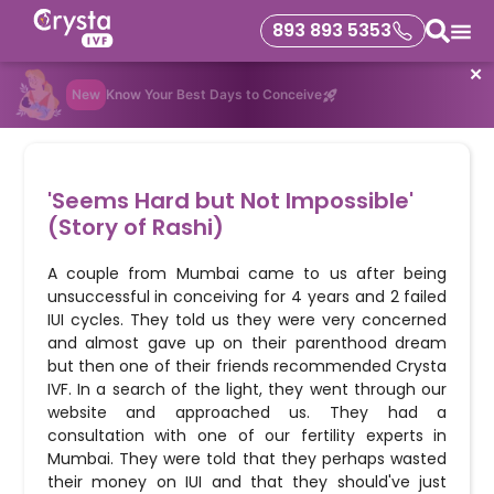
893 893 5353
✕
New
Know Your Best Days to Conceive
'Seems Hard but Not Impossible'
(Story of Rashi)
A couple from Mumbai came to us after being
unsuccessful in conceiving for 4 years and 2 failed
IUI cycles. They told us they were very concerned
and almost gave up on their parenthood dream
but then one of their friends recommended Crysta
IVF. In a search of the light, they went through our
website and approached us. They had a
consultation with one of our fertility experts in
Mumbai. They were told that they perhaps wasted
their money on IUI and that they should've just