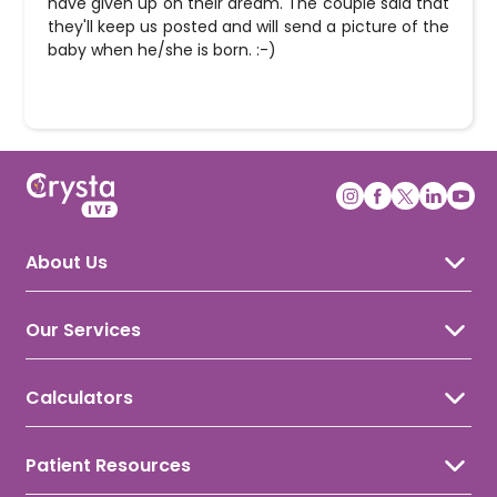
have given up on their dream. The couple said that
they'll keep us posted and will send a picture of the
baby when he/she is born. :-)
About Us
About Crysta IVF
Awards & Recognition
Our Services
Our Doctors
IVF Treatment
IUI Treatment
Calculators
ICSI Treatment
Ovulation Calculator
Gynecology
Period Calculator
Male Infertility
Patient Resources
Conception Calculator
Female Infertility