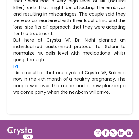
that Saloni had a very high level of NK (natural
killer) cells that might be attacking the embryos
and resulting in miscarriages. The couple said they
were so disheartened with their local clinic and the
'one-size fits all' approach that they were adopting
for the treatment.
But here at Crysta IVF, Dr. Nidhi planned an
individualized customized protocol for Saloni to
normalize NK cells level with medications, whilst
going through
IVF
. As a result of that one cycle at Crysta IVF, Saloni is
now in the 4th month of a healthy pregnancy. The
couple was over the moon and is now planning a
welcome party when the newborn will arrive.