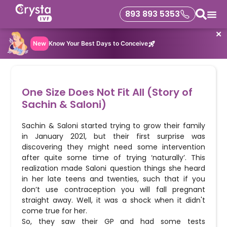
893 893 5353
✕
New
Know Your Best Days to Conceive
One Size Does Not Fit All (Story of
Sachin & Saloni)
Sachin & Saloni started trying to grow their family
in January 2021, but their first surprise was
discovering they might need some intervention
after quite some time of trying ‘naturally’. This
realization made Saloni question things she heard
in her late teens and twenties, such that if you
don’t use contraception you will fall pregnant
straight away. Well, it was a shock when it didn't
come true for her.
So, they saw their GP and had some tests