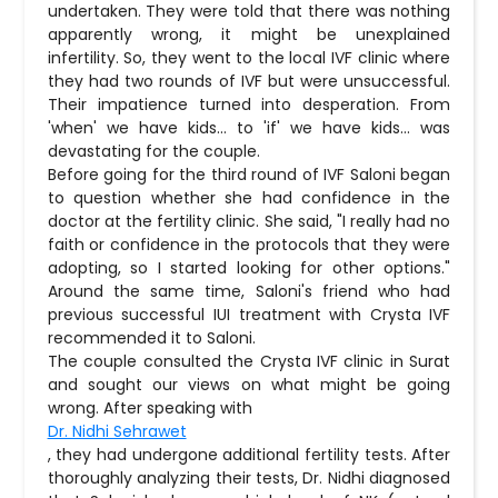
undertaken. They were told that there was nothing
apparently wrong, it might be unexplained
infertility. So, they went to the local IVF clinic where
they had two rounds of IVF but were unsuccessful.
Their impatience turned into desperation. From
'when' we have kids… to 'if' we have kids… was
devastating for the couple.
Before going for the third round of IVF Saloni began
to question whether she had confidence in the
doctor at the fertility clinic. She said, "I really had no
faith or confidence in the protocols that they were
adopting, so I started looking for other options."
Around the same time, Saloni's friend who had
previous successful IUI treatment with Crysta IVF
recommended it to Saloni.
The couple consulted the Crysta IVF clinic in Surat
and sought our views on what might be going
wrong. After speaking with
Dr. Nidhi Sehrawet
, they had undergone additional fertility tests. After
thoroughly analyzing their tests, Dr. Nidhi diagnosed