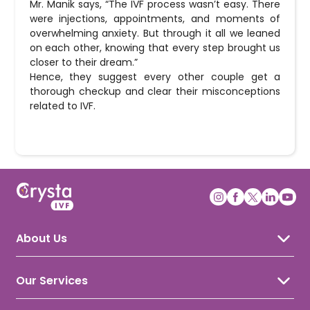
Mr. Manik says, “The IVF process wasn’t easy. There
were injections, appointments, and moments of
overwhelming anxiety. But through it all we leaned
on each other, knowing that every step brought us
closer to their dream.”
Hence, they suggest every other couple get a
thorough checkup and clear their misconceptions
related to IVF.
About Us
About Crysta IVF
Awards & Recognition
Our Services
Our Doctors
IVF Treatment