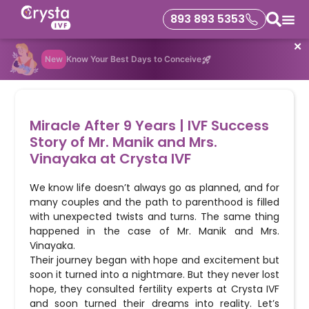
893 893 5353
✕
New
Know Your Best Days to Conceive
Miracle After 9 Years | IVF Success
Story of Mr. Manik and Mrs.
Vinayaka at Crysta IVF
We know life doesn’t always go as planned, and for
many couples and the path to parenthood is filled
with unexpected twists and turns. The same thing
happened in the case of Mr. Manik and Mrs.
Vinayaka.
Their journey began with hope and excitement but
soon it turned into a nightmare. But they never lost
hope, they consulted fertility experts at Crysta IVF
and soon turned their dreams into reality. Let’s