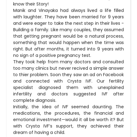
know their Story!
Manik and Vinayaka had always lived a life filled
with laughter. They have been married for 9 years
and were eager to take the next step in their lives -
Building a family. Like many couples, they assumed
that getting pregnant would be a natural process,
something that would happen when the time was
right. But after months, it turned into 9 years with
no sign of a positive pregnancy test.
They took help from many doctors and consulted
too many clinics but never recived a simple answer
to thier problem. Soon they saw an ad on Facebook
and connected with Crysta IVF. Our fertility
specialist diagnosed them with unexplained
infertility and doctors suggested IVF after
complete diagnosis.
Initially, the idea of IVF seemed daunting. The
medications, the procedures, the financial and
emotional investment—would it all be worth it? But
with Crysta IVF’s support, they achieved their
dream of having a child.