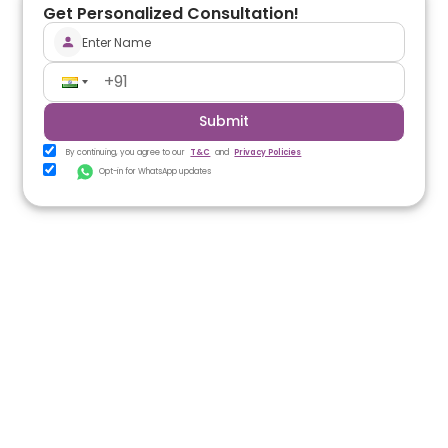
Get Personalized Consultation!
Submit
By continuing, you agree to our
T&C
and
Privacy Policies
Opt-in for WhatsApp updates