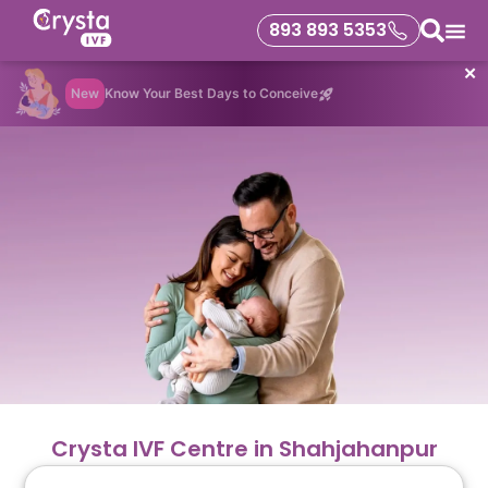
893 893 5353
✕
New
Know Your Best Days to Conceive
Crysta IVF Centre in Shahjahanpur