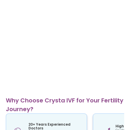
Why Choose Crysta IVF for Your Fertility
Journey?
20+ Years Experienced
High Su
Doctors