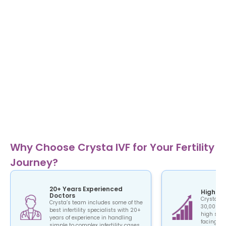
Why Choose Crysta IVF for Your Fertility
Journey?
20+ Years Experienced
High Su
Doctors
Crysta IV
Crysta’s team includes some of the
30,000+ c
best infertility specialists with 20+
high succ
years of experience in handling
facing the
simple to complex infertility cases.