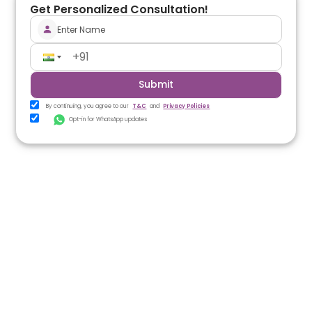
Get Personalized Consultation!
Submit
By continuing, you agree to our
T&C
and
Privacy Policies
Opt-in for WhatsApp updates