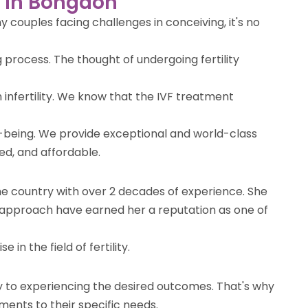
re in Bongaon
 couples facing challenges in conceiving, it's no
 process. The thought of undergoing fertility
 infertility. We know that the IVF treatment
l-being. We provide exceptional and world-class
ted, and affordable.
the country with over 2 decades of experience. She
 approach have earned her a reputation as one of
n the field of fertility.
ey to experiencing the desired outcomes. That's why
ments to their specific needs.