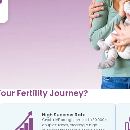
our Fertility Journey?
High Success Rate
Crysta IVF brought smiles to 30,000+
couples’ faces, creating a high