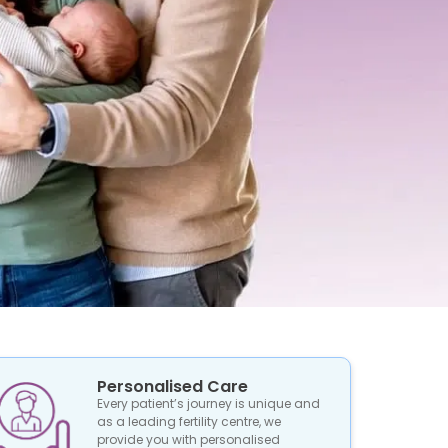
Personalised Care
Every patient’s journey is unique and
as a leading fertility centre, we
provide you with personalised