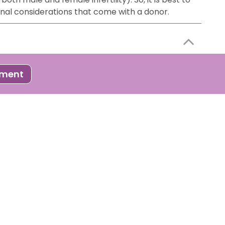
onal considerations that come with a donor.
 process where developed embryos ( through IVF or
tment
to follow certain steps to improve your chances of