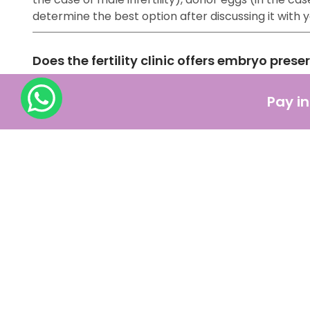
determine the best option after discussing it with
Does the fertility clinic offers embryo prese
Yes, fertility clinics offer embryo preservation, a
Pay in
with the help of other ART methods) are frozen and
How should one prepare for IVF treatment ?
IVF might be a lengthy procedure, but the most acce
pregnancy, such as:
Consulting with a fertility specialist
Making significant changes in your lifestyle
Medications
Financial Preparation
Getting emotional support