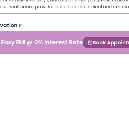
 your healthcare provider based on the ethical and emoti
rvation ?
lso known as embryo cryopreservation or freezing. It is a
 Easy EMI @ 0% Interest Rate
Book Appoin
 stored for future use.
pted form of ART because of its results. It is essential 