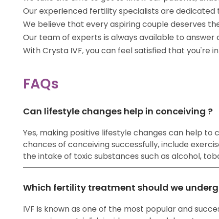
Our experienced fertility specialists are dedicat
We believe that every aspiring couple deserves th
Our team of experts is always available to answer
With Crysta IVF, you can feel satisfied that you're 
FAQs
Can lifestyle changes help in conceiving ?
Yes, making positive lifestyle changes can help to co
chances of conceiving successfully, include exercise
the intake of toxic substances such as alcohol, tobac
Which fertility treatment should we underg
IVF is known as one of the most popular and success