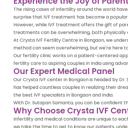
Experience the Joy of Parent
The rising cases of infertility around the world ha
surprise that IVF treatment has become a popula
However, while IVF treatment offers the gift of par
treatments can be overwhelming, both physically 
At Crysta IVF Fertility Centre in Bongaon, we unde
method can seem overwhelming, but we're here to 
Our fertility clinic works on a patient-centered 
fertility care to aspiring couples in India using ad
Our Expert Medical Panel
Our Crysta IVF center in Bongaon is headed by Dr. S
has helped countless couples in realizing their d
the best IVF specialists in Bongaon and India.
With Dr. Sutapan Samanta, you can be confident that 
Why Choose Crysta IVF Cen
Infertility and medical conditions are unique to e
we take the time to get to know our patients, under