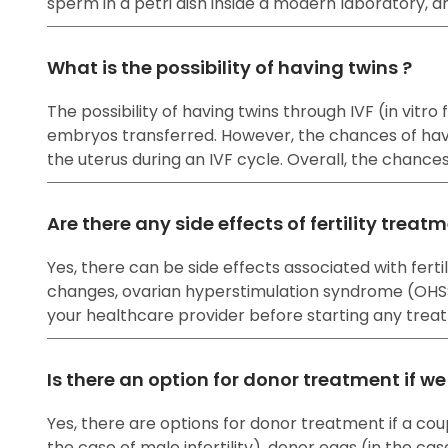
sperm in a petri dish inside a modern laboratory, a
What is the possibility of having twins ?
The possibility of having twins through IVF (in vitr
embryos transferred. However, the chances of havi
the uterus during an IVF cycle. Overall, the chanc
Are there any side effects of fertility treat
Yes, there can be side effects associated with fe
changes, ovarian hyperstimulation syndrome (OHSS), 
your healthcare provider before starting any treat
Is there an option for donor treatment if w
Yes, there are options for donor treatment if a cou
the case of male infertility), donor eggs (in the cas