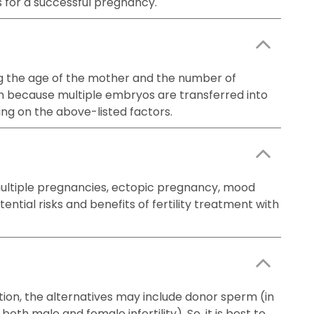
s for a successful pregnancy.
uding the age of the mother and the number of
on because multiple embryos are transferred into
ing on the above-listed factors.
 multiple pregnancies, ectopic pregnancy, mood
ntial risks and benefits of fertility treatment with
ation, the alternatives may include donor sperm (in
oth male and female infertility). So, it is best to