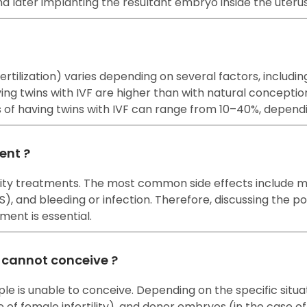
nd later implanting the resultant embryo inside the uteru
o fertilization) varies depending on several factors, incl
ng twins with IVF are higher than with natural concepti
es of having twins with IVF can range from 10–40%, depend
ment ?
rtility treatments. The most common side effects include
and bleeding or infection. Therefore, discussing the pote
ment is essential.
e cannot conceive ?
ple is unable to conceive. Depending on the specific situ
e of female infertility), and donor embryos (in the case of b