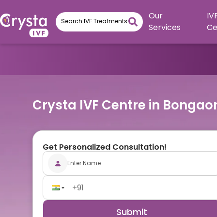
Our
IV
Services
Ce
Crysta IVF Centre in Bongao
Get Personalized Consultation!
Submit