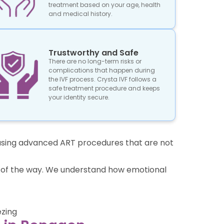
treatment based on your age, health
and medical history.
Trustworthy and Safe
There are no long-term risks or
complications that happen during
the IVF process. Crysta IVF follows a
safe treatment procedure and keeps
your identity secure.
re using advanced ART procedures that are not
ep of the way. We understand how emotional
ezing