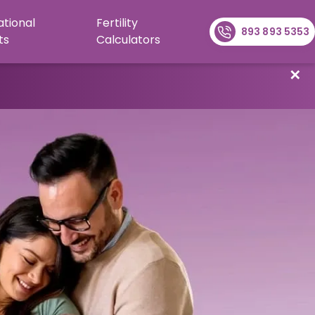
ational
Fertility
893 893 5353
ts
Calculators
✕