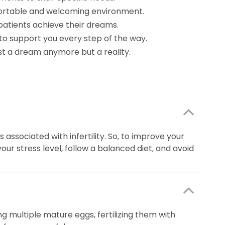
mfortable and welcoming environment.
patients achieve their dreams.
to support you every step of the way.
ust a dream anymore but a reality.
 associated with infertility. So, to improve your
our stress level, follow a balanced diet, and avoid
ng multiple mature eggs, fertilizing them with