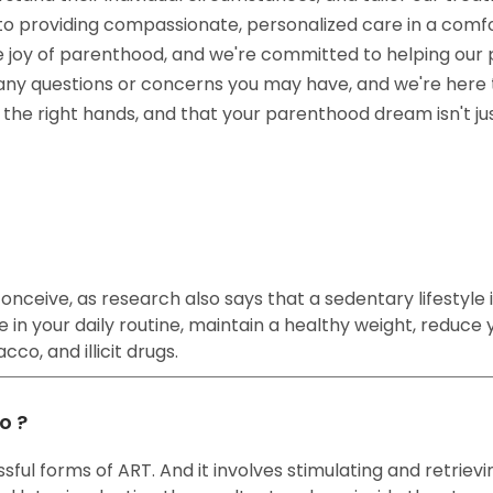
ed to providing compassionate, personalized care in a co
e joy of parenthood, and we're committed to helping our 
 any questions or concerns you may have, and we're here 
in the right hands, and that your parenthood dream isn't j
nceive, as research also says that a sedentary lifestyle is
 in your daily routine, maintain a healthy weight, reduce y
co, and illicit drugs.
o ?
ful forms of ART. And it involves stimulating and retrievi