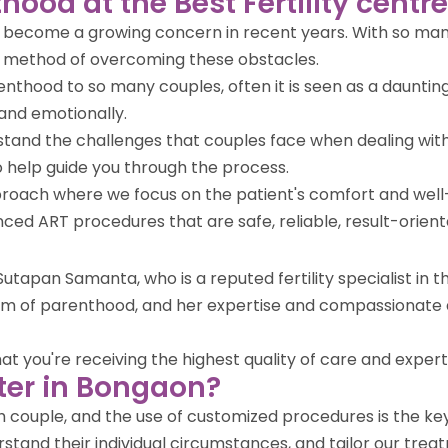
hood at the Best Fertility cent
ve become a growing concern in recent years. With so many
r method of overcoming these obstacles.
enthood to so many couples, often it is seen as a daunting
and emotionally.
rstand the challenges that couples face when dealing with
help guide you through the process.
approach where we focus on the patient's comfort and wel
vanced ART procedures that are safe, reliable, result-orien
utapan Samanta, who is a reputed fertility specialist in 
ream of parenthood, and her expertise and compassionate
you're receiving the highest quality of care and expertise i
ter in Bongaon?
ach couple, and the use of customized procedures is the k
stand their individual circumstances, and tailor our treat