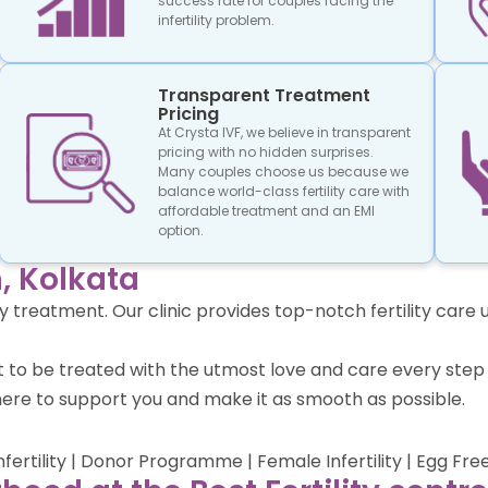
success rate for couples facing the
infertility problem.
Transparent Treatment
Pricing
At Crysta IVF, we believe in transparent
pricing with no hidden surprises.
Many couples choose us because we
balance world-class fertility care with
affordable treatment and an EMI
option.
, Kolkata
lity treatment. Our clinic provides top-notch fertility ca
ect to be treated with the utmost love and care every st
ere to support you and make it as smooth as possible.
Infertility | Donor Programme | Female Infertility | Egg Fre