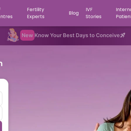
F
Fertility
IVF
Intern
Blog
ntres
Experts
Stories
Patien
New
Know Your Best Days to Conceive
n