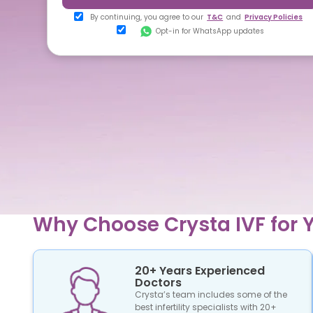
By continuing, you agree to our
T&C
and
Privacy Policies
Opt-in for WhatsApp updates
Why Choose Crysta IVF for Y
20+ Years Experienced
Doctors
Crysta’s team includes some of the
best infertility specialists with 20+