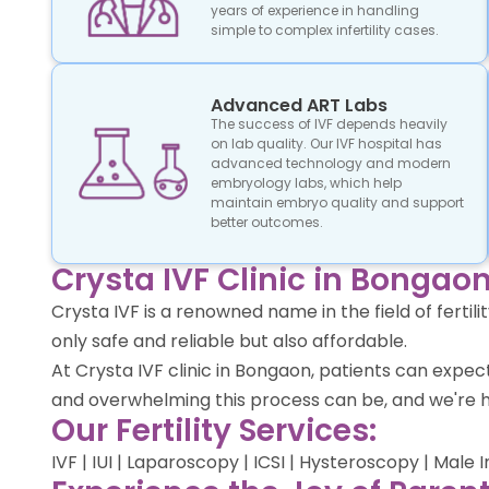
years of experience in handling
simple to complex infertility cases.
Advanced ART Labs
The success of IVF depends heavily
on lab quality. Our IVF hospital has
advanced technology and modern
embryology labs, which help
maintain embryo quality and support
better outcomes.
Crysta IVF Clinic in Bongaon
Crysta IVF is a renowned name in the field of ferti
only safe and reliable but also affordable.
At Crysta IVF clinic in Bongaon, patients can exp
and overwhelming this process can be, and we're h
Our Fertility Services:
IVF | IUI | Laparoscopy | ICSI | Hysteroscopy | Male 