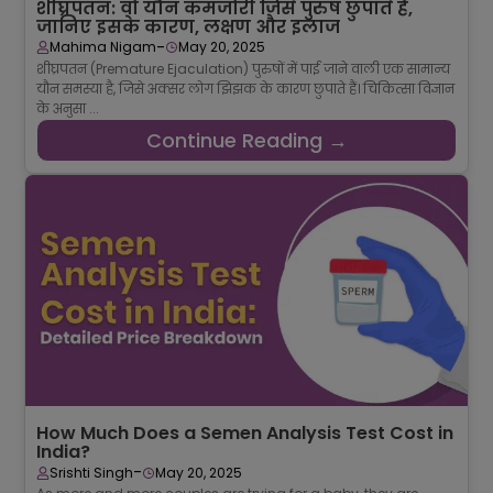
शीघ्रपतन: वो यौन कमजोरी जिसे पुरुष छुपाते हैं,
जानिए इसके कारण, लक्षण और इलाज
-
Mahima Nigam
May 20, 2025
शीघ्रपतन (Premature Ejaculation) पुरुषों में पाई जाने वाली एक सामान्य
यौन समस्या है, जिसे अक्सर लोग झिझक के कारण छुपाते हैं। चिकित्सा विज्ञान
के अनुसा ...
Continue Reading →
How Much Does a Semen Analysis Test Cost in
India?
-
Srishti Singh
May 20, 2025