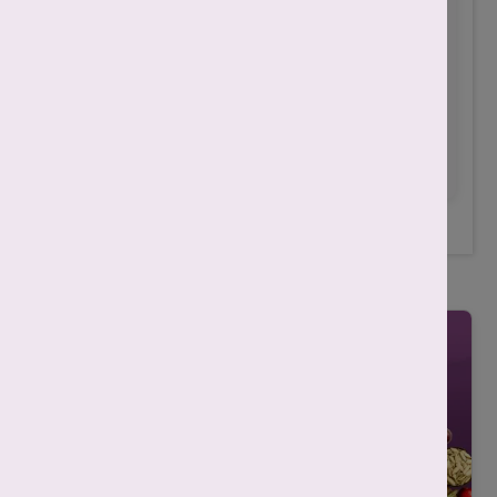
prohibited and is a criminal offense
. Our
centers
strictly do not determine the sex of
the fetus
. The content is for informational and
educational purposes only. Treatment of
patients varies based on his/her medical
condition.
Always consult with your doctor
for any treatment.
Related Posts