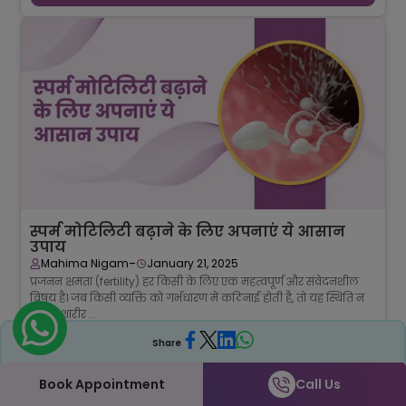
स्पर्म मोटिलिटी बढ़ाने के लिए अपनाएं ये आसान
उपाय
-
Mahima Nigam
January 21, 2025
प्रजनन क्षमता (fertility) हर किसी के लिए एक महत्वपूर्ण और संवेदनशील
विषय है। जब किसी व्यक्ति को गर्भधारण में कठिनाई होती है, तो यह स्थिति न
केवल शारीर ...
Continue Reading →
Share
Book Appointment
Call Us