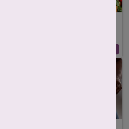
शुक्राणुओं की संख्या बढ़ाने वाले खाद्य पदार्थ
-
Mahima Nigam
October 21, 2025
पुरुष प्रजनन स्वास्थ्य (male reproductive health) का एक महत्वपूर्ण
संकेतक है शुक्राणुओं की संख्या (sperm count) और गुणवत्ता (sperm
quality)। आधुनिक जी ...
Continue Reading →
What is Estrogen in Men and Why Does It