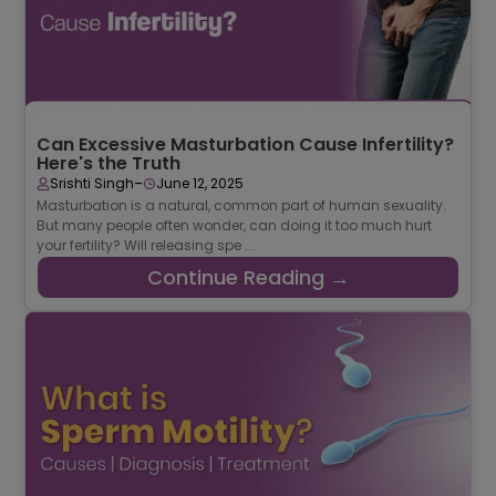
Can Excessive Masturbation Cause Infertility?
Here's the Truth
-
Srishti Singh
June 12, 2025
Masturbation is a natural, common part of human sexuality.
But many people often wonder, can doing it too much hurt
your fertility? Will releasing spe ...
Continue Reading →