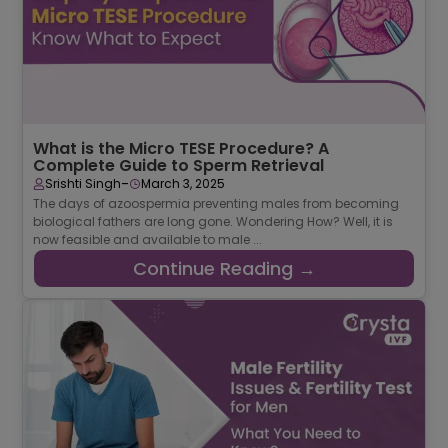
What is the Micro TESE Procedure? A
Complete Guide to Sperm Retrieval
-
Srishti Singh
March 3, 2025
The days of azoospermia preventing males from becoming
biological fathers are long gone. Wondering How? Well, it is
now feasible and available to male ...
Continue Reading →