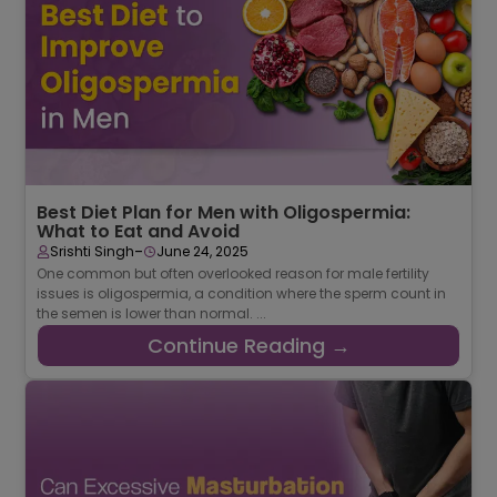
Best Diet Plan for Men with Oligospermia:
What to Eat and Avoid
-
Srishti Singh
June 24, 2025
One common but often overlooked reason for male fertility
issues is oligospermia, a condition where the sperm count in
the semen is lower than normal. ...
Continue Reading →