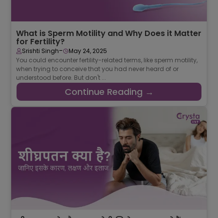
What is Sperm Motility and Why Does it Matter
for Fertility?
-
Srishti Singh
May 24, 2025
You could encounter fertility-related terms, like sperm motility,
when trying to conceive that you had never heard of or
understood before. But don't ...
Continue Reading →