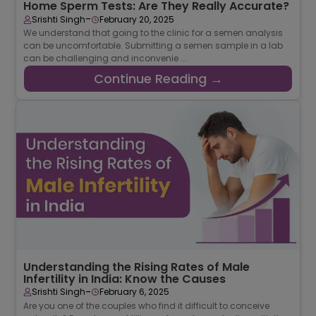
Home Sperm Tests: Are They Really Accurate?
-
Srishti Singh
February 20, 2025
We understand that going to the clinic for a semen analysis
can be uncomfortable. Submitting a semen sample in a lab
can be challenging and inconvenie ...
Continue Reading →
Understanding the Rising Rates of Male
Infertility in India: Know the Causes
-
Srishti Singh
February 6, 2025
Are you one of the couples who find it difficult to conceive