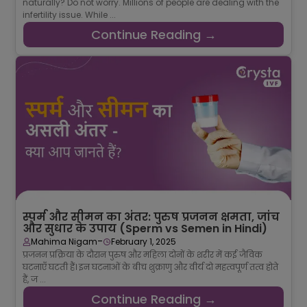
naturally? Do not worry. Millions of people are dealing with the
infertility issue. While ...
Continue Reading →
स्पर्म और सीमन का अंतर: पुरुष प्रजनन क्षमता, जांच
और सुधार के उपाय (Sperm vs Semen in Hindi)
-
Mahima Nigam
February 1, 2025
प्रजनन प्रक्रिया के दौरान पुरुष और महिला दोनों के शरीर में कई जैविक
घटनाएँ घटती हैं। इन घटनाओं के बीच शुक्राणु और वीर्य दो महत्वपूर्ण तत्व होते
हैं, ज ...
Continue Reading →