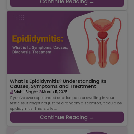
Continue Reading →
What is Epididymitis? Understanding Its
Causes, Symptoms and Treatment
-
Srishti Singh
March 11, 2025
If you’ve ever experienced sudden pain or swelling in your
testicles, it might not just be a random discomfort, it could be
epididymitis. This is a le ...
Continue Reading →