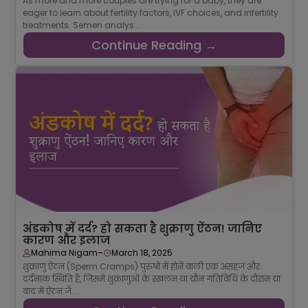
As more and more couples are trying for a baby, they are
eager to learn about fertility factors, IVF choices, and infertility
treatments. Semen analys ...
Continue Reading →
अंडकोष में दर्द? हो सकता है शुक्राणु ऐंठन! जानिए
कारण और इलाज
-
Mahima Nigam
March 18, 2025
शुक्राणु ऐंठन (Sperm Cramps) पुरुषों में होने वाली एक असहज और
दर्दनाक स्थिति है, जिसमें शुक्राणुओं के स्खलन या यौन गतिविधि के दौरान या
बाद में ऐंठन जै ...