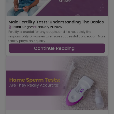
Male Fertility Tests: Understanding The Basics
-
Srishti Singh
February 21, 2025
Fertility is crucial for any couple, and it’s not solely the
responsibility of women to ensure successful conception. Male
fertility plays an equally ...
Continue Reading →