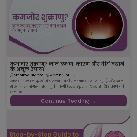
कमजोर शुक्राणु? जानें लक्षण, कारण और वीर्य बढ़ाने
के अचूक उपाय!
-
Mahima Nigam
March 3, 2025
आज के समय में पुरुषों में प्रजनन संबंधी समस्याएं बढ़ती जा रही हैं, और उनमें
से एक मुख्य समस्या शुक्राणु की कमी (Low Sperm Count) है। शुक्राणु की
कमी क ...
Continue Reading →