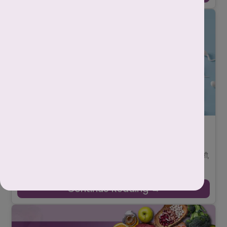
गर्भधारण के लिए शुक्राणु की संख्या कितनी होनी
चाहिए?
-
Mahima Nigam
June 24, 2025
गर्भधारण (pregnancy) की प्रक्रिया केवल महिला की जिम्मेदारी नहीं होती,
बल्कि पुरुष की प्रजनन क्षमता (male fertility) भी उतनी ही अहम होती है।
जब कोई दंप ...
Continue Reading →