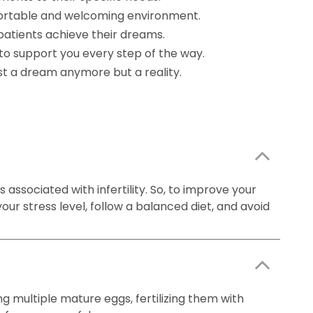
mfortable and welcoming environment.
patients achieve their dreams.
to support you every step of the way.
ust a dream anymore but a reality.
 associated with infertility. So, to improve your
our stress level, follow a balanced diet, and avoid
ng multiple mature eggs, fertilizing them with