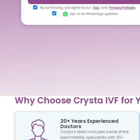
By continuing, you agree to our
T&C
and
Privacy Policies
Opt-in for WhatsApp updates
Why Choose Crysta IVF for Y
20+ Years Experienced
Doctors
Crysta’s team includes some of the
best infertility specialists with 20+