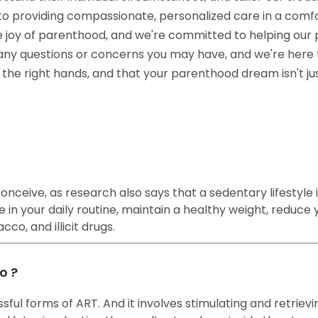
ed to providing compassionate, personalized care in a co
e joy of parenthood, and we're committed to helping our 
 any questions or concerns you may have, and we're here 
in the right hands, and that your parenthood dream isn't j
nceive, as research also says that a sedentary lifestyle is
 in your daily routine, maintain a healthy weight, reduce y
co, and illicit drugs.
o ?
ful forms of ART. And it involves stimulating and retrievi