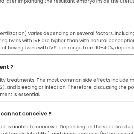
nd later implanting the resultant embryo inside the uteru
o fertilization) varies depending on several factors, incl
ng twins with IVF are higher than with natural concepti
es of having twins with IVF can range from 10–40%, depend
ment ?
rtility treatments. The most common side effects include
and bleeding or infection. Therefore, discussing the pote
ment is essential.
e cannot conceive ?
ple is unable to conceive. Depending on the specific situ
e of female infertility), and donor embryos (in the case of b