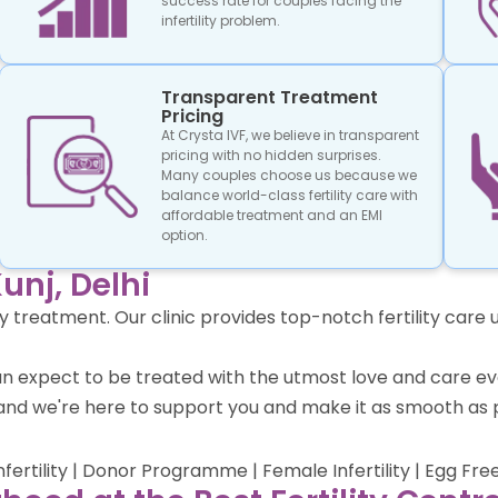
success rate for couples facing the
infertility problem.
Transparent Treatment
Pricing
At Crysta IVF, we believe in transparent
pricing with no hidden surprises.
Many couples choose us because we
balance world-class fertility care with
affordable treatment and an EMI
option.
unj, Delhi
lity treatment. Our clinic provides top-notch fertility ca
ts can expect to be treated with the utmost love and care
nd we're here to support you and make it as smooth as p
Infertility | Donor Programme | Female Infertility | Egg Fre