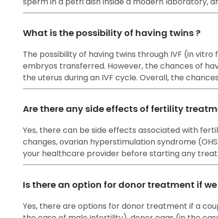
sperm in a petri dish inside a modern laboratory, a
What is the possibility of having twins ?
The possibility of having twins through IVF (in vitr
embryos transferred. However, the chances of havi
the uterus during an IVF cycle. Overall, the chanc
Are there any side effects of fertility treat
Yes, there can be side effects associated with fe
changes, ovarian hyperstimulation syndrome (OHSS), 
your healthcare provider before starting any treat
Is there an option for donor treatment if w
Yes, there are options for donor treatment if a cou
the case of male infertility), donor eggs (in the cas