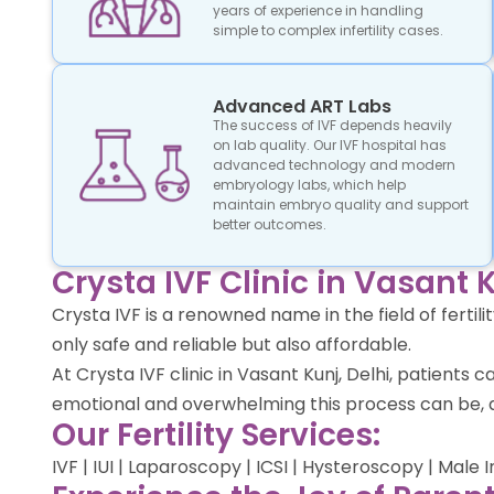
years of experience in handling
simple to complex infertility cases.
Advanced ART Labs
The success of IVF depends heavily
on lab quality. Our IVF hospital has
advanced technology and modern
embryology labs, which help
maintain embryo quality and support
better outcomes.
Crysta IVF Clinic in Vasant K
Crysta IVF is a renowned name in the field of ferti
only safe and reliable but also affordable.
At Crysta IVF clinic in Vasant Kunj, Delhi, patien
emotional and overwhelming this process can be, a
Our Fertility Services:
IVF | IUI | Laparoscopy | ICSI | Hysteroscopy | Male 