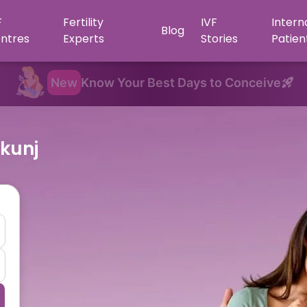
F
Fertility
IVF
Intern
Blog
ntres
Experts
Stories
Patien
New
Know Your Best Days to Conceive
-kunj