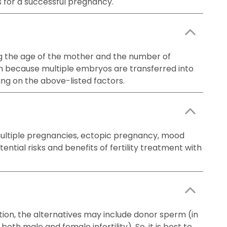
s for a successful pregnancy.
uding the age of the mother and the number of
on because multiple embryos are transferred into
ing on the above-listed factors.
 multiple pregnancies, ectopic pregnancy, mood
ntial risks and benefits of fertility treatment with
ation, the alternatives may include donor sperm (in
oth male and female infertility). So, it is best to