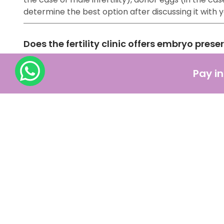
determine the best option after discussing it with
Does the fertility clinic offers embryo prese
Yes, fertility clinics offer embryo preservation, a
Pay in
with the help of other ART methods) are frozen and
How should one prepare for IVF treatment ?
IVF might be a lengthy procedure, but the most acce
pregnancy, such as:
Consulting with a fertility specialist
Making significant changes in your lifestyle
Medications
Financial Preparation
Getting emotional support