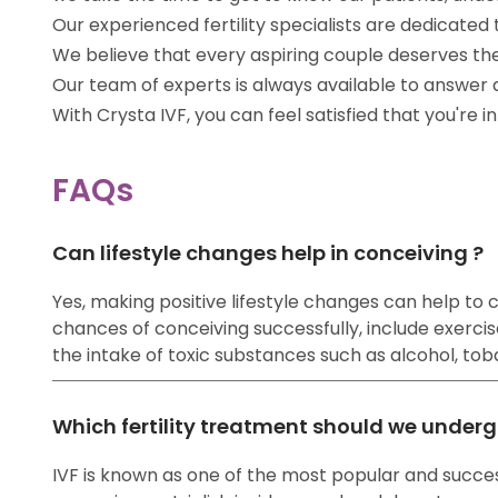
Our experienced fertility specialists are dedicat
We believe that every aspiring couple deserves th
Our team of experts is always available to answer
With Crysta IVF, you can feel satisfied that you're 
FAQs
Can lifestyle changes help in conceiving ?
Yes, making positive lifestyle changes can help to co
chances of conceiving successfully, include exercise
the intake of toxic substances such as alcohol, tobac
Which fertility treatment should we underg
IVF is known as one of the most popular and success