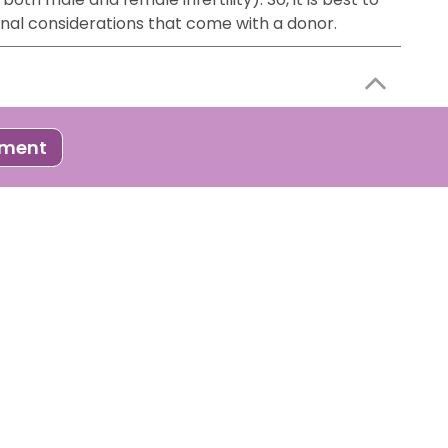
onal considerations that come with a donor.
 process where developed embryos ( through IVF or
tment
to follow certain steps to improve your chances of