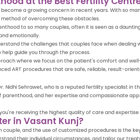
hood at the Best Fertility Centr
ve become a growing concern in recent years. With so many
r method of overcoming these obstacles.
enthood to so many couples, often it is seen as a daunting
and emotionally.
nderstand the challenges that couples face when dealing w
help guide you through the process.
approach where we focus on the patient's comfort and wel
vanced ART procedures that are safe, reliable, result-orien
. Nidhi Sehrawet, who is a reputed fertility specialist in 
 of parenthood, and her expertise and compassionate app
u're receiving the highest quality of care and expertise in 
er in Vasant Kunj?
ach couple, and the use of customized procedures is the k
stand their individual circumstances, and tailor our treat