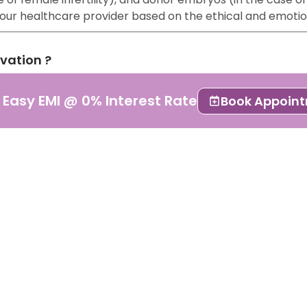
 your healthcare provider based on the ethical and emoti
rvation ?
lso known as embryo cryopreservation or freezing. It is a
 Easy EMI @ 0% Interest Rate
Book Appoin
 stored for future use.
pted form of ART because of its results. It is essential 