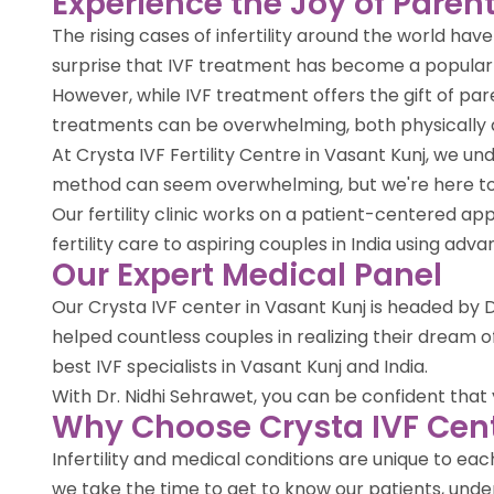
Experience the Joy of Parent
The rising cases of infertility around the world ha
surprise that IVF treatment has become a popula
However, while IVF treatment offers the gift of par
treatments can be overwhelming, both physically 
At Crysta IVF Fertility Centre in Vasant Kunj, we u
method can seem overwhelming, but we're here to 
Our fertility clinic works on a patient-centered 
fertility care to aspiring couples in India using ad
Our Expert Medical Panel
Our Crysta IVF center in Vasant Kunj is headed by Dr
helped countless couples in realizing their dream
best IVF specialists in Vasant Kunj and India.
With Dr. Nidhi Sehrawet, you can be confident that yo
Why Choose Crysta IVF Cent
Infertility and medical conditions are unique to e
we take the time to get to know our patients, under