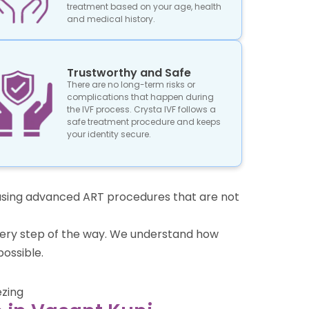
treatment based on your age, health
and medical history.
Trustworthy and Safe
There are no long-term risks or
complications that happen during
the IVF process. Crysta IVF follows a
safe treatment procedure and keeps
your identity secure.
re using advanced ART procedures that are not
 every step of the way. We understand how
ossible.
ezing