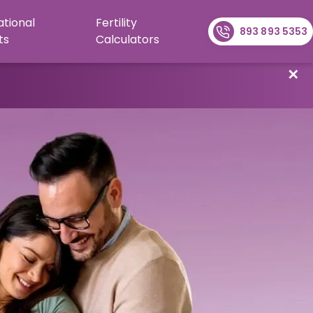
ational
Fertility
893 893 5353
ts
Calculators
✕