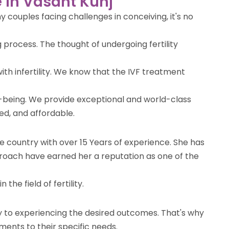
e in Vasant Kunj
 couples facing challenges in conceiving, it's no
 process. The thought of undergoing fertility
ith infertility. We know that the IVF treatment
l-being. We provide exceptional and world-class
ted, and affordable.
the country with over 15 Years of experience. She has
roach have earned her a reputation as one of the
the field of fertility.
ey to experiencing the desired outcomes. That's why
ments to their specific needs.