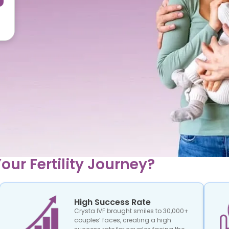
our Fertility Journey?
High Success Rate
Crysta IVF brought smiles to 30,000+
couples’ faces, creating a high