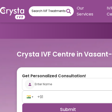
Our
IV
Services
Ce
Crysta IVF Centre in Vasant
Get Personalized Consultation!
Submit