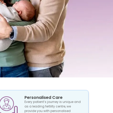
Personalised Care
Every patient’s journey is unique and
as a leading fertility centre, we
provide you with personalised