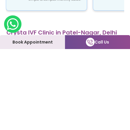
Crysta IVF Clinic in Patel-Nagar, Delhi
Crysta IVF is a renowned name in the field of
Book Appointment
Call Us
fertility treatment. Our clinic provides top-notch
fertility care using advanced ART procedures that
are not only safe and reliable but also affordable.
At Crysta IVF clinic in Patel-Nagar patients can
expect to be treated with the utmost love and
care every step of the way. We understand how
emotional and overwhelming this process can be,
and we're here to support you and make it as
smooth as possible.
Our Fertility Services:
IVF | IUI | Laparoscopy | ICSI | Hysteroscopy | Male