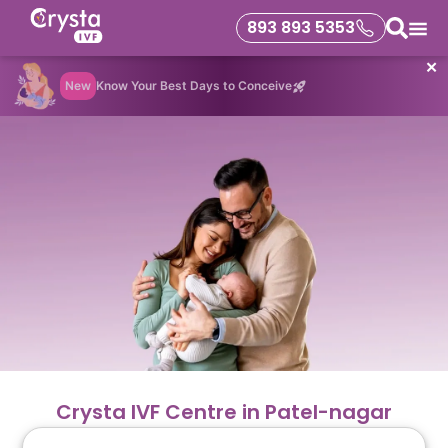
893 893 5353
✕
New
Know Your Best Days to Conceive
Crysta IVF Centre in Patel-nagar