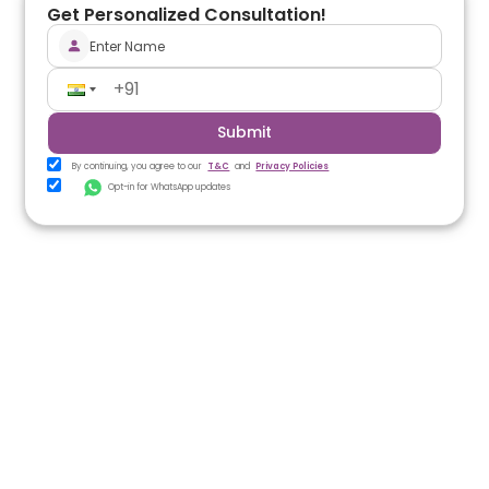
Get Personalized Consultation!
Submit
By continuing, you agree to our
T&C
and
Privacy Policies
Opt-in for WhatsApp updates