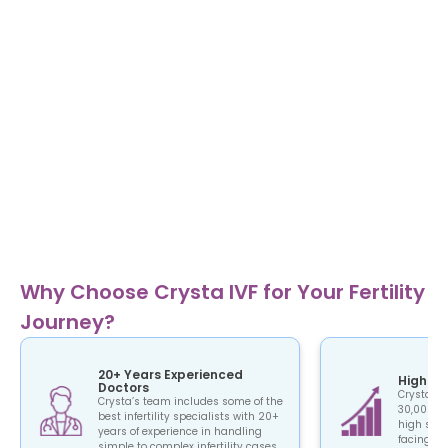
Why Choose Crysta IVF for Your Fertility
Journey?
20+ Years Experienced
High Su
Doctors
Crysta IV
Crysta’s team includes some of the
30,000+ c
best infertility specialists with 20+
high succ
years of experience in handling
facing the
simple to complex infertility cases.