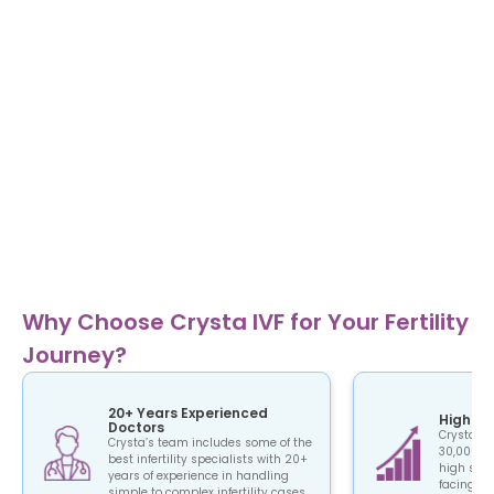
Why Choose Crysta IVF for Your Fertility
Journey?
20+ Years Experienced
High Su
Doctors
Crysta IV
Crysta’s team includes some of the
30,000+ c
best infertility specialists with 20+
high succ
years of experience in handling
facing the
simple to complex infertility cases.