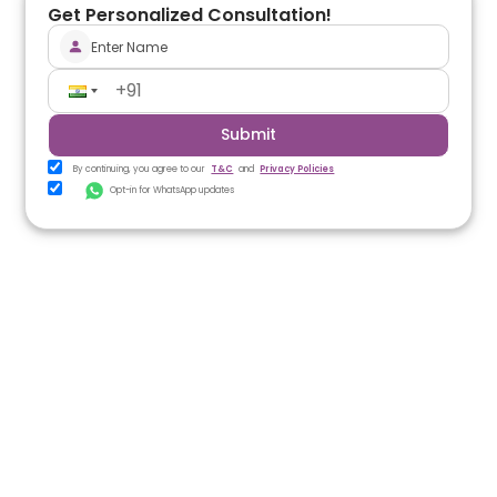
Get Personalized Consultation!
Submit
By continuing, you agree to our
T&C
and
Privacy Policies
Opt-in for WhatsApp updates