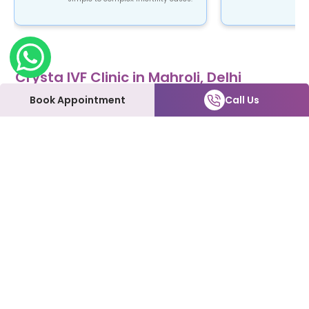
Crysta IVF Clinic in Mahroli, Delhi
Crysta IVF is a renowned name in the field of
Book Appointment
Call Us
fertility treatment. Our clinic provides top-notch
fertility care using advanced ART procedures that
are not only safe and reliable but also affordable.
At Crysta IVF clinic in Mahroli, Delhi, patients can
expect to be treated with the utmost love and
care every step of the way. We understand how
emotional and overwhelming this process can be,
and we're here to support you and make it as
smooth as possible.
Our Fertility Services:
IVF | IUI | Laparoscopy | ICSI | Hysteroscopy | Male