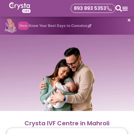
893 893 5353
✕
New
Know Your Best Days to Conceive
Crysta IVF Centre in Mahroli