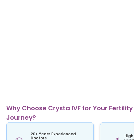
Why Choose Crysta IVF for Your Fertility
Journey?
20+ Years Experienced
High Su
Doctors