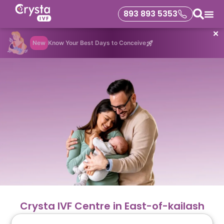
893 893 5353
✕
New
Know Your Best Days to Conceive
Crysta IVF Centre in East-of-kailash