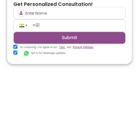
Get Personalized Consultation!
Submit
By continuing, you agree to our
T&C
and
Privacy Policies
Opt-in for WhatsApp updates