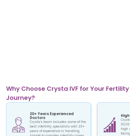
Why Choose Crysta IVF for Your Fertility
Journey?
20+ Years Experienced
High Su
Doctors
Crysta IV
Crysta’s team includes some of the
30,000+ c
best infertility specialists with 20+
high succ
years of experience in handling
facing the
simple to complex infertility cases.