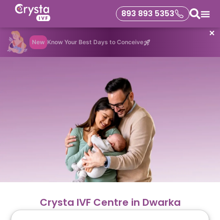
893 893 5353
✕
New
Know Your Best Days to Conceive
Crysta IVF Centre in Dwarka