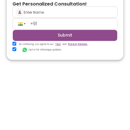
Get Personalized Consultation!
Submit
By continuing, you agree to our
T&C
and
Privacy Policies
Opt-in for WhatsApp updates