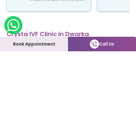
Crysta IVF Clinic in Dwarka
Crysta IVF is a renowned name in the field of
Book Appointment
Call Us
fertility treatment. Our clinic provides top-notch
fertility care using advanced ART procedures that
are not only safe and reliable but also affordable.
At Crysta IVF clinic in Dwarka, patients can expect
to be treated with the utmost love and care every
step of the way. We understand how emotional
and overwhelming this process can be, and we're
here to support you and make it as smooth as
possible.
Our Fertility Services:
IVF | IUI | Laparoscopy | ICSI | Hysteroscopy | Male