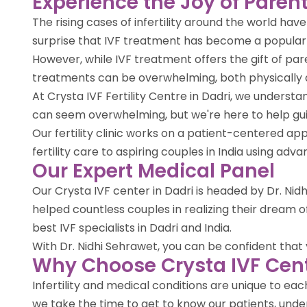
Experience the Joy of Parent
The rising cases of infertility around the world ha
surprise that IVF treatment has become a popula
However, while IVF treatment offers the gift of par
treatments can be overwhelming, both physically 
At Crysta IVF Fertility Centre in Dadri, we unders
can seem overwhelming, but we're here to help gu
Our fertility clinic works on a patient-centered 
fertility care to aspiring couples in India using ad
Our Expert Medical Panel
Our Crysta IVF center in Dadri is headed by Dr. Nidh
helped countless couples in realizing their dream
best IVF specialists in Dadri and India.
With Dr. Nidhi Sehrawet, you can be confident that yo
Why Choose Crysta IVF Cent
Infertility and medical conditions are unique to e
we take the time to get to know our patients, under