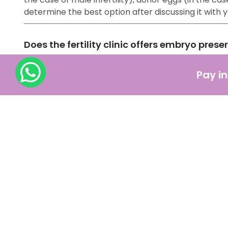
determine the best option after discussing it with
Does the fertility clinic offers embryo prese
Yes, fertility clinics offer embryo preservation, a
Pay in
with the help of other ART methods) are frozen and
How should one prepare for IVF treatment ?
IVF might be a lengthy procedure, but the most acce
pregnancy, such as:
Consulting with a fertility specialist
Making significant changes in your lifestyle
Medications
Financial Preparation
Getting emotional support