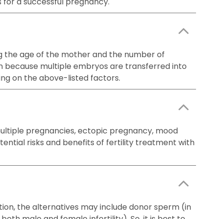
s for a successful pregnancy.
uding the age of the mother and the number of
on because multiple embryos are transferred into
ing on the above-listed factors.
 multiple pregnancies, ectopic pregnancy, mood
ntial risks and benefits of fertility treatment with
ation, the alternatives may include donor sperm (in
oth male and female infertility). So, it is best to