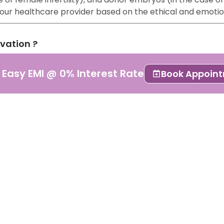
 your healthcare provider based on the ethical and emoti
rvation ?
lso known as embryo cryopreservation or freezing. It is a
 Easy EMI @ 0% Interest Rate
Book Appoin
 stored for future use.
pted form of ART because of its results. It is essential 