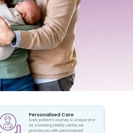
Personalised Care
Every patient’s journey is unique and
as a leading fertility centre, we
provide you with personalised