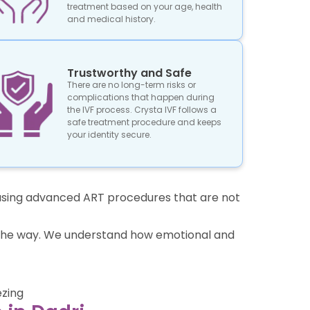
treatment based on your age, health
and medical history.
Trustworthy and Safe
There are no long-term risks or
complications that happen during
the IVF process. Crysta IVF follows a
safe treatment procedure and keeps
your identity secure.
re using advanced ART procedures that are not
of the way. We understand how emotional and
ezing