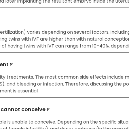
nd later implanting the resultant embryo inside the uteru
o fertilization) varies depending on several factors, incl
ng twins with IVF are higher than with natural concepti
es of having twins with IVF can range from 10–40%, depend
ment ?
rtility treatments. The most common side effects include
and bleeding or infection. Therefore, discussing the pote
ment is essential.
e cannot conceive ?
ple is unable to conceive. Depending on the specific situ
e of female infertility), and donor embryos (in the case of b