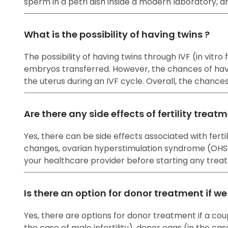
sperm in a petri dish inside a modern laboratory, a
What is the possibility of having twins ?
The possibility of having twins through IVF (in vitr
embryos transferred. However, the chances of havi
the uterus during an IVF cycle. Overall, the chanc
Are there any side effects of fertility treat
Yes, there can be side effects associated with fe
changes, ovarian hyperstimulation syndrome (OHSS), 
your healthcare provider before starting any treat
Is there an option for donor treatment if w
Yes, there are options for donor treatment if a cou
the case of male infertility), donor eggs (in the cas