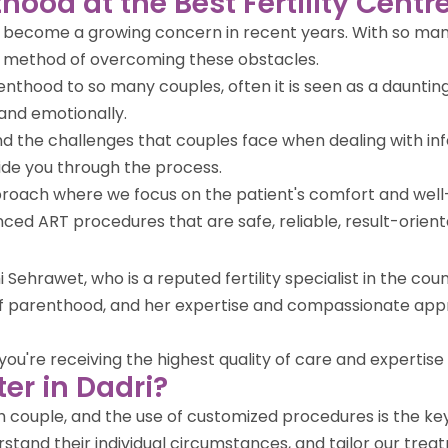
hood at the Best Fertility Centre
ve become a growing concern in recent years. With so many
r method of overcoming these obstacles.
enthood to so many couples, often it is seen as a daunting
and emotionally.
tand the challenges that couples face when dealing with i
ide you through the process.
approach where we focus on the patient's comfort and wel
vanced ART procedures that are safe, reliable, result-orien
i Sehrawet, who is a reputed fertility specialist in the c
 of parenthood, and her expertise and compassionate app
u're receiving the highest quality of care and expertise in 
er in Dadri?
ach couple, and the use of customized procedures is the k
stand their individual circumstances, and tailor our treat