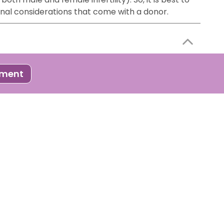
onal considerations that come with a donor.
 process where developed embryos ( through IVF or
tment
to follow certain steps to improve your chances of