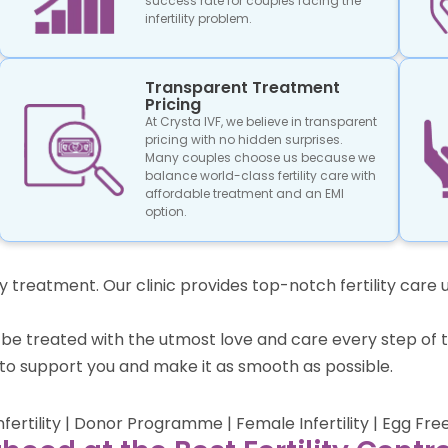
success rate for couples facing the
infertility problem.
Transparent Treatment
Pricing
At Crysta IVF, we believe in transparent
pricing with no hidden surprises.
Many couples choose us because we
balance world-class fertility care with
affordable treatment and an EMI
option.
lity treatment. Our clinic provides top-notch fertility ca
 to be treated with the utmost love and care every step 
to support you and make it as smooth as possible.
Infertility | Donor Programme | Female Infertility | Egg Fre