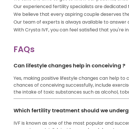
Our experienced fertility specialists are dedicat
We believe that every aspiring couple deserves th
Our team of experts is always available to answer
With Crysta IVF, you can feel satisfied that you're 
FAQs
Can lifestyle changes help in conceiving ?
Yes, making positive lifestyle changes can help to co
chances of conceiving successfully, include exercise
the intake of toxic substances such as alcohol, tobac
Which fertility treatment should we underg
IVF is known as one of the most popular and success