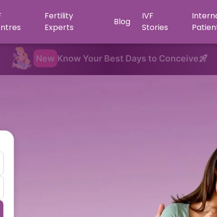
F
Fertility
IVF
Intern
Blog
ntres
Experts
Stories
Patien
New
Know Your Best Days to Conceive