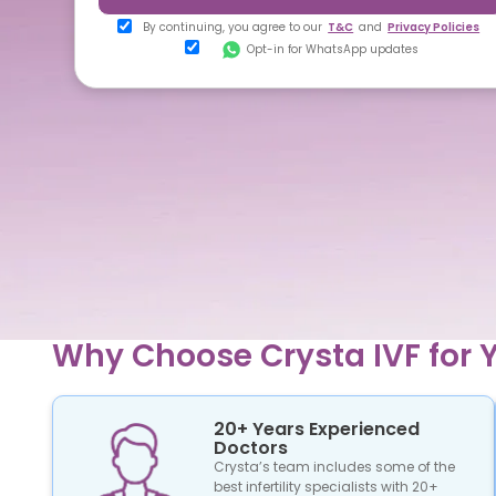
By continuing, you agree to our
T&C
and
Privacy Policies
Opt-in for WhatsApp updates
Why Choose Crysta IVF for Y
20+ Years Experienced
Doctors
Crysta’s team includes some of the
best infertility specialists with 20+