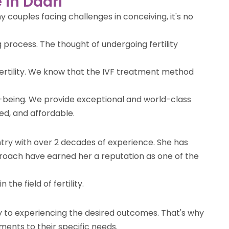
 in Dadri
 couples facing challenges in conceiving, it's no
 process. The thought of undergoing fertility
nfertility. We know that the IVF treatment method
l-being. We provide exceptional and world-class
ted, and affordable.
ountry with over 2 decades of experience. She has
roach have earned her a reputation as one of the
the field of fertility.
ey to experiencing the desired outcomes. That's why
ments to their specific needs.