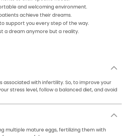
mfortable and welcoming environment.
patients achieve their dreams.
to support you every step of the way.
ust a dream anymore but a reality.
 associated with infertility. So, to improve your
our stress level, follow a balanced diet, and avoid
ng multiple mature eggs, fertilizing them with