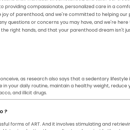
ed to providing compassionate, personalized care in a co
e joy of parenthood, and we're committed to helping our 
 any questions or concerns you may have, and we're here 
in the right hands, and that your parenthood dream isn't j
nceive, as research also says that a sedentary lifestyle is
 in your daily routine, maintain a healthy weight, reduce y
co, and illicit drugs.
o ?
ful forms of ART. And it involves stimulating and retrievi