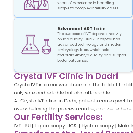
years of experience in handling
simple to complex infertility cases.
Advanced ART Labs
The success of IVF depends heavily
on lab quality. Our IVF hospital has
advanced technology and modern
embryology labs, which help
maintain embryo quality and support
better outcomes.
Crysta IVF Clinic in Dadri
Crysta IVF is a renowned name in the field of ferti
only safe and reliable but also affordable.
At Crysta IVF clinic in Dadri, patients can expect
overwhelming this process can be, and we're here 
Our Fertility Services:
IVF | IUI | Laparoscopy | ICSI | Hysteroscopy | Male 