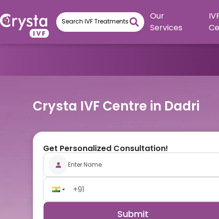
Our
IV
Services
Ce
Crysta IVF Centre in Dadri
Get Personalized Consultation!
Submit