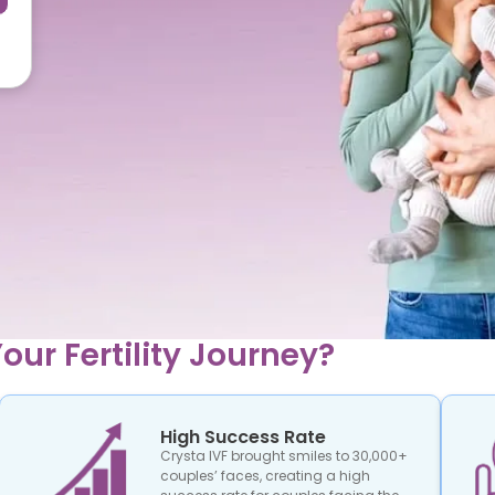
our Fertility Journey?
High Success Rate
Crysta IVF brought smiles to 30,000+
couples’ faces, creating a high