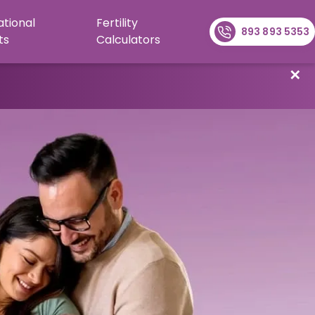
ational
Fertility
893 893 5353
ts
Calculators
✕