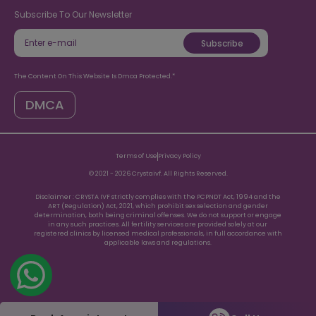
8938935353
Subscribe To Our Newsletter
Subscribe
The Content On This Website Is Dmca Protected.*
DMCA
Terms of Use
Privacy Policy
© 2021 -
2026
Crystaivf. All Rights Reserved.
Disclaimer : CRYSTA IVF strictly complies with the PCPNDT Act, 1994 and the
ART (Regulation) Act, 2021, which prohibit sex selection and gender
determination, both being criminal offenses. We do not support or engage
in any such practices. All fertility services are provided solely at our
registered clinics by licensed medical professionals, in full accordance with
applicable laws and regulations.