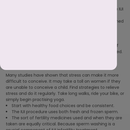
determine chances of IUI success. In addition, the IUI
specialist in
Patna
at the IVF centre will tell you possible IUI
cycles to conceive.
The IUI will be scheduled when the doctor has determined
when ovulation will occur. The entire procedure is
meticulously prepared. When to take medication and
when the partner should produce a sperm sample, the
doctor will advise at the IVF centre. The success rate of
conception lowers if any phase of the process is delayed.
Other factors to consider before IUI
Many studies have shown that stress can make it more
difficult to conceive. It may take a toll on women if they
are unable to conceive a child. Find strategies to relieve
stress and do it regularly. Take long walks, ride your bike, or
simply begin practising yoga.
Start with healthy food choices and be consistent.
The IUI procedure uses both fresh and frozen sperm.
The sort of fertility medicines used and when they are
taken are equally critical. Because sperm washing is a