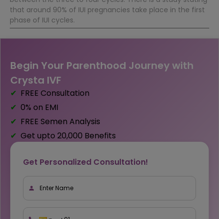
that around 90% of IUI pregnancies take place in the first
phase of IUI cycles.
Begin Your Parenthood Journey with
Crysta IVF
FREE Consultation
0% on EMI
FREE Semen Analysis
Get upto ₹20,000 Benefits
Get Personalized Consultation!