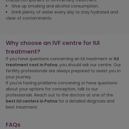
crucial component of IUI infertility treatment
Give up smoking and alcohol consumption.
Drink plenty of water every day to stay hydrated and
clear of contaminants.
Why choose an IVF centre for IUI
treatment?
If you have questions concerning an IUI treatment or
IUI
treatment cost in
Patna
, you should ask our centre. Our
fertility professionals are always prepared to assist you in
your journey.
If you're having problems conceiving or have questions
about your options for conception, talk to our
professionals. Reach out to the doctors at one of the
best IUI centers in
Patna
for a detailed diagnosis and
best treatment.
FAQs