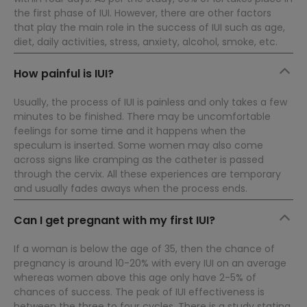
the first phase of IUI. However, there are other factors
that play the main role in the success of IUI such as age,
diet, daily activities, stress, anxiety, alcohol, smoke, etc.
How painful is IUI?
Usually, the process of IUI is painless and only takes a few
minutes to be finished. There may be uncomfortable
feelings for some time and it happens when the
speculum is inserted. Some women may also come
across signs like cramping as the catheter is passed
through the cervix. All these experiences are temporary
and usually fades aways when the process ends.
Can I get pregnant with my first IUI?
If a woman is below the age of 35, then the chance of
pregnancy is around 10-20% with every IUI on an average
whereas women above this age only have 2-5% of
chances of success. The peak of IUI effectiveness is
between the three to four cycles. There is a study stating