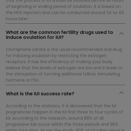
that the process of IUI should be initiated before six hours
of beginning or ending period of ovulation. It is based on
the HSG injection and can be conducted around 24 to 40
hours later.
What are the common fertility drugs used to
induce ovulation for IUI?
Clomiphene citrate is the usual recommended oral drug
for inducing ovulation by restricting the estrogen
receptors. It has the efficiency of making your body
believe that the levels of estrogen are low and it leads to
the stimulation of forming additional follicle stimulating
hormone or FSH.
What is the IUI success rate?
According to the statistics, it is discovered that the IUI
pregnancies happen in the IUI first three to four cycles of
IUI. According to the research, around 88% of all
progressive IUIs occur within the three periods and 95%
within four days. As per the study, 90% of IUI takes place in