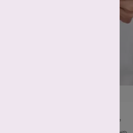
Home
Fertility Treatments
Intrauterine Insemination
Key Facts
IUI is a less invasive and simple treatment procedure
for both male and female infertility.
IUI is a cost-effective option for couples struggling with