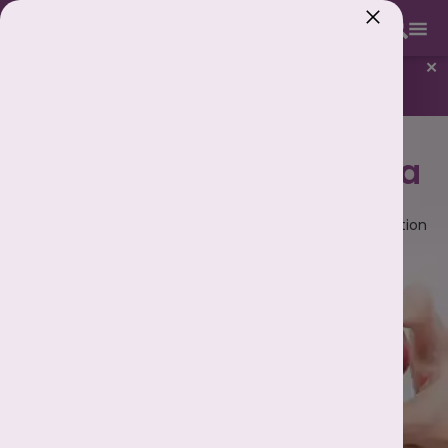
893 893 5353
✕
New
Know Your Best Days to Conceive
Best IUI Centre in
Patna
IUI or Intrauterine Insemination is an artificial insemination
procedure used to treat infertility.