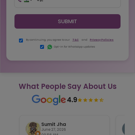
SUBMIT
By continuing, you agree to our
T&C
and
Privacy Policies
Opt-in for WhatsApp updates
What People Say About Us
4.9
Sumit Jha
June 27, 2026
09:56 AM