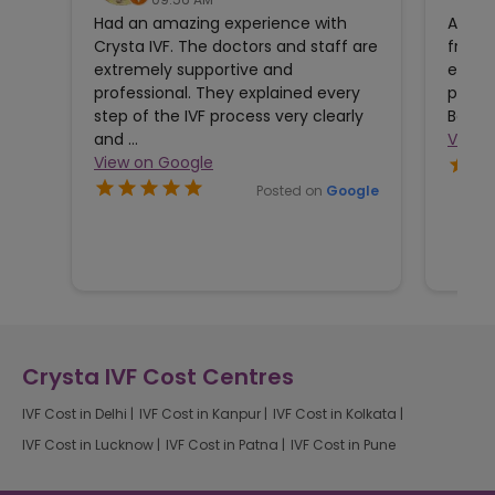
Had an amazing experience with
All st
Crysta IVF. The doctors and staff are
front 
extremely supportive and
envir
professional. They explained every
patien
step of the IVF process very clearly
Best I
and ...
View 
View on Google
Posted on
Google
Crysta IVF Cost Centres
IVF Cost in
Delhi
|
IVF Cost in
Kanpur
|
IVF Cost in
Kolkata
|
IVF Cost in
Lucknow
|
IVF Cost in
Patna
|
IVF Cost in
Pune