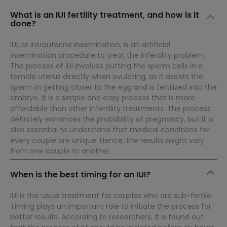
What is an IUI fertility treatment, and how is it
done?
IUI, or intrauterine insemination, is an artificial
insemination procedure to treat the infertility problem.
The process of IUI involves putting the sperm cells in a
female uterus directly when ovulating, as it assists the
sperm in getting closer to the egg and is fertilized into the
embryo. It is a simple and easy process that is more
affordable than other infertility treatments. The process
definitely enhances the probability of pregnancy, but it is
also essential to understand that medical conditions for
every couple are unique. Hence, the results might vary
from one couple to another.
When is the best timing for an IUI?
IUI is the usual treatment for couples who are sub-fertile.
Timing plays an important role to initiate the process for
better results. According to researchers, it is found out