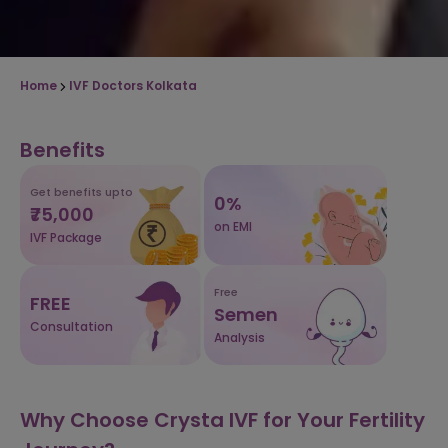
Home
IVF Doctors Kolkata
Benefits
Get benefits upto
0%
₹75,000
on EMI
IVF Package
Free
FREE
Semen
Consultation
Analysis
Why Choose Crysta IVF for Your Fertility