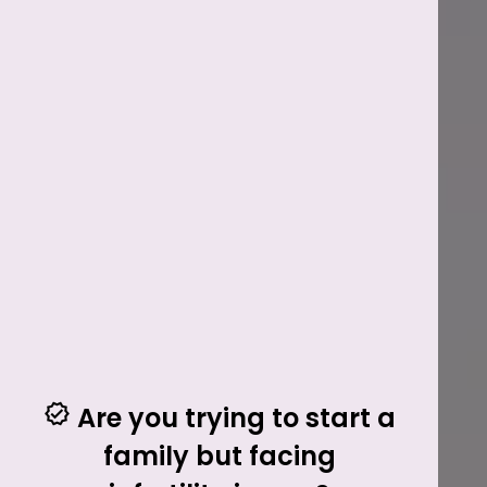
Are you trying to start a
family but facing