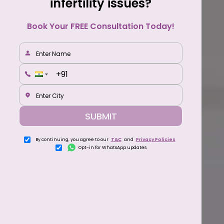
infertility issues?
Book Your FREE Consultation Today!
SUBMIT
By continuing, you agree to our
T&C
and
Privacy Policies
Opt-in for WhatsApp updates