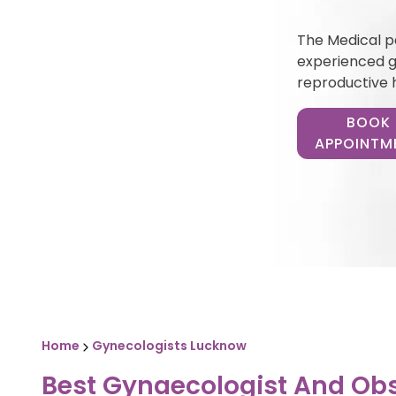
The Medical pa
experienced gy
reproductive 
BOOK
APPOINTM
Home
Gynecologists Lucknow
Best Gynaecologist And Obs