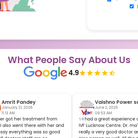
What People Say About Us
4.9
Amrit Pandey
Vaishno Power so
January 21, 2026
June 2, 2026
11:13 AM
09:53 AM
ter got her treatment from
✨I had a great experience 
 I also went there with her and
IVF Lucknow Centre. Dr. ma
 say everything was so good
really a very good doctor a