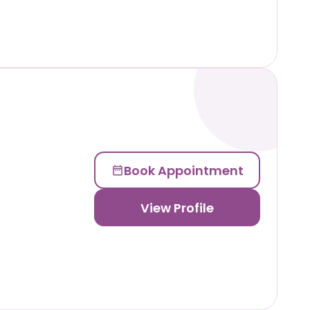
Book Appointment
View Profile