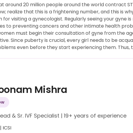
hat around 20 million people around the world contract S
w; realize that this is a frightening number, and this is 
n for visiting a gynecologist. Regularly seeing your gyne 
ues to preventing cancers and other intimate health pro
omen must begin their consultation of gyne from the age 
e. Since puberty is crucial, every girl needs to be acquai
lems even before they start experiencing them. Thus, th
Poonam Mishra
ow
Lead & Sr. IVF Specialist
|
19+ years of experience
 | ICSI