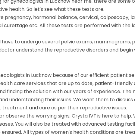
 for gynecologists in Lucknow near me, there are some te
e health. So let's see what these tests are.
 are pregnancy, hormonal balance, cervical, colposcopy, 
 curettage etc. All these tests are performed with the
ill have to undergo several pelvic exams, mammograms, pa
the doctor understand the reproductive disorders and beg
necologists in Lucknow because of our efficient patient s
lth care services that are up to date, patient-friendly an
d finding the solution with our years of experience. The 
and understanding their issues. We want them to discuss
ght treatment and cure as per their reproductive issues.
or observe the worrying signs, Crysta IVF is here to help.
ases. You will also be treated with advanced testing fac
e ensured. All types of women's health conditions are tre