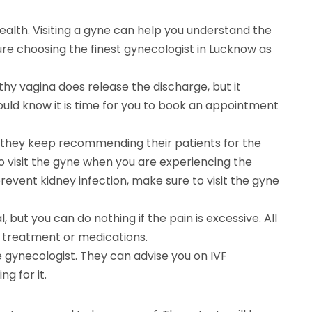
alth. Visiting a gyne can help you understand the
ure choosing the finest gynecologist in Lucknow as
thy vagina does release the discharge, but it
hould know it is time for you to book an appointment
why they keep recommending their patients for the
to visit the gyne when you are experiencing the
 prevent kidney infection, make sure to visit the gyne
 but you can do nothing if the pain is excessive. All
t treatment or medications.
the gynecologist. They can advise you on IVF
g for it.