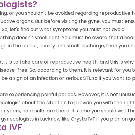
ologists?
g, or you shouldn't be avoided regarding reproductive he
ctive organs. But before visiting the gyne, you must ens
So, let's find out what symptoms you must not avoid:
mething doesn't smell right. You must be aware that a heal
nge in the colour, quality and small discharge, then you s
t it is to take care of reproductive health, and this is 
isease-free. So, according to them, it is relevant for you 
n be a sign of an infection or serious STI, so if you want to
re experiencing painful periods. However, it is not unusual,
cologist about the situation to provide you with the righ
or years, no results are there. It's time you should visit 
ecologists in Lucknow like Crysta IVF if you plan on goin
ta IVF