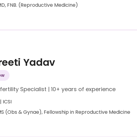
D, FNB. (Reproductive Medicine)
Preeti Yadav
ow
fertility Specialist
|
10+ years of experience
 | ICSI
S (Obs & Gynae), Fellowship in Reproductive Medicine