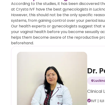
According to the studies, it has been discovered t
at Crysta IVF have the best gynecologists in Luckno
However, this should not be the only specific reaso
systems, from gaining control over your period iss
Our health experts or gynecologists suggest that w
your vaginal health before you become sexually activ
helps them become aware of the reproductive prob
beforehand.
Dr. 
Luckn
Clinical 
IVF | IUI