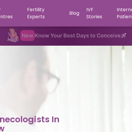
F
Fertility
IVF
Intern
Blog
ntres
Experts
Stories
Patien
New
Know Your Best Days to Conceive
necologists In
w