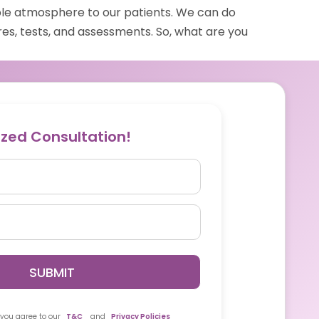
le atmosphere to our patients. We can do
es, tests, and assessments. So, what are you
ized Consultation!
SUBMIT
 you agree to our
T&C
and
Privacy Policies