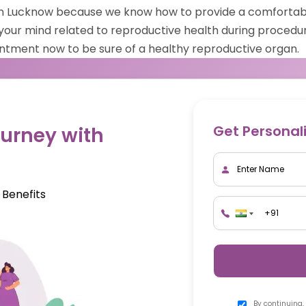
 in Lucknow because we know how to provide a comfortab
your mind related to reproductive health during procedur
intment now to be sure of a healthy reproductive organ.
Get Personal
urney with
 Benefits
By continuing,