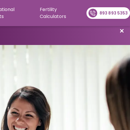
ational
Fertility
893 893 5353
ts
Calculators
✕