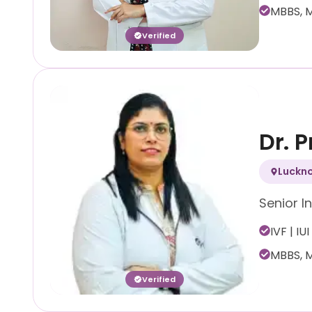
MBBS, M
Verified
Dr. 
Luckn
Senior In
IVF | IUI
MBBS, M
Verified