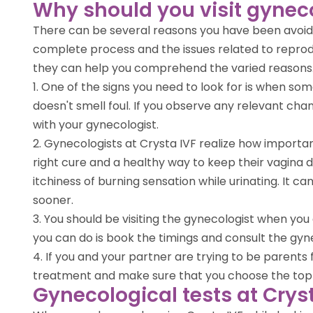
Why should you visit gynec
There can be several reasons you have been avoidin
complete process and the issues related to reprodu
they can help you comprehend the varied reasons. 
1. One of the signs you need to look for is when so
doesn't smell foul. If you observe any relevant cha
with your gynecologist.
2. Gynecologists at Crysta IVF realize how importan
right cure and a healthy way to keep their vagina d
itchiness of burning sensation while urinating. It ca
sooner.
3. You should be visiting the gynecologist when you a
you can do is book the timings and consult the gyne
4. If you and your partner are trying to be parents f
treatment and make sure that you choose the top gyn
Gynecological tests at Crys