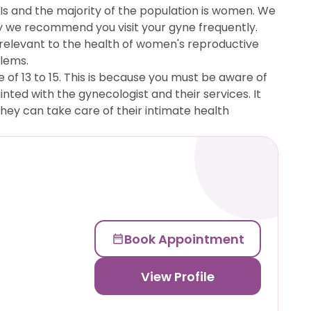
TIs and the majority of the population is women. We
why we recommend you visit your gyne frequently.
is relevant to the health of women's reproductive
blems.
of 13 to 15. This is because you must be aware of
nted with the gynecologist and their services. It
ey can take care of their intimate health
Book Appointment
View Profile