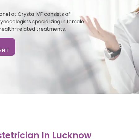
nel at Crysta IVF consists of
necologists specializing in female
health-related treatments.
ENT
tetrician In Lucknow