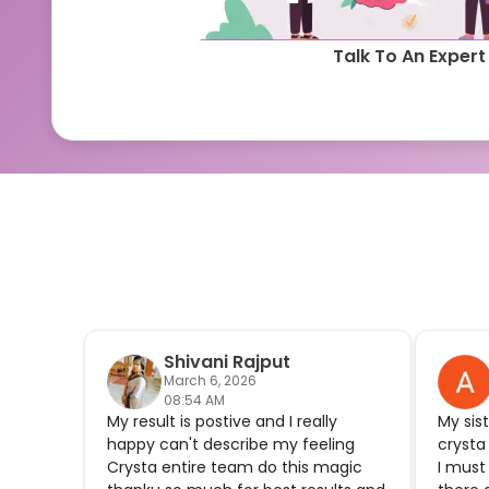
Talk To An Expert
Shivani Rajput
March 6, 2026
08:54 AM
My result is postive and I really
My sis
happy can't describe my feeling
crysta
Crysta entire team do this magic
I must