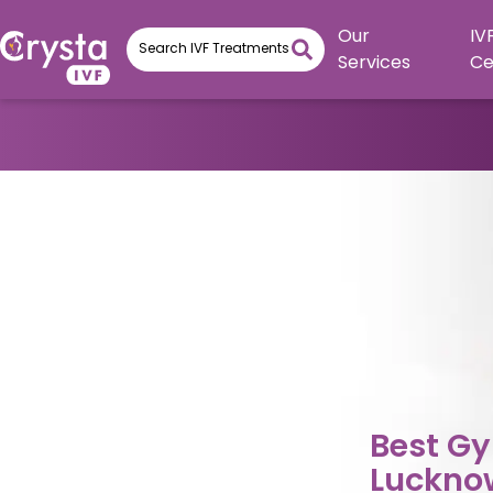
Our
IV
Services
Ce
Best Gy
Luckno