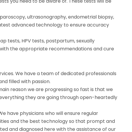
sts you need to be aware of. These tests will be
laparoscopy, ultrasonography, endometrial biopsy,
 latest advanced technology to ensure accuracy
p tests, HPV tests, postpartum, sexually
in with the appropriate recommendations and cure
ervices. We have a team of dedicated professionals
d filled with passion.
main reason we are progressing so fast is that we
 everything they are going through open-heartedly
 We have physicians who will ensure regular
ilities and the best technology so that prompt and
ated and diagnosed here with the assistance of our