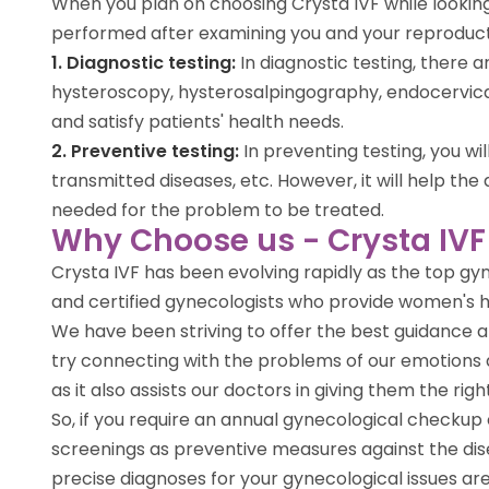
When you plan on choosing Crysta IVF while looking
performed after examining you and your reproductiv
1. Diagnostic testing:
In diagnostic testing, there
hysteroscopy, hysterosalpingography, endocervical
and satisfy patients' health needs.
2. Preventive testing:
In preventing testing, you w
transmitted diseases, etc. However, it will help 
needed for the problem to be treated.
Why Choose us - Crysta IVF
Crysta IVF has been evolving rapidly as the top gy
and certified gynecologists who provide women's hea
We have been striving to offer the best guidance an
try connecting with the problems of our emotions 
as it also assists our doctors in giving them the ri
So, if you require an annual gynecological checkup 
screenings as preventive measures against the dise
precise diagnoses for your gynecological issues ar