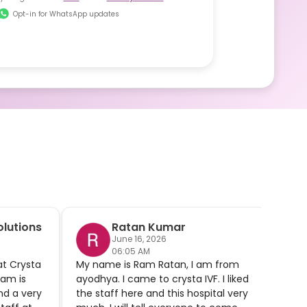
Opt-in for WhatsApp updates
lutions
Ratan Kumar
June 16, 2026
06:05 AM
at Crysta
My name is Ram Ratan, I am from
Afte
'am is
ayodhya. I came to crysta IVF. I liked
we fi
nd a very
the staff here and this hospital very
preg