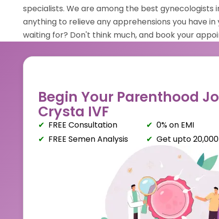
specialists. We are among the best gynecologists
anything to relieve any apprehensions you have in 
waiting for? Don't think much, and book your appo
Begin Your Parenthood Jo
Crysta IVF
FREE Consultation
0% on EMI
FREE Semen Analysis
Get upto ₹20,000